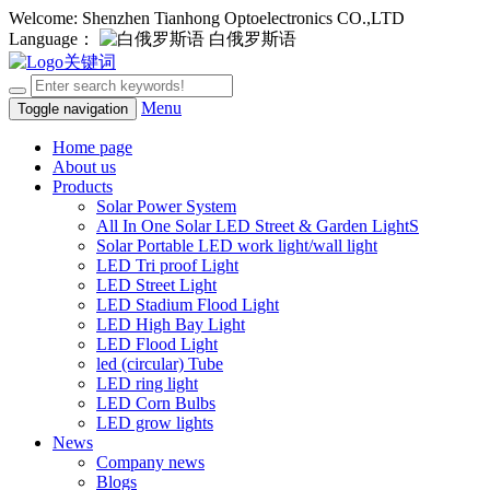
Welcome: Shenzhen Tianhong Optoelectronics CO.,LTD
Language：
白俄罗斯语
Menu
Toggle navigation
Home page
About us
Products
Solar Power System
All In One Solar LED Street & Garden LightS
Solar Portable LED work light/wall light
LED Tri proof Light
LED Street Light
LED Stadium Flood Light
LED High Bay Light
LED Flood Light
led (circular) Tube
LED ring light
LED Corn Bulbs
LED grow lights
News
Company news
Blogs