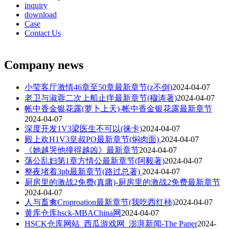
inquiry
download
Case
Contact Us
Company news
小莹客厅激情46章至50章最新章节(z不倒)
2024-04-07
老卫与淑蓉二次上船止痒最新章节(穆涛著)
2024-04-07
帐中香金银花露(萝卜上天)-帐中香金银花露最新章节
2024-04-07
深度开发1V3梁医生不可以(徕卡)
2024-04-07
殿上欢H1V3皇叔PO最新章节(焖肉面)
2024-04-07
《她越哭他撞得越凶》最新章节
2024-04-07
荡公乱妇第1章方情公最新章节(阿毅著)
2024-04-07
整夜堵着3ph最新章节(路过总著)
2024-04-07
厨房里的激战2免费(真庸)-厨房里的激战2免费最新章节
2024-04-07
人与畜禽Croproation最新章节(我吃西红柿)
2024-04-07
黄库仓库hsck-MBAChina网
2024-04-07
HSCK仓库网站_西瓜游戏网_澎湃新闻-The Paper
2024-