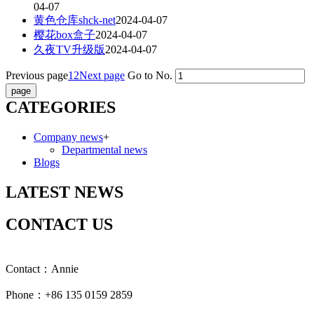
04-07
黄色仓库shck-net
2024-04-07
樱花box盒子
2024-04-07
久夜TV升级版
2024-04-07
Previous page
1
2
Next page
Go to No.
CATEGORIES
Company news
+
Departmental news
Blogs
LATEST NEWS
CONTACT US
Contact：Annie
Phone：+86 135 0159 2859