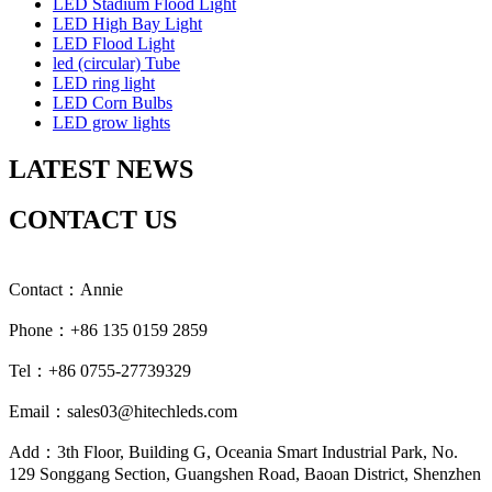
LED Stadium Flood Light
LED High Bay Light
LED Flood Light
led (circular) Tube
LED ring light
LED Corn Bulbs
LED grow lights
LATEST NEWS
CONTACT US
Contact：Annie
Phone：+86 135 0159 2859
Tel：+86 0755-27739329
Email：sales03@hitechleds.com
Add：3th Floor, Building G, Oceania Smart Industrial Park, No.
129 Songgang Section, Guangshen Road, Baoan District, Shenzhen