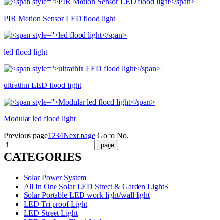
PIR Motion Sensor LED flood light
led flood light
ultrathin LED flood light
Modular led flood light
Previous page
1
2
3
4
Next page
Go to No.
CATEGORIES
Solar Power System
All In One Solar LED Street & Garden LightS
Solar Portable LED work light/wall light
LED Tri proof Light
LED Street Light