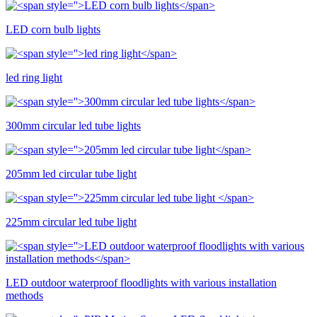
LED corn bulb lights
led ring light
300mm circular led tube lights
205mm led circular tube light
225mm circular led tube light
LED outdoor waterproof floodlights with various installation
methods