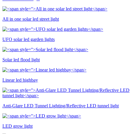
All in one solar led street light
UFO solar led garden lights
Solar led flood light
Linear led highbay
Anti-Glare LED Tunnel Lighting/Reflective LED tunnel light
LED grow light