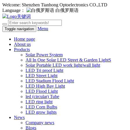
Welcome: Shenzhen Tianhong Optoelectronics CO.,LTD
Language：
白俄罗斯语
Menu
Toggle navigation
Home page
About us
Products
Solar Power System
All In One Solar LED Street & Garden LightS
Solar Portable LED work light/wall light
LED Tri proof Light
LED Street Light
LED Stadium Flood Light
LED High Bay Light
LED Flood Light
led (circular) Tube
LED ring light
LED Corn Bulbs
LED grow lights
News
Company news
Blogs