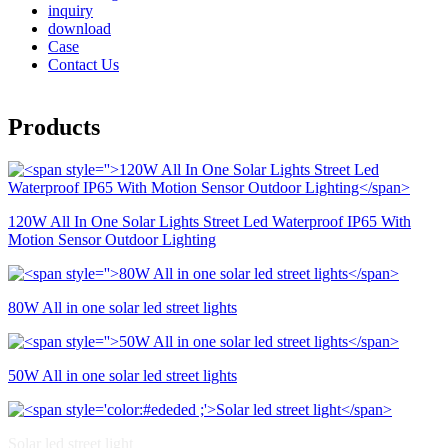
inquiry
download
Case
Contact Us
Products
120W All In One Solar Lights Street Led Waterproof IP65 With
Motion Sensor Outdoor Lighting
80W All in one solar led street lights
50W All in one solar led street lights
Solar led street light