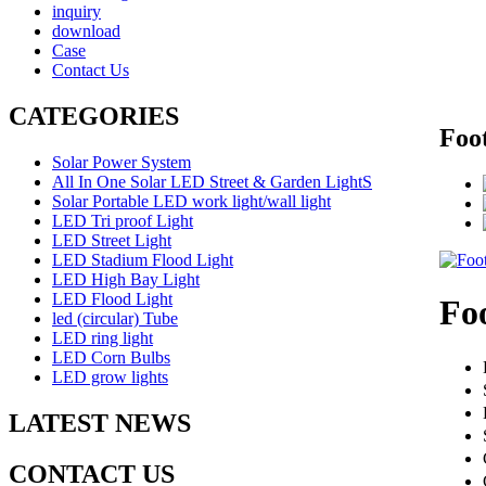
inquiry
download
Case
Contact Us
CATEGORIES
Foot
Solar Power System
All In One Solar LED Street & Garden LightS
Solar Portable LED work light/wall light
LED Tri proof Light
LED Street Light
LED Stadium Flood Light
LED High Bay Light
LED Flood Light
Foo
led (circular) Tube
LED ring light
LED Corn Bulbs
LED grow lights
LATEST NEWS
CONTACT US