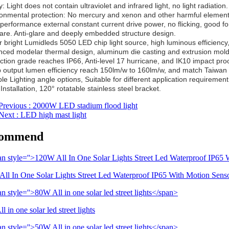
: Light does not contain ultraviolet and infrared light, no light radiation.
ronmental protection: No mercury and xenon and other harmful elements
-performance external constant current drive power, no flicking, good fo
lare. Anti-glare and deeply embedded structure design.
r bright Lumidleds 5050 LED chip light source, high luminous efficiency,
nced modelar thermal design, aluminum die casting and extrusion moldi
ection grade reaches IP66, Anti-level 17 hurricane, and IK10 impact proo
 output lumen efficiency reach 150lm/w to 160lm/w, and match Taiwan 
ple Lighting angle options, Suitable for different application requirement
Installation, 120° rotatable stainless steel bracket.
Previous
: 2000W LED stadium flood light
Next
: LED high mast light
ommend
ll In One Solar Lights Street Led Waterproof IP65 With Motion Sens
 in one solar led street lights