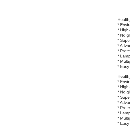
Healthy
* Envi
* High
* No g
* Supe
* Adva
* Prot
* Lamp
* Multi
* Easy 
Healthy
* Envi
* High
* No g
* Supe
* Adva
* Prot
* Lamp
* Multi
* Easy 