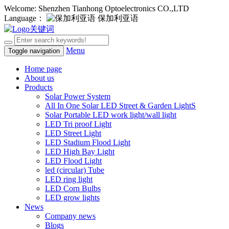
Welcome: Shenzhen Tianhong Optoelectronics CO.,LTD
Language：
保加利亚语
Menu
Toggle navigation
Home page
About us
Products
Solar Power System
All In One Solar LED Street & Garden LightS
Solar Portable LED work light/wall light
LED Tri proof Light
LED Street Light
LED Stadium Flood Light
LED High Bay Light
LED Flood Light
led (circular) Tube
LED ring light
LED Corn Bulbs
LED grow lights
News
Company news
Blogs