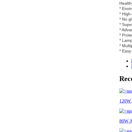
Healthy
* Envi
* High
* No g
* Supe
* Adva
* Prot
* Lamp
* Multi
* Easy 
Rec
120W A
80W All