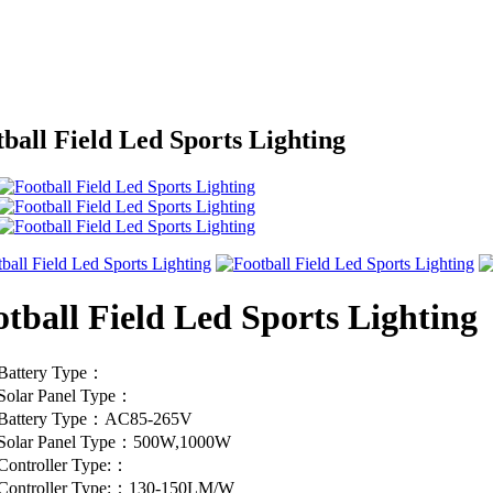
ball Field Led Sports Lighting
tball Field Led Sports Lighting
Battery Type：
Solar Panel Type：
Battery Type：AC85-265V
Solar Panel Type：500W,1000W
Controller Type:：
Controller Type:：130-150LM/W