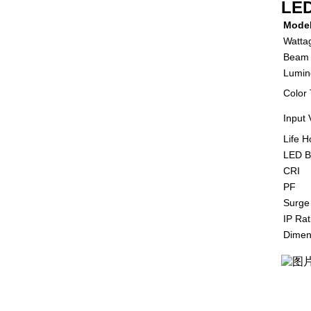
LED
Mode
Watta
Beam 
Lumin
Color
Input 
Life H
LED B
CRI
PF
Surge
IP Rat
Dimen