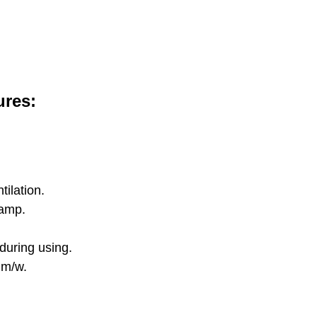
ures:
ilation.
lamp.
 during using.
lm/w.