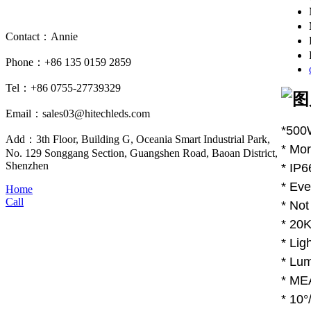
Contact：Annie
Phone：+86 135 0159 2859
Tel：+86 0755-27739329
Email：sales03@hitechleds.com
*500
Add：3th Floor, Building G, Oceania Smart Industrial Park,
* Mor
No. 129 Songgang Section, Guangshen Road, Baoan District,
Shenzhen
* IP6
* Eve
Home
Call
* Not
* 20K
* Lig
* Lum
* MEA
* 10°