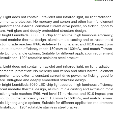
: Light does not contain ultraviolet and infrared light, no light radiation.
ronmental protection: No mercury and xenon and other harmful elements
-performance external constant current drive power, no flicking, good fo
lare. Anti-glare and deeply embedded structure design.
r bright Lumidleds 5050 LED chip light source, high luminous efficiency,
nced modelar thermal design, aluminum die casting and extrusion moldi
ection grade reaches IP66, Anti-level 17 hurricane, and IK10 impact proo
 output lumen efficiency reach 150lm/w to 160lm/w, and match Taiwan 
ple Lighting angle options, Suitable for different application requirement
Installation, 120° rotatable stainless steel bracket.
: Light does not contain ultraviolet and infrared light, no light radiation.
ronmental protection: No mercury and xenon and other harmful elements
-performance external constant current drive power, no flicking, good fo
lare. Anti-glare and deeply embedded structure design.
r bright Lumidleds 5050 LED chip light source, high luminous efficiency,
nced modelar thermal design, aluminum die casting and extrusion moldi
ection grade reaches IP66, Anti-level 17 hurricane, and IK10 impact proo
 output lumen efficiency reach 150lm/w to 160lm/w, and match Taiwan 
ple Lighting angle options, Suitable for different application requirement
Installation, 120° rotatable stainless steel bracket.