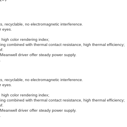
, recyclable, no electromagnetic interference.
r eyes.
 high color rendering index;
ng combined with thermal contact resistance, high thermal efficiency;
f.
Meanwell driver offer steady power supply.
.
, recyclable, no electromagnetic interference.
r eyes.
 high color rendering index;
ng combined with thermal contact resistance, high thermal efficiency;
f.
Meanwell driver offer steady power supply.
.