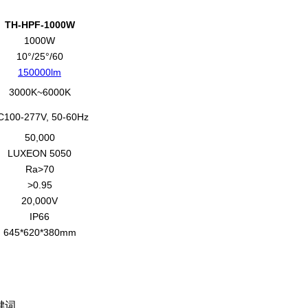
TH-HPF-1000W
1000W
10°/25°/60
150000lm
3000K~6000K
C100-277V, 50-60Hz
50,000
LUXEON 5050
Ra>70
>0.95
20,000V
IP66
645*620*380mm