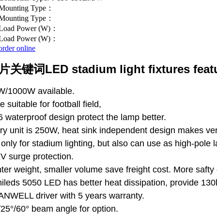
Mounting Type：
Mounting Type：
Load Power (W)：
Load Power (W)：
order online
LED stadium light fixtures feat
W/1000W available.
e suitable for football field,
6 waterproof design protect the lamp better.
ry unit is 250W, heat sink independent design makes vent
 only for stadium lighting, but also can use as high-pole 
V surge protection.
hter weight, smaller volume save freight cost. More safty
ileds 5050 LED has better heat dissipation, provide 130
NWELL driver with 5 years warranty.
/25°/60° beam angle for option.