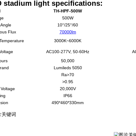
 stadium light specifications:
l
TH-HPF-500W
ge
500W
Angle
10°/25°/60
ous Flux
70000lm
 Temperature
3000K~6000K
Voltage
AC100-277V, 50-60Hz
A
ours
50,000
rand
Lumileds 5050
Ra>70
>0.95
 Voltage
20,000V
ing
IP66
sion
490*460*330mm