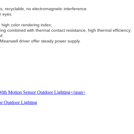
, recyclable, no electromagnetic interference.
r eyes.
 high color rendering index;
ng combined with thermal contact resistance, high thermal efficiency;
f.
Meanwell driver offer steady power supply.
.
or Outdoor Lighting