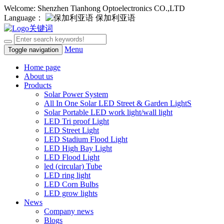
Welcome: Shenzhen Tianhong Optoelectronics CO.,LTD
Language：
保加利亚语
Menu
Toggle navigation
Home page
About us
Products
Solar Power System
All In One Solar LED Street & Garden LightS
Solar Portable LED work light/wall light
LED Tri proof Light
LED Street Light
LED Stadium Flood Light
LED High Bay Light
LED Flood Light
led (circular) Tube
LED ring light
LED Corn Bulbs
LED grow lights
News
Company news
Blogs