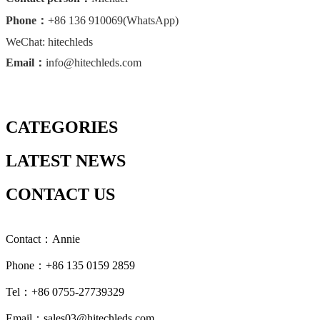
Phone：
+86 136 910069(WhatsApp)
WeChat: hitechleds
Email：
info@hitechleds.com
CATEGORIES
LATEST NEWS
CONTACT US
Contact：Annie
Phone：+86 135 0159 2859
Tel：+86 0755-27739329
Email：sales03@hitechleds.com