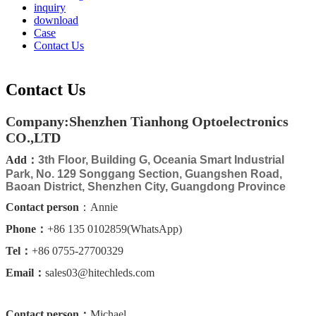
inquiry
download
Case
Contact Us
Contact Us
Company:Shenzhen Tianhong Optoelectronics
CO.,LTD
Add：
3th Floor, Building G, Oceania Smart Industrial
Park, No. 129 Songgang Section, Guangshen Road,
Baoan District, Shenzhen City, Guangdong Province
Contact person
：Annie
Phone：
+86 135 0102859(WhatsApp)
Tel：
+86 0755-27700329
Email：
sales03@hitechleds.com
Contact person：
Michael