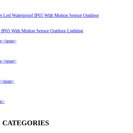
f IP65 With Motion Sensor Outdoor Lighting
CATEGORIES