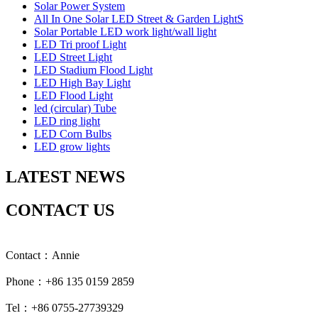
Solar Power System
All In One Solar LED Street & Garden LightS
Solar Portable LED work light/wall light
LED Tri proof Light
LED Street Light
LED Stadium Flood Light
LED High Bay Light
LED Flood Light
led (circular) Tube
LED ring light
LED Corn Bulbs
LED grow lights
LATEST NEWS
CONTACT US
Contact：Annie
Phone：+86 135 0159 2859
Tel：+86 0755-27739329