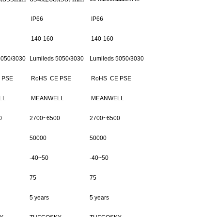
IP66
IP66
140-160
140-160
5050/3030
Lumileds 5050/3030
Lumileds 5050/3030
 PSE
RoHS CE PSE
RoHS CE PSE
LL
MEANWELL
MEANWELL
0
2700~6500
2700~6500
50000
50000
-40~50
-40~50
75
75
5 years
5 years