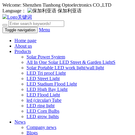
Welcome: Shenzhen Tianhong Optoelectronics CO.,LTD
Language：
保加利亚语
Menu
Toggle navigation
Home page
About us
Products
Solar Power System
All In One Solar LED Street & Garden LightS
Solar Portable LED work light/wall light
LED Tri proof Light
LED Street Light
LED Stadium Flood Light
LED High Bay Light
LED Flood Light
led (circular) Tube
LED ring light
LED Corn Bulbs
LED grow lights
News
Company news
Blogs