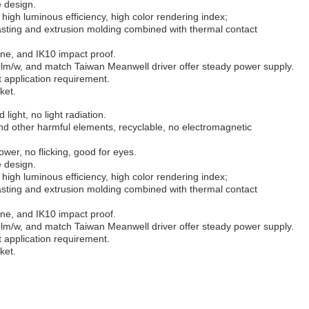
e design.
high luminous efficiency, high color rendering index;
sting and extrusion molding combined with thermal contact
ane, and IK10 impact proof.
lm/w, and match Taiwan Meanwell driver offer steady power supply.
nt application requirement.
ket.
 light, no light radiation.
d other harmful elements, recyclable, no electromagnetic
wer, no flicking, good for eyes.
e design.
high luminous efficiency, high color rendering index;
sting and extrusion molding combined with thermal contact
ane, and IK10 impact proof.
lm/w, and match Taiwan Meanwell driver offer steady power supply.
nt application requirement.
ket.