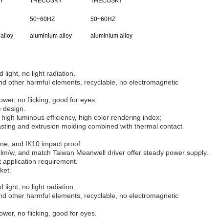
Y
THECOSKY
THECOSKY
50~60HZ
50~60HZ
alloy
aluminium alloy
aluminium alloy
 light, no light radiation.
d other harmful elements, recyclable, no electromagnetic
wer, no flicking, good for eyes.
e design.
high luminous efficiency, high color rendering index;
sting and extrusion molding combined with thermal contact
ane, and IK10 impact proof.
lm/w, and match Taiwan Meanwell driver offer steady power supply.
nt application requirement.
ket.
 light, no light radiation.
d other harmful elements, recyclable, no electromagnetic
wer, no flicking, good for eyes.