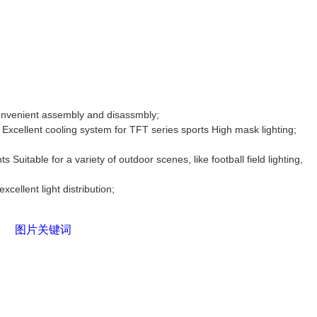
onvenient assembly and disassmbly;
Excellent cooling system for TFT series sports High mask lighting;
hts
Suitable for a variety of outdoor scenes, like football field lighting,
xcellent light distribution;