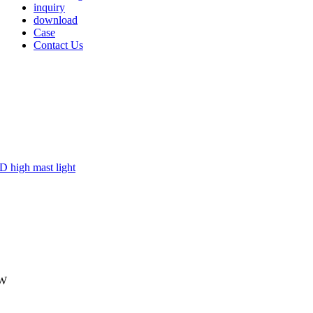
inquiry
download
Case
Contact Us
0W