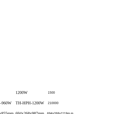
1200W
1500
-960W
TH-HPH-1200W
210000
8x855mm
694x268x987mm
694x268x1119m m