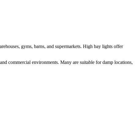
 warehouses, gyms, barns, and supermarkets. High bay lights offer
al and commercial environments. Many are suitable for damp locations,