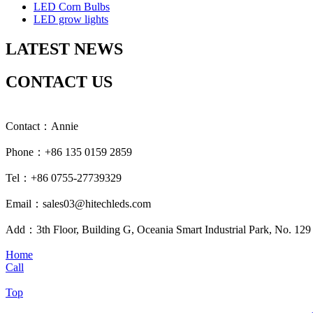
LED Corn Bulbs
LED grow lights
LATEST NEWS
CONTACT US
Contact：Annie
Phone：+86 135 0159 2859
Tel：+86 0755-27739329
Email：sales03@hitechleds.com
Add：3th Floor, Building G, Oceania Smart Industrial Park, No. 12
Home
Call
Top