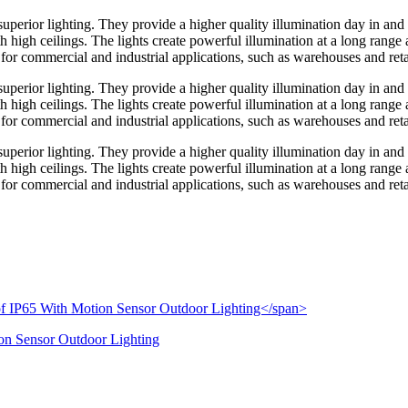
perior lighting. They provide a higher quality illumination day in and 
ith high ceilings. The lights create powerful illumination at a long range
for commercial and industrial applications, such as warehouses and retail
perior lighting. They provide a higher quality illumination day in and 
ith high ceilings. The lights create powerful illumination at a long range
for commercial and industrial applications, such as warehouses and retail
perior lighting. They provide a higher quality illumination day in and 
ith high ceilings. The lights create powerful illumination at a long range
for commercial and industrial applications, such as warehouses and retail
on Sensor Outdoor Lighting