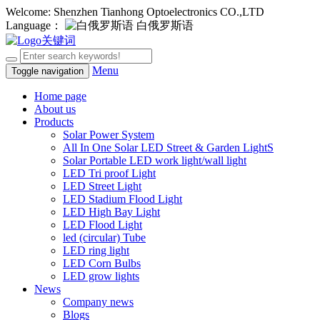
Welcome: Shenzhen Tianhong Optoelectronics CO.,LTD
Language：
白俄罗斯语
Menu
Toggle navigation
Home page
About us
Products
Solar Power System
All In One Solar LED Street & Garden LightS
Solar Portable LED work light/wall light
LED Tri proof Light
LED Street Light
LED Stadium Flood Light
LED High Bay Light
LED Flood Light
led (circular) Tube
LED ring light
LED Corn Bulbs
LED grow lights
News
Company news
Blogs