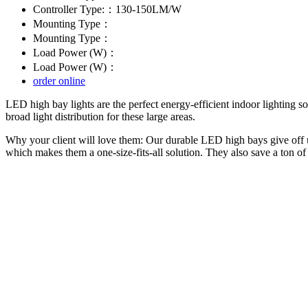
Controller Type:：130-150LM/W
Mounting Type：
Mounting Type：
Load Power (W)：
Load Power (W)：
order online
LED high bay lights are the perfect energy-efficient indoor lighting s
broad light distribution for these large areas.
Why your client will love them: Our durable LED high bays give off un
which makes them a one-size-fits-all solution. They also save a ton 