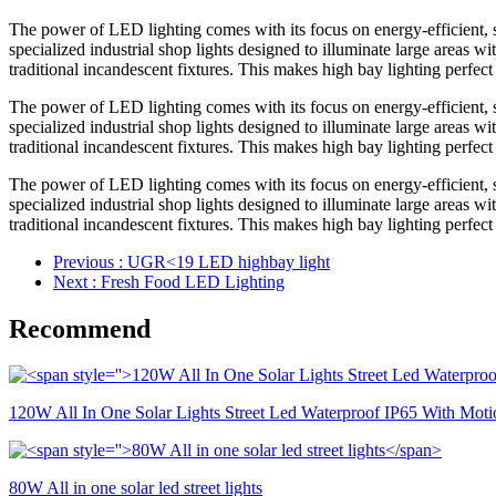
The power of LED lighting comes with its focus on energy-efficient, su
specialized industrial shop lights designed to illuminate large areas w
traditional incandescent fixtures. This makes high bay lighting perfect 
The power of LED lighting comes with its focus on energy-efficient, su
specialized industrial shop lights designed to illuminate large areas w
traditional incandescent fixtures. This makes high bay lighting perfect 
The power of LED lighting comes with its focus on energy-efficient, su
specialized industrial shop lights designed to illuminate large areas w
traditional incandescent fixtures. This makes high bay lighting perfect 
Previous
: UGR<19 LED highbay light
Next
: Fresh Food LED Lighting
Recommend
120W All In One Solar Lights Street Led Waterproof IP65 With Moti
80W All in one solar led street lights