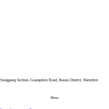
9 Songgang Section, Guangshen Road, Baoan District, Shenzhen
Menu