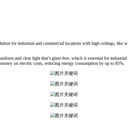
olution for industrial and commercial locations with high ceilings, like
iform and clear light that’s glare-free, which is essential for industri
of money on electric costs, reducing energy consumption by up to 85%.