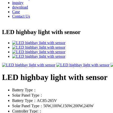
inquiry
download
Case
Contact Us
LED highbay light with sensor
LED highbay light with sensor
Battery Type：
Solar Panel Type：
Battery Type：AC85-265V
Solar Panel Type：50W,100W,150W,200W,240W
Controller Type:：