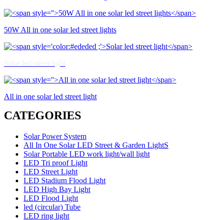
50W All in one solar led street lights
Solar led street light
All in one solar led street light
CATEGORIES
Solar Power System
All In One Solar LED Street & Garden LightS
Solar Portable LED work light/wall light
LED Tri proof Light
LED Street Light
LED Stadium Flood Light
LED High Bay Light
LED Flood Light
led (circular) Tube
LED ring light