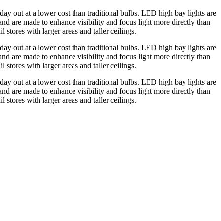
day out at a lower cost than traditional bulbs. LED high bay lights are
 and are made to enhance visibility and focus light more directly than
 stores with larger areas and taller ceilings.
day out at a lower cost than traditional bulbs. LED high bay lights are
 and are made to enhance visibility and focus light more directly than
 stores with larger areas and taller ceilings.
day out at a lower cost than traditional bulbs. LED high bay lights are
 and are made to enhance visibility and focus light more directly than
 stores with larger areas and taller ceilings.