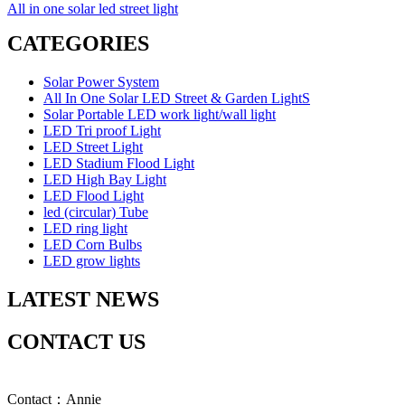
All in one solar led street light
CATEGORIES
Solar Power System
All In One Solar LED Street & Garden LightS
Solar Portable LED work light/wall light
LED Tri proof Light
LED Street Light
LED Stadium Flood Light
LED High Bay Light
LED Flood Light
led (circular) Tube
LED ring light
LED Corn Bulbs
LED grow lights
LATEST NEWS
CONTACT US
Contact：Annie