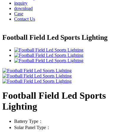
inquiry
download
Case
Contact Us
Football Field Led Sports Lighting
Football Field Led Sports
Lighting
Battery Type：
Solar Panel Type：