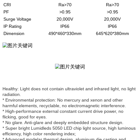
CRI
Ra>70
Ra>70
PF
>0.95
>0.95
Surge Voltage
20,000V
20,000V
IP Rating
IP66
IP66
Dimension
490*460*330mm
645*620*380mm
Healthy: Light does not contain ultraviolet and infrared light, no light
radiation.
* Environmental protection: No mercury and xenon and other
harmful elements, recyclable, no electromagnetic interference.
* High-performance external constant current drive power, no
flicking, good for eyes.
* No glare. Anti-glare and deeply embedded structure design.
* Super bright Lumidleds 5050 LED chip light source, high luminous
efficiency, high color rendering index;
* Advanced modelar thermal design, aluminum die casting and