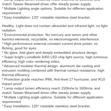
match Taiwan Meanwell driver offer steady power supply.
* Multiple Lighting angle options, Suitable for different application
requirement.
* Easy Installation, 120° rotatable stainless steel bracket.
Healthy: Light does not contain ultraviolet and infrared light, no light
radiation.
* Environmental protection: No mercury and xenon and other
harmful elements, recyclable, no electromagnetic interference.
* High-performance external constant current drive power, no
flicking, good for eyes.
* No glare. Anti-glare and deeply embedded structure design.
* Super bright Lumidleds 5050 LED chip light source, high luminous
efficiency, high color rendering index;
* Advanced modelar thermal design, aluminum die casting and
extrusion molding combined with thermal contact resistance, high
thermal efficiency;
* Protection grade reaches IP66, Anti-level 17 hurricane, and IK10
impact proof.
* Lamp output lumen efficiency reach 150lm/w to 160lm/w, and
match Taiwan Meanwell driver offer steady power supply.
* Multiple Lighting angle options, Suitable for different application
requirement.
* Easy Installation, 120° rotatable stainless steel bracket.