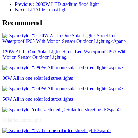
Previous
: 2000W LED stadium flood light
Next
: LED high mast light
Recommend
120W All In One Solar Lights Street Led Waterproof IP65 With
Motion Sensor Outdoor Lighting
80W All in one solar led street lights
50W All in one solar led street lights
Solar led street light