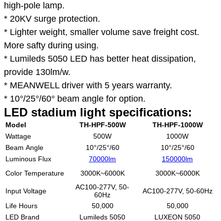
high-pole lamp.
* 20KV surge protection.
* Lighter weight, smaller volume save freight cost.
More safty during using.
* Lumileds 5050 LED has better heat dissipation,
provide 130lm/w.
* MEANWELL driver with 5 years warranty.
* 10°/25°/60° beam angle for option.
LED stadium light specifications:
Model
TH-HPF-500W
TH-HPF-1000W
Wattage
500W
1000W
Beam Angle
10°/25°/60
10°/25°/60
Luminous Flux
70000lm
150000lm
Color Temperature
3000K~6000K
3000K~6000K
AC100-277V, 50-
Input Voltage
AC100-277V, 50-60Hz
60Hz
Life Hours
50,000
50,000
LED Brand
Lumileds 5050
LUXEON 5050