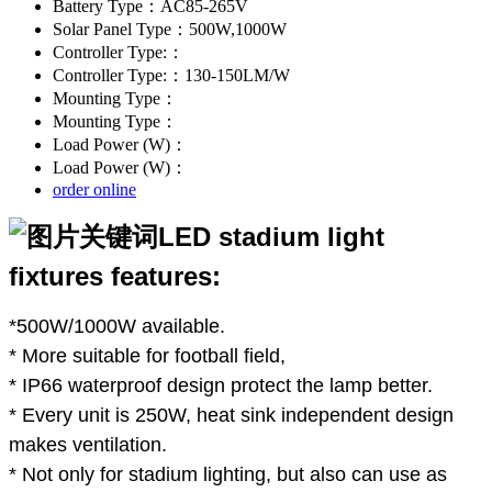
Battery Type：AC85-265V
Solar Panel Type：500W,1000W
Controller Type:：
Controller Type:：130-150LM/W
Mounting Type：
Mounting Type：
Load Power (W)：
Load Power (W)：
order online
LED stadium light
fixtures features:
*500W/1000W available.
* More suitable for football field,
* IP66 waterproof design protect the lamp better.
* Every unit is 250W, heat sink independent design
makes ventilation.
* Not only for stadium lighting, but also can use as