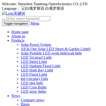
Welcome: Shenzhen Tianhong Optoelectronics CO.,LTD
Language：
白俄罗斯语
Menu
Toggle navigation
Home page
About us
Products
Solar Power System
All In One Solar LED Street & Garden LightS
Solar Portable LED work light/wall light
LED Tri proof Light
LED Street Light
LED Stadium Flood Light
LED High Bay Light
LED Flood Light
led (circular) Tube
LED ring light
LED Corn Bulbs
LED grow lights
News
Company news
Blogs