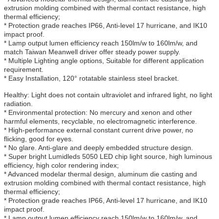
extrusion molding combined with thermal contact resistance, high
thermal efficiency;
* Protection grade reaches IP66, Anti-level 17 hurricane, and IK10
impact proof.
* Lamp output lumen efficiency reach 150lm/w to 160lm/w, and
match Taiwan Meanwell driver offer steady power supply.
* Multiple Lighting angle options, Suitable for different application
requirement.
* Easy Installation, 120° rotatable stainless steel bracket.
Healthy: Light does not contain ultraviolet and infrared light, no light
radiation.
* Environmental protection: No mercury and xenon and other
harmful elements, recyclable, no electromagnetic interference.
* High-performance external constant current drive power, no
flicking, good for eyes.
* No glare. Anti-glare and deeply embedded structure design.
* Super bright Lumidleds 5050 LED chip light source, high luminous
efficiency, high color rendering index;
* Advanced modelar thermal design, aluminum die casting and
extrusion molding combined with thermal contact resistance, high
thermal efficiency;
* Protection grade reaches IP66, Anti-level 17 hurricane, and IK10
impact proof.
* Lamp output lumen efficiency reach 150lm/w to 160lm/w, and