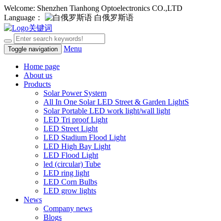
Welcome: Shenzhen Tianhong Optoelectronics CO.,LTD
Language：
白俄罗斯语
Menu
Toggle navigation
Home page
About us
Products
Solar Power System
All In One Solar LED Street & Garden LightS
Solar Portable LED work light/wall light
LED Tri proof Light
LED Street Light
LED Stadium Flood Light
LED High Bay Light
LED Flood Light
led (circular) Tube
LED ring light
LED Corn Bulbs
LED grow lights
News
Company news
Blogs