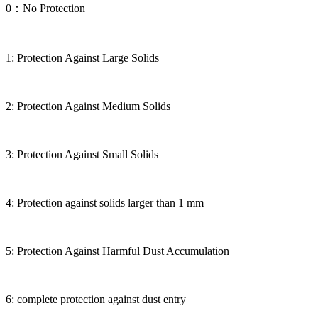
0：No Protection
1: Protection Against Large Solids
2: Protection Against Medium Solids
3: Protection Against Small Solids
4: Protection against solids larger than 1 mm
5: Protection Against Harmful Dust Accumulation
6: complete protection against dust entry