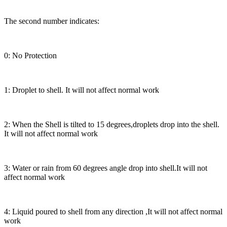
The second number indicates:
0: No Protection
1: Droplet to shell. It will not affect normal work
2: When the Shell is tilted to 15 degrees,droplets drop into the shell.
It will not affect normal work
3: Water or rain from 60 degrees angle drop into shell.It will not
affect normal work
4: Liquid poured to shell from any direction ,It will not affect normal
work