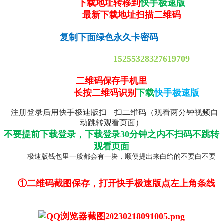
下载地址转移到
快手极速版
最新下载地址扫描二维码
复制下面绿色永久卡密码
15255328327619709
二维码保存手机里
长按二维码识别
下载
快手极速版
注册登录后用快手极速版扫一扫二维码（观看两分钟视频自
动跳转观看页面）
不要提前下载登录，下载登录30分钟之内不扫码不跳转
观看页面
极速版钱包里一般都会有一块，顺便提出来白给的不要白不要
①二维码截图保存，打开快手极速版点左上角条线