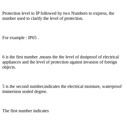
Protection level to IP followed by two Numbers to express, the
number used to clarify the level of protection.
For example : IP65 .
6 is the first number ,means the the level of dustproof of electrical
appliances and the level of protection against invasion of foreign
objects.
5 is the second number,indicates the electrical moisture, waterproof
immersion sealed degree.
The first number indicates