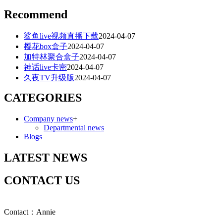
Recommend
鲨鱼live视频直播下载
2024-04-07
樱花box盒子
2024-04-07
加特林聚合盒子
2024-04-07
神话live卡密
2024-04-07
久夜TV升级版
2024-04-07
CATEGORIES
Company news
+
Departmental news
Blogs
LATEST NEWS
CONTACT US
Contact：Annie