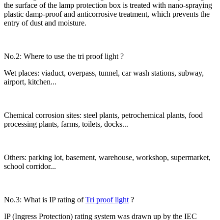
the surface of the lamp protection box is treated with nano-spraying
plastic damp-proof and anticorrosive treatment, which prevents the
entry of dust and moisture.
No.2: Where to use the tri proof light ?
Wet places: viaduct, overpass, tunnel, car wash stations, subway,
airport, kitchen...
Chemical corrosion sites: steel plants, petrochemical plants, food
processing plants, farms, toilets, docks...
Others: parking lot, basement, warehouse, workshop, supermarket,
school corridor...
No.3: What is IP rating of
Tri proof light
?
IP (Ingress Protection) rating system was drawn up by the IEC