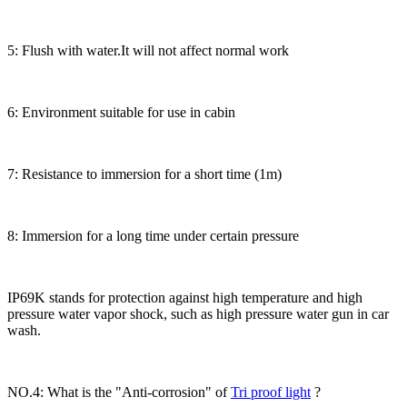
5: Flush with water.It will not affect normal work
6: Environment suitable for use in cabin
7: Resistance to immersion for a short time (1m)
8: Immersion for a long time under certain pressure
IP69K stands for protection against high temperature and high
pressure water vapor shock, such as high pressure water gun in car
wash.
NO.4: What is the "Anti-corrosion" of
Tri proof light
?