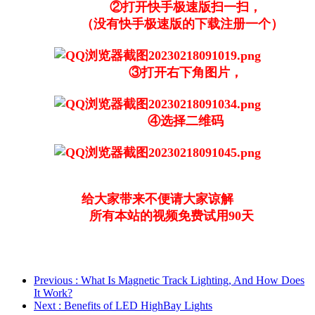
②打开快手极速版扫一扫，
（没有快手极速版的下载注册一个）
③打开右下角图片，
④选择二维码
给大家带来不便请大家谅解
所有本站的视频免费试用90天
Previous
: What Is Magnetic Track Lighting, And How Does
It Work?
Next
: Benefits of LED HighBay Lights