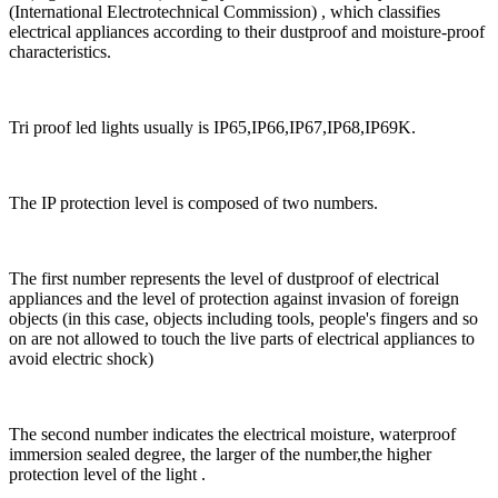
(International Electrotechnical Commission) , which classifies
electrical appliances according to their dustproof and moisture-proof
characteristics.
Tri proof led lights usually is IP65,IP66,IP67,IP68,IP69K.
The IP protection level is composed of two numbers.
The first number represents the level of dustproof of electrical
appliances and the level of protection against invasion of foreign
objects (in this case, objects including tools, people's fingers and so
on are not allowed to touch the live parts of electrical appliances to
avoid electric shock)
The second number indicates the electrical moisture, waterproof
immersion sealed degree, the larger of the number,the higher
protection level of the light .