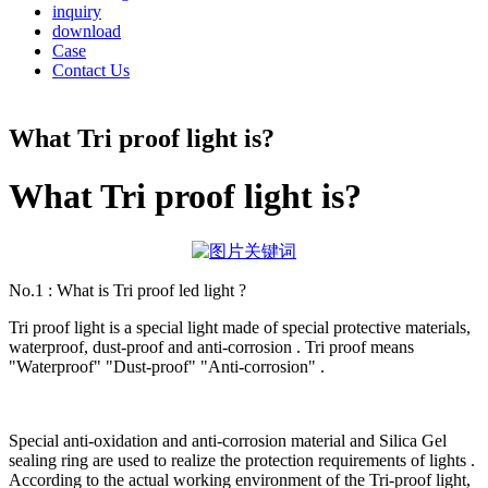
inquiry
download
Case
Contact Us
What Tri proof light is?
What Tri proof light is?
No.1 : What is Tri proof led light ?
Tri proof light is a special light made of special protective materials,
waterproof, dust-proof and anti-corrosion . Tri proof means
"Waterproof" "Dust-proof" "Anti-corrosion" .
Special anti-oxidation and anti-corrosion material and Silica Gel
sealing ring are used to realize the protection requirements of lights .
According to the actual working environment of the Tri-proof light,