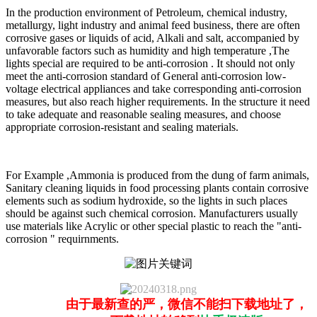
In the production environment of Petroleum, chemical industry,
metallurgy, light industry and animal feed business, there are often
corrosive gases or liquids of acid, Alkali and salt, accompanied by
unfavorable factors such as humidity and high temperature ,The
lights special are required to be anti-corrosion . It should not only
meet the anti-corrosion standard of General anti-corrosion low-
voltage electrical appliances and take corresponding anti-corrosion
measures, but also reach higher requirements. In the structure it need
to take adequate and reasonable sealing measures, and choose
appropriate corrosion-resistant and sealing materials.
For Example ,Ammonia is produced from the dung of farm animals,
Sanitary cleaning liquids in food processing plants contain corrosive
elements such as sodium hydroxide, so the lights in such places
should be against such chemical corrosion. Manufacturers usually
use materials like Acrylic or other special plastic to reach the "anti-
corrosion " requirnments.
由于最新查的严，微信不能扫下载地址了，