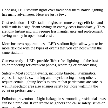
Choosing LED stadium lights over traditional metal halide lighting
has many advantages. Here are just a few:
Cost reduction – LED stadium lights are more energy efficient and
will result in a significant savings in energy costs immediately. They
are long lasting and will require less maintenance and replacement,
saving money in operational costs.
More business opportunities – LED stadium lights allow you to be
more flexible with the types of events that you can host within the
same stadium
Camera ready – LEDs provide flicker-free lighting and the best
color rendering for excellent photos, recording or broadcasting
Safety – Most sporting events, including baseball, gymnastics,
equestrian sports, swimming and bicycle racing among others,
require certain lighting levels to ensure that participants are safe. A
well lit spectator area also ensures safety for those watching the
event or performance.
Pollution prevention – Light leakage in surrounding residential areas
can be a problem. It can irritate neighbors and cause safety issues on
nearby roads.