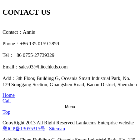
CONTACT US
Contact：Annie
Phone：+86 135 0159 2859
Tel：+86 0755-27739329
Email：sales03@hitechleds.com
Add：3th Floor, Building G, Oceania Smart Industrial Park, No.
129 Songgang Section, Guangshen Road, Baoan District, Shenzhen
Home
Call
Menu
Top
CopyRight 2013 All Right Reserved Lankecms Enterprise website
粤ICP备13055315号
Sitemap
Add:3th Floor, Building G, Oceania Smart Industrial Park, No. 129