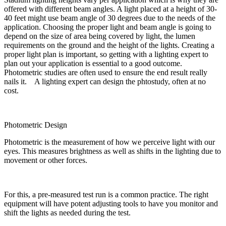
offered with different beam angles. A light placed at a height of 30-
40 feet might use beam angle of 30 degrees due to the needs of the
application. Choosing the proper light and beam angle is going to
depend on the size of area being covered by light, the lumen
requirements on the ground and the height of the lights. Creating a
proper light plan is important, so getting with a lighting expert to
plan out your application is essential to a good outcome.
Photometric studies are often used to ensure the end result really
nails it. A lighting expert can design the phtostudy, often at no
cost.
Photometric Design
Photometric is the measurement of how we perceive light with our
eyes. This measures brightness as well as shifts in the lighting due to
movement or other forces.
For this, a pre-measured test run is a common practice. The right
equipment will have potent adjusting tools to have you monitor and
shift the lights as needed during the test.