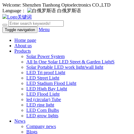
Welcome: Shenzhen Tianhong Optoelectronics CO.,LTD
Language：
白俄罗斯语
Menu
Toggle navigation
Home page
About us
Products
Solar Power System
All In One Solar LED Street & Garden LightS
Solar Portable LED work light/wall light
LED Tri proof Light
LED Street Light
LED Stadium Flood Light
LED High Bay Light
LED Flood Light
led (circular) Tube
LED ring light
LED Corn Bulbs
LED grow lights
News
Company news
Blogs