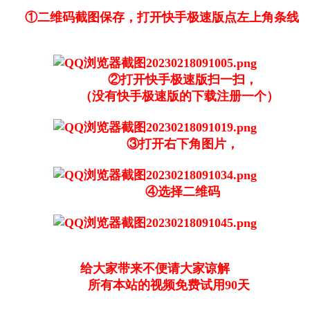
①二维码截图保存，打开快手极速版点左上角条线
②打开快手极速版扫一扫，
（没有快手极速版的下载注册一个）
③打开右下角图片，
④选择二维码
给大家带来不便请大家谅解
所有本站的视频免费试用90天