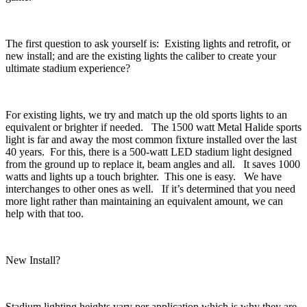
The first question to ask yourself is: Existing lights and retrofit, or
new install; and are the existing lights the caliber to create your
ultimate stadium experience?
For existing lights, we try and match up the old sports lights to an
equivalent or brighter if needed. The 1500 watt Metal Halide sports
light is far and away the most common fixture installed over the last
40 years. For this, there is a 500-watt LED stadium light designed
from the ground up to replace it, beam angles and all. It saves 1000
watts and lights up a touch brighter. This one is easy. We have
interchanges to other ones as well. If it’s determined that you need
more light rather than maintaining an equivalent amount, we can
help with that too.
New Install?
Stadium lighting heights vary per application which is why they are