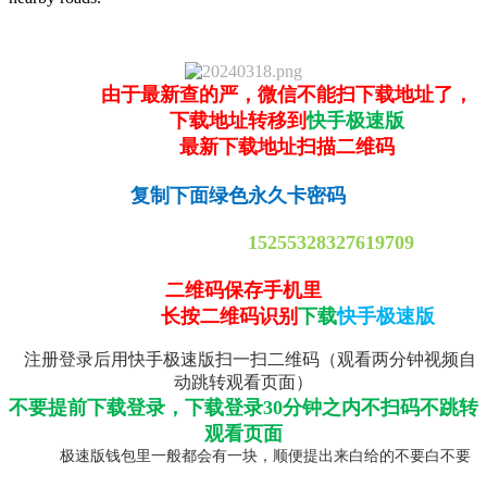
由于最新查的严，微信不能扫下载地址了，
下载地址转移到
快手极速版
最新下载地址扫描二维码
复制下面绿色永久卡密码
15255328327619709
二维码保存手机里
长按二维码识别
下载
快手极速版
注册登录后用快手极速版扫一扫二维码（观看两分钟视频自
动跳转观看页面）
不要提前下载登录，下载登录30分钟之内不扫码不跳转
观看页面
极速版钱包里一般都会有一块，顺便提出来白给的不要白不要