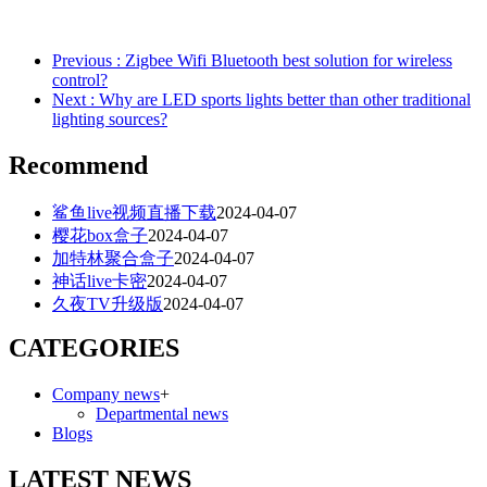
Previous
: Zigbee Wifi Bluetooth best solution for wireless
control?
Next
: Why are LED sports lights better than other traditional
lighting sources?
Recommend
鲨鱼live视频直播下载
2024-04-07
樱花box盒子
2024-04-07
加特林聚合盒子
2024-04-07
神话live卡密
2024-04-07
久夜TV升级版
2024-04-07
CATEGORIES
Company news
+
Departmental news
Blogs
LATEST NEWS