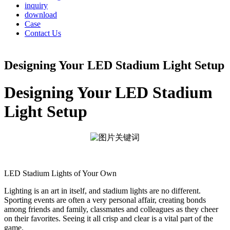
inquiry
download
Case
Contact Us
Designing Your LED Stadium Light Setup
Designing Your LED Stadium
Light Setup
LED Stadium Lights of Your Own
Lighting is an art in itself, and stadium lights are no different.
Sporting events are often a very personal affair, creating bonds
among friends and family, classmates and colleagues as they cheer
on their favorites. Seeing it all crisp and clear is a vital part of the
game.