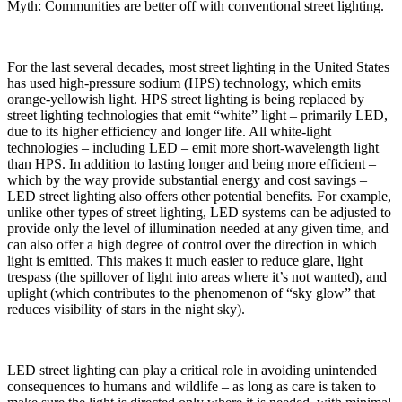
Myth: Communities are better off with conventional street lighting.
For the last several decades, most street lighting in the United States
has used high-pressure sodium (HPS) technology, which emits
orange-yellowish light. HPS street lighting is being replaced by
street lighting technologies that emit “white” light – primarily LED,
due to its higher efficiency and longer life. All white-light
technologies – including LED – emit more short-wavelength light
than HPS. In addition to lasting longer and being more efficient –
which by the way provide substantial energy and cost savings –
LED street lighting also offers other potential benefits. For example,
unlike other types of street lighting, LED systems can be adjusted to
provide only the level of illumination needed at any given time, and
can also offer a high degree of control over the direction in which
light is emitted. This makes it much easier to reduce glare, light
trespass (the spillover of light into areas where it’s not wanted), and
uplight (which contributes to the phenomenon of “sky glow” that
reduces visibility of stars in the night sky).
LED street lighting can play a critical role in avoiding unintended
consequences to humans and wildlife – as long as care is taken to