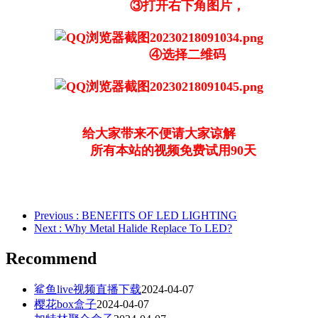
③打开右下角图片，
④选择二维码
给大家带来不便请大家谅解
所有本站的视频免费试用90天
Previous
: BENEFITS OF LED LIGHTING
Next
: Why Metal Halide Replace To LED?
Recommend
鲨鱼live视频直播下载
2024-04-07
樱花box盒子
2024-04-07