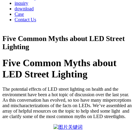
inquiry
download
Case
Contact Us
Five Common Myths about LED Street
Lighting
Five Common Myths about
LED Street Lighting
The potential effects of LED street lighting on health and the
environment have been a hot topic of discussion over the last year.
As this conversation has evolved, so too have many misperceptions
and mischaracterizations of the facts on LEDs. We’ve assembled an
array of helpful resources on the topic to help shed some light and
are clarify some of the most common myths on LED streetlights.