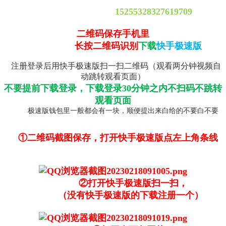
15255328327619709
二维码保存手机里
长按二维码识别
下载
快手极速版
注册登录后用快手极速版扫一扫二维码（观看两分钟视频自
动跳转观看页面）
不要提前下载登录，下载登录30分钟之内不扫码不跳转
观看页面
极速版钱包里一般都会有一块，顺便提出来白给的不要白不要
①二维码截图保存，打开快手极速版点左上角条线
②打开快手极速版扫一扫，
（没有快手极速版的下载注册一个）