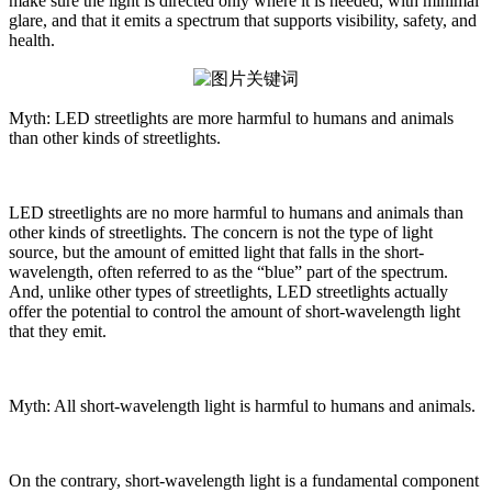
make sure the light is directed only where it is needed, with minimal
glare, and that it emits a spectrum that supports visibility, safety, and
health.
Myth: LED streetlights are more harmful to humans and animals
than other kinds of streetlights.
LED streetlights are no more harmful to humans and animals than
other kinds of streetlights. The concern is not the type of light
source, but the amount of emitted light that falls in the short-
wavelength, often referred to as the “blue” part of the spectrum.
And, unlike other types of streetlights, LED streetlights actually
offer the potential to control the amount of short-wavelength light
that they emit.
Myth: All short-wavelength light is harmful to humans and animals.
On the contrary, short-wavelength light is a fundamental component