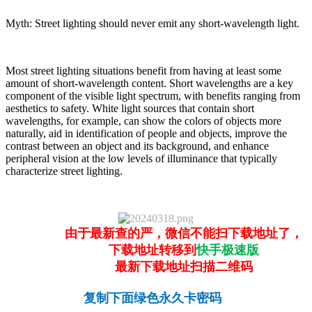
Myth: Street lighting should never emit any short-wavelength light.
Most street lighting situations benefit from having at least some
amount of short-wavelength content. Short wavelengths are a key
component of the visible light spectrum, with benefits ranging from
aesthetics to safety. White light sources that contain short
wavelengths, for example, can show the colors of objects more
naturally, aid in identification of people and objects, improve the
contrast between an object and its background, and enhance
peripheral vision at the low levels of illuminance that typically
characterize street lighting.
由于最新查的严，微信不能扫下载地址了，
下载地址转移到
快手极速版
最新下载地址扫描二维码
复制下面绿色永久卡密码