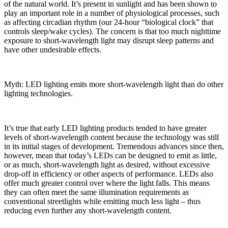
of the natural world. It’s present in sunlight and has been shown to
play an important role in a number of physiological processes, such
as affecting circadian rhythm (our 24-hour “biological clock” that
controls sleep/wake cycles). The concern is that too much nighttime
exposure to short-wavelength light may disrupt sleep patterns and
have other undesirable effects.
Myth: LED lighting emits more short-wavelength light than do other
lighting technologies.
It’s true that early LED lighting products tended to have greater
levels of short-wavelength content because the technology was still
in its initial stages of development. Tremendous advances since then,
however, mean that today’s LEDs can be designed to emit as little,
or as much, short-wavelength light as desired, without excessive
drop-off in efficiency or other aspects of performance. LEDs also
offer much greater control over where the light falls. This means
they can often meet the same illumination requirements as
conventional streetlights while emitting much less light – thus
reducing even further any short-wavelength content.