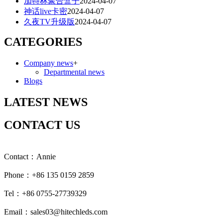
加特林聚合盒子
2024-04-07
神话live卡密
2024-04-07
久夜TV升级版
2024-04-07
CATEGORIES
Company news
+
Departmental news
Blogs
LATEST NEWS
CONTACT US
Contact：Annie
Phone：+86 135 0159 2859
Tel：+86 0755-27739329
Email：sales03@hitechleds.com