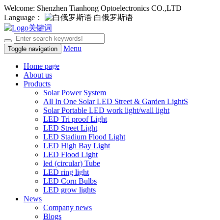
Welcome: Shenzhen Tianhong Optoelectronics CO.,LTD
Language：
白俄罗斯语
Menu
Toggle navigation
Home page
About us
Products
Solar Power System
All In One Solar LED Street & Garden LightS
Solar Portable LED work light/wall light
LED Tri proof Light
LED Street Light
LED Stadium Flood Light
LED High Bay Light
LED Flood Light
led (circular) Tube
LED ring light
LED Corn Bulbs
LED grow lights
News
Company news
Blogs