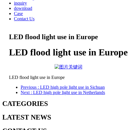
inquiry
download
Case
Contact Us
LED flood light use in Europe
LED flood light use in Europe
LED flood light use in Europe
Previous
: LED high pole light use in Sichuan
Next
: LED high pole light use in Netherlands
CATEGORIES
LATEST NEWS