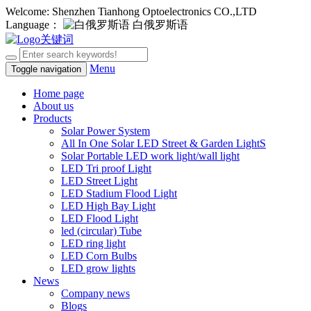
Welcome: Shenzhen Tianhong Optoelectronics CO.,LTD
Language：
白俄罗斯语
Menu
Toggle navigation
Home page
About us
Products
Solar Power System
All In One Solar LED Street & Garden LightS
Solar Portable LED work light/wall light
LED Tri proof Light
LED Street Light
LED Stadium Flood Light
LED High Bay Light
LED Flood Light
led (circular) Tube
LED ring light
LED Corn Bulbs
LED grow lights
News
Company news
Blogs