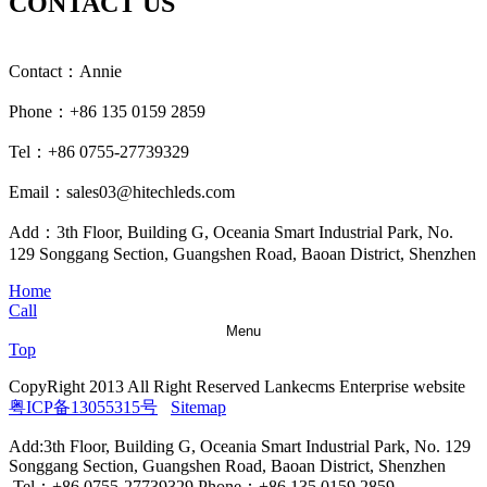
CONTACT US
Contact：Annie
Phone：+86 135 0159 2859
Tel：+86 0755-27739329
Email：sales03@hitechleds.com
Add：3th Floor, Building G, Oceania Smart Industrial Park, No.
129 Songgang Section, Guangshen Road, Baoan District, Shenzhen
Home
Call
Menu
Top
CopyRight 2013 All Right Reserved Lankecms Enterprise website
粤ICP备13055315号
Sitemap
Add:3th Floor, Building G, Oceania Smart Industrial Park, No. 129
Songgang Section, Guangshen Road, Baoan District, Shenzhen
Tel：+86 0755-27739329 Phone：+86 135 0159 2859