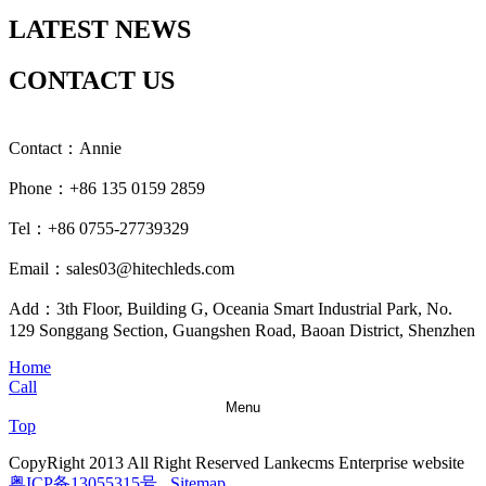
LATEST NEWS
CONTACT US
Contact：Annie
Phone：+86 135 0159 2859
Tel：+86 0755-27739329
Email：sales03@hitechleds.com
Add：3th Floor, Building G, Oceania Smart Industrial Park, No.
129 Songgang Section, Guangshen Road, Baoan District, Shenzhen
Home
Call
Menu
Top
CopyRight 2013 All Right Reserved Lankecms Enterprise website
粤ICP备13055315号
Sitemap