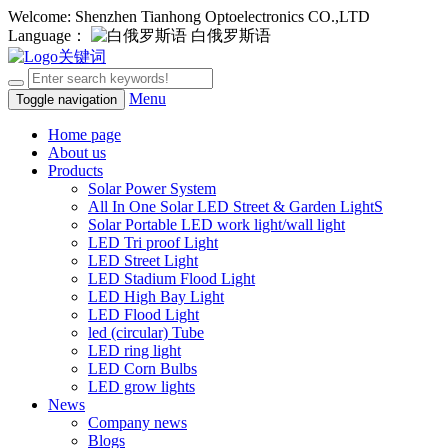
Welcome: Shenzhen Tianhong Optoelectronics CO.,LTD
Language：
白俄罗斯语
Menu
Toggle navigation
Home page
About us
Products
Solar Power System
All In One Solar LED Street & Garden LightS
Solar Portable LED work light/wall light
LED Tri proof Light
LED Street Light
LED Stadium Flood Light
LED High Bay Light
LED Flood Light
led (circular) Tube
LED ring light
LED Corn Bulbs
LED grow lights
News
Company news
Blogs