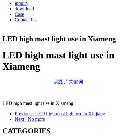
inquiry
download
Case
Contact Us
LED high mast light use in Xiameng
LED high mast light use in
Xiameng
LED high mast light use in Xiameng
Previous
: LED high mast light use in Xinjiang
Next
: No more
CATEGORIES