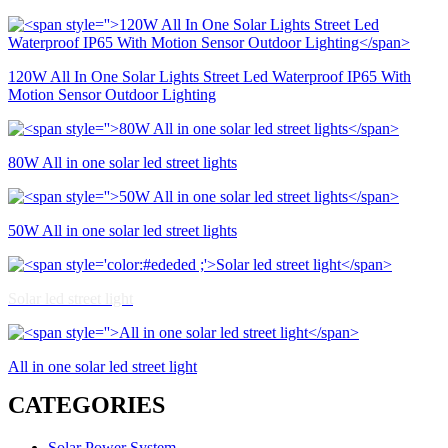
120W All In One Solar Lights Street Led Waterproof IP65 With
Motion Sensor Outdoor Lighting
80W All in one solar led street lights
50W All in one solar led street lights
Solar led street light
All in one solar led street light
CATEGORIES
Solar Power System