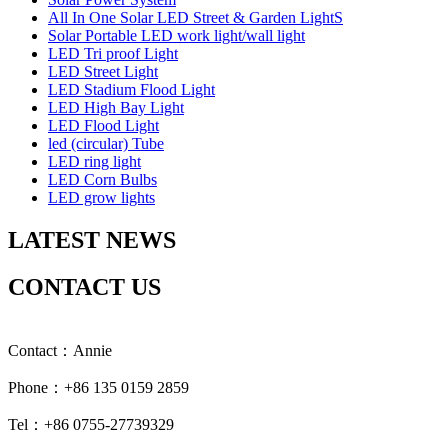
All In One Solar LED Street & Garden LightS
Solar Portable LED work light/wall light
LED Tri proof Light
LED Street Light
LED Stadium Flood Light
LED High Bay Light
LED Flood Light
led (circular) Tube
LED ring light
LED Corn Bulbs
LED grow lights
LATEST NEWS
CONTACT US
Contact：Annie
Phone：+86 135 0159 2859
Tel：+86 0755-27739329