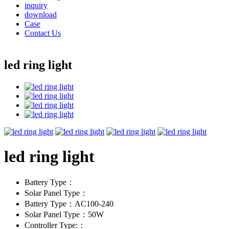
inquiry
download
Case
Contact Us
led ring light
led ring light
Battery Type：
Solar Panel Type：
Battery Type：AC100-240
Solar Panel Type：50W
Controller Type:：