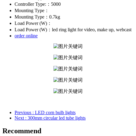
Controller Type:：5000
Mounting Type：
Mounting Type：0.7kg
Load Power (W)：
Load Power (W)：led ring light for video, make up, webcast
order online
Previous
: LED corn bulb lights
Next
: 300mm circular led tube lights
Recommend