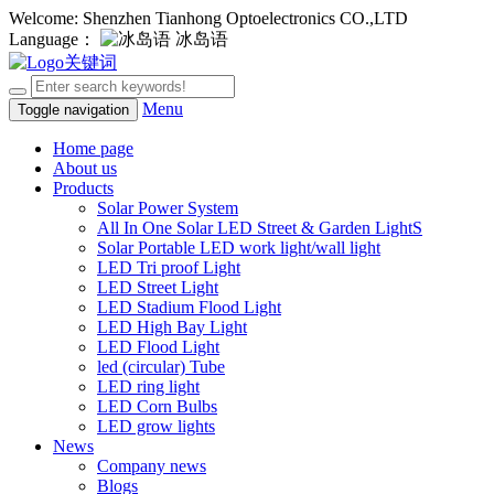
Welcome: Shenzhen Tianhong Optoelectronics CO.,LTD
Language：
冰岛语
Menu
Toggle navigation
Home page
About us
Products
Solar Power System
All In One Solar LED Street & Garden LightS
Solar Portable LED work light/wall light
LED Tri proof Light
LED Street Light
LED Stadium Flood Light
LED High Bay Light
LED Flood Light
led (circular) Tube
LED ring light
LED Corn Bulbs
LED grow lights
News
Company news
Blogs