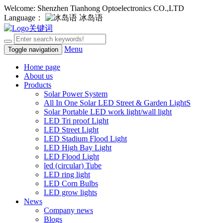
Welcome: Shenzhen Tianhong Optoelectronics CO.,LTD
Language：
冰岛语
Menu
Toggle navigation
Home page
About us
Products
Solar Power System
All In One Solar LED Street & Garden LightS
Solar Portable LED work light/wall light
LED Tri proof Light
LED Street Light
LED Stadium Flood Light
LED High Bay Light
LED Flood Light
led (circular) Tube
LED ring light
LED Corn Bulbs
LED grow lights
News
Company news
Blogs