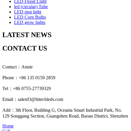
LED Flood Light
led (circular) Tube
LED ring light
LED Corn Bulbs
LED grow lights
LATEST NEWS
CONTACT US
Contact：Annie
Phone：+86 135 0159 2859
Tel：+86 0755-27739329
Email：sales03@hitechleds.com
Add：3th Floor, Building G, Oceania Smart Industrial Park, No.
129 Songgang Section, Guangshen Road, Baoan District, Shenzhen
Home