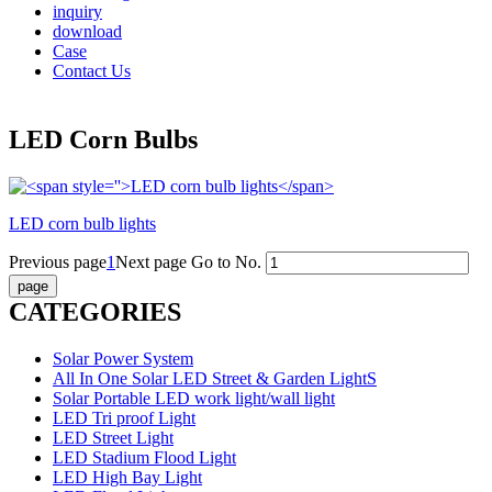
inquiry
download
Case
Contact Us
LED Corn Bulbs
LED corn bulb lights
Previous page
1
Next page
Go to No.
CATEGORIES
Solar Power System
All In One Solar LED Street & Garden LightS
Solar Portable LED work light/wall light
LED Tri proof Light
LED Street Light
LED Stadium Flood Light
LED High Bay Light