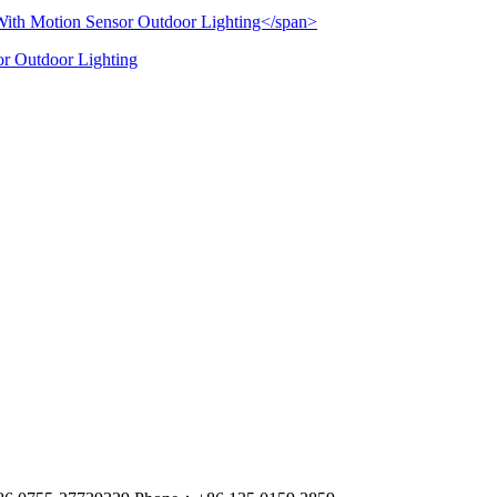
or Outdoor Lighting