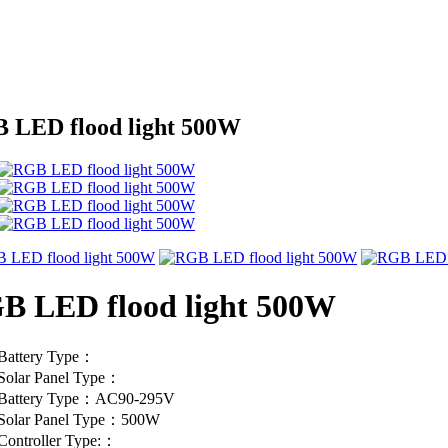
 LED flood light 500W
B LED flood light 500W
Battery Type：
Solar Panel Type：
Battery Type：AC90-295V
Solar Panel Type：500W
Controller Type:：