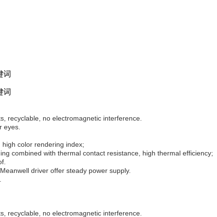
, recyclable, no electromagnetic interference.
r eyes.
 high color rendering index;
ng combined with thermal contact resistance, high thermal efficiency;
f.
Meanwell driver offer steady power supply.
.
, recyclable, no electromagnetic interference.