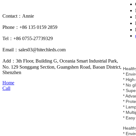
Contact：Annie
Phone：+86 135 0159 2859
Tel：+86 0755-27739329
Email：sales03@hitechleds.com
Add：3th Floor, Building G, Oceania Smart Industrial Park,
No. 129 Songgang Section, Guangshen Road, Baoan District,
Healthy
Shenzhen
* Envi
* High
Home
* No g
Call
* Supe
* Adva
* Prot
* Lamp
* Multi
* Easy 
Healthy
* Envi