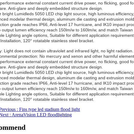
-performance external constant current drive power, no flicking, good fo
lare. Anti-glare and deeply embedded structure design.
r bright Lumidleds 5050 LED chip light source, high luminous efficiency,
nced modelar thermal design, aluminum die casting and extrusion moldi
ection grade reaches IP66, Anti-level 17 hurricane, and IK10 impact proo
 output lumen efficiency reach 150lm/w to 160lm/w, and match Taiwan 
ple Lighting angle options, Suitable for different application requirement
Installation, 120° rotatable stainless steel bracket.
: Light does not contain ultraviolet and infrared light, no light radiation.
ronmental protection: No mercury and xenon and other harmful elements
-performance external constant current drive power, no flicking, good fo
lare. Anti-glare and deeply embedded structure design.
r bright Lumidleds 5050 LED chip light source, high luminous efficiency,
nced modelar thermal design, aluminum die casting and extrusion moldi
ection grade reaches IP66, Anti-level 17 hurricane, and IK10 impact proo
 output lumen efficiency reach 150lm/w to 160lm/w, and match Taiwan 
ple Lighting angle options, Suitable for different application requirement
Installation, 120° rotatable stainless steel bracket.
Previous
: Fins type led stadium flood light
Next
: ArenaVision LED floodlighting
ommend