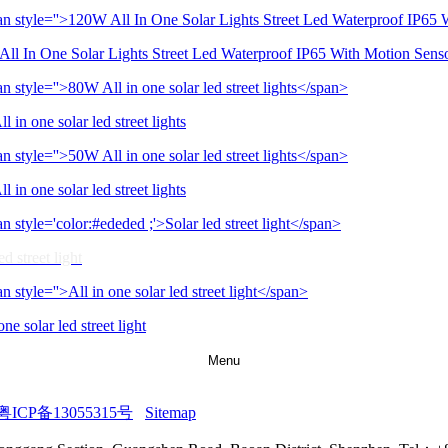
ll In One Solar Lights Street Led Waterproof IP65 With Motion Sens
 in one solar led street lights
 in one solar led street lights
ed street light
one solar led street light
Menu
粤ICP备13055315号
Sitemap