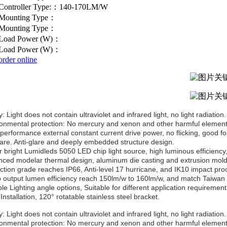
Controller Type:：140-170LM/W
Mounting Type：
Mounting Type：
Load Power (W)：
Load Power (W)：
order online
: Light does not contain ultraviolet and infrared light, no light radiation.
ronmental protection: No mercury and xenon and other harmful elements
-performance external constant current drive power, no flicking, good fo
lare. Anti-glare and deeply embedded structure design.
r bright Lumidleds 5050 LED chip light source, high luminous efficiency,
nced modelar thermal design, aluminum die casting and extrusion moldi
ection grade reaches IP66, Anti-level 17 hurricane, and IK10 impact proo
 output lumen efficiency reach 150lm/w to 160lm/w, and match Taiwan 
ple Lighting angle options, Suitable for different application requirement
Installation, 120° rotatable stainless steel bracket.
: Light does not contain ultraviolet and infrared light, no light radiation.
ronmental protection: No mercury and xenon and other harmful elements