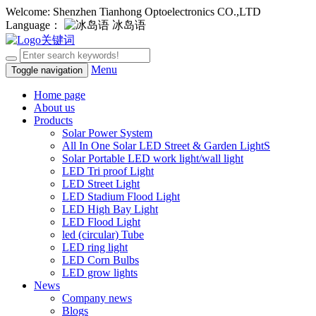
Welcome: Shenzhen Tianhong Optoelectronics CO.,LTD
Language：
冰岛语
Menu
Toggle navigation
Home page
About us
Products
Solar Power System
All In One Solar LED Street & Garden LightS
Solar Portable LED work light/wall light
LED Tri proof Light
LED Street Light
LED Stadium Flood Light
LED High Bay Light
LED Flood Light
led (circular) Tube
LED ring light
LED Corn Bulbs
LED grow lights
News
Company news
Blogs