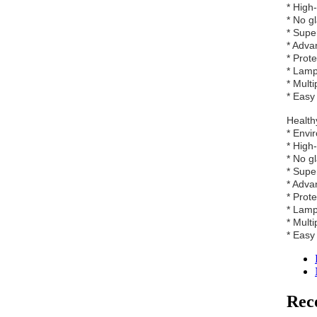
* High
* No g
* Supe
* Adva
* Prot
* Lamp
* Multi
* Easy 
Healthy
* Envi
* High
* No g
* Supe
* Adva
* Prot
* Lamp
* Multi
* Easy 
Rec