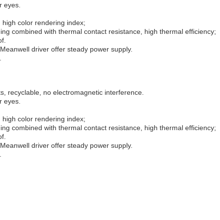
r eyes.
 high color rendering index;
ng combined with thermal contact resistance, high thermal efficiency;
f.
Meanwell driver offer steady power supply.
.
, recyclable, no electromagnetic interference.
r eyes.
 high color rendering index;
ng combined with thermal contact resistance, high thermal efficiency;
f.
Meanwell driver offer steady power supply.
.