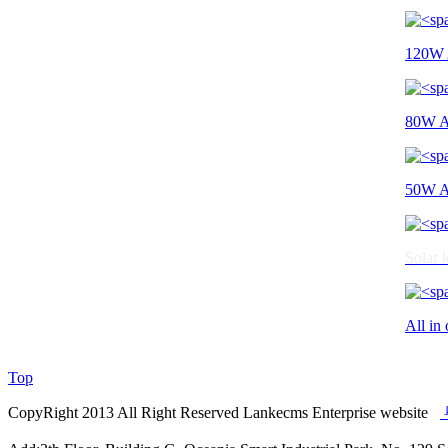
120W A
80W All
50W All
Solar l
All in 
Top
CopyRight 2013 All Right Reserved Lankecms Enterprise website