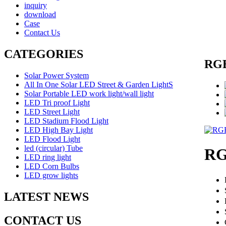
inquiry
download
Case
Contact Us
CATEGORIES
RGB
Solar Power System
All In One Solar LED Street & Garden LightS
Solar Portable LED work light/wall light
LED Tri proof Light
LED Street Light
LED Stadium Flood Light
LED High Bay Light
LED Flood Light
led (circular) Tube
RG
LED ring light
LED Corn Bulbs
LED grow lights
LATEST NEWS
CONTACT US