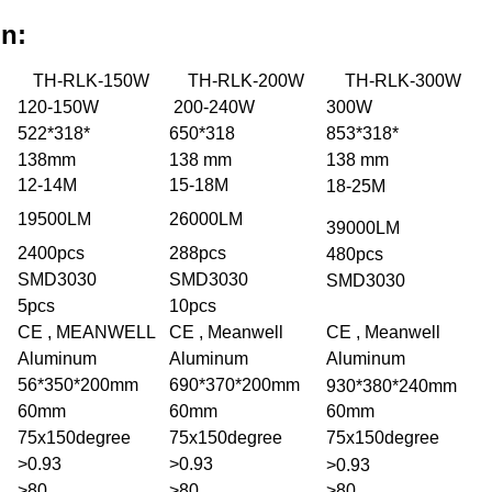
on:
TH-RLK-150W
TH-RLK-200W
TH-RLK-300W
120-150W
200-240W
300W
522*318*
650*318
853*318*
138mm
138 mm
138 mm
12-14M
15-18M
18-25M
19500LM
26000LM
39000LM
2400pcs
288pcs
480pcs
SMD3030
SMD3030
SMD3030
5pcs
10pcs
CE , MEANWELL
CE , Meanwell
CE , Meanwell
Aluminum
Aluminum
Aluminum
56*350*200mm
690*370*200mm
930*380*240mm
60mm
60mm
60mm
75x150degree
75x150degree
75x150degree
>0.93
>0.93
>0.93
>80
>80
>80