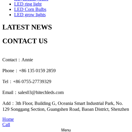
LED ring light
LED Corn Bulbs
LED grow lights
LATEST NEWS
CONTACT US
Contact：Annie
Phone：+86 135 0159 2859
Tel：+86 0755-27739329
Email：sales03@hitechleds.com
Add：3th Floor, Building G, Oceania Smart Industrial Park, No.
129 Songgang Section, Guangshen Road, Baoan District, Shenzhen
Home
Call
Menu