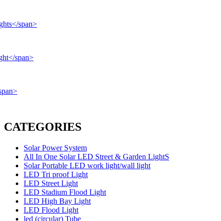
CATEGORIES
Solar Power System
All In One Solar LED Street & Garden LightS
Solar Portable LED work light/wall light
LED Tri proof Light
LED Street Light
LED Stadium Flood Light
LED High Bay Light
LED Flood Light
led (circular) Tube