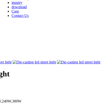
inquiry
download
Case
Contact Us
ight
W,240W,300W