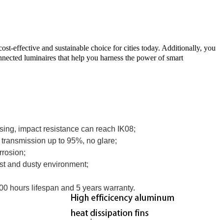
t-effective and sustainable choice for cities today. Additionally, you
nnected luminaires that help you harness the power of smart
sing, impact resistance can reach IK08;
t transmission up to 95%, no glare;
orrosion;
ist and dusty environment;
000 hours lifespan and 5 years warranty.