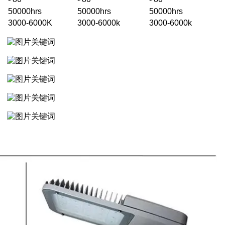
50000hrs
50000hrs
50000hrs
3000-6000K
3000-6000k
3000-6000k