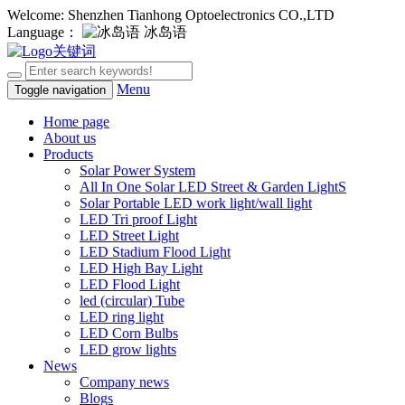
Welcome: Shenzhen Tianhong Optoelectronics CO.,LTD
Language：
冰岛语
Menu
Toggle navigation
Home page
About us
Products
Solar Power System
All In One Solar LED Street & Garden LightS
Solar Portable LED work light/wall light
LED Tri proof Light
LED Street Light
LED Stadium Flood Light
LED High Bay Light
LED Flood Light
led (circular) Tube
LED ring light
LED Corn Bulbs
LED grow lights
News
Company news
Blogs