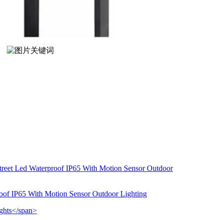
roof IP65 With Motion Sensor Outdoor Lighting