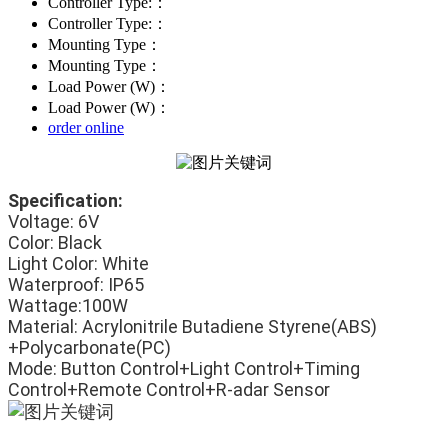
Controller Type:：
Controller Type:：
Mounting Type：
Mounting Type：
Load Power (W)：
Load Power (W)：
order online
Specification:
Voltage: 6V
Color: Black
Light Color: White
Waterproof: IP65
Wattage:100W
Material: Acrylonitrile Butadiene Styrene(ABS) 
+Polycarbonate(PC)
Mode: Button Control+Light Control+Timing 
Control+Remote Control+R-adar Sensor