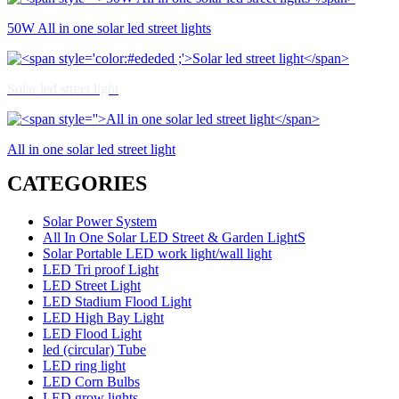
50W All in one solar led street lights
Solar led street light
All in one solar led street light
CATEGORIES
Solar Power System
All In One Solar LED Street & Garden LightS
Solar Portable LED work light/wall light
LED Tri proof Light
LED Street Light
LED Stadium Flood Light
LED High Bay Light
LED Flood Light
led (circular) Tube
LED ring light
LED Corn Bulbs
LED grow lights