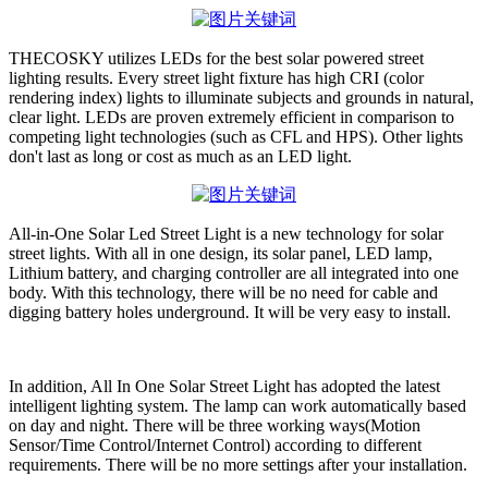
THECOSKY utilizes LEDs for the best solar powered street
lighting results. Every street light fixture has high CRI (color
rendering index) lights to illuminate subjects and grounds in natural,
clear light. LEDs are proven extremely efficient in comparison to
competing light technologies (such as CFL and HPS). Other lights
don't last as long or cost as much as an LED light.
All-in-One Solar Led Street Light is a new technology for solar
street lights. With all in one design, its solar panel, LED lamp,
Lithium battery, and charging controller are all integrated into one
body. With this technology, there will be no need for cable and
digging battery holes underground. It will be very easy to install.
In addition, All In One Solar Street Light has adopted the latest
intelligent lighting system. The lamp can work automatically based
on day and night. There will be three working ways(Motion
Sensor/Time Control/Internet Control) according to different
requirements. There will be no more settings after your installation.