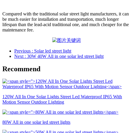
Compared with the traditional solar street light manufacturers, it can
be much easier for installation and transportation, much longer
lifespan than the lead-acid traditional one, and much cheaper for the
maintenance fee.
Previous
: Solar led street light
Next
: 30W 40W All in one solar led street light
Recommend
120W All In One Solar Lights Street Led Waterproof IP65 With
Motion Sensor Outdoor Lighting
80W All in one solar led street lights