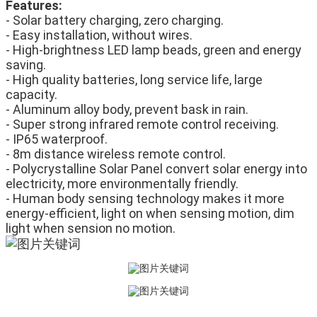
Features:
- Solar battery charging, zero charging.
- Easy installation, without wires.
- High-brightness LED lamp beads, green and energy 
saving.
- High quality batteries, long service life, large 
capacity.
- Aluminum alloy body, prevent bask in rain.
- Super strong infrared remote control receiving.
- IP65 waterproof.
- 8m distance wireless remote control.
- Polycrystalline Solar Panel convert solar energy into 
electricity, more environmentally friendly.
- Human body sensing technology makes it more 
energy-efficient, light on when sensing motion, dim 
light when sension no motion.