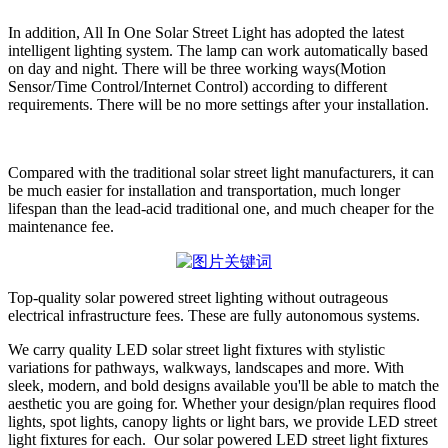
In addition, All In One Solar Street Light has adopted the latest
intelligent lighting system. The lamp can work automatically based
on day and night. There will be three working ways(Motion
Sensor/Time Control/Internet Control) according to different
requirements. There will be no more settings after your installation.
Compared with the traditional solar street light manufacturers, it can
be much easier for installation and transportation, much longer
lifespan than the lead-acid traditional one, and much cheaper for the
maintenance fee.
Top-quality solar powered street lighting without outrageous
electrical infrastructure fees. These are fully autonomous systems.
We carry quality LED solar street light fixtures with stylistic
variations for pathways, walkways, landscapes and more. With
sleek, modern, and bold designs available you'll be able to match the
aesthetic you are going for. Whether your design/plan requires flood
lights, spot lights, canopy lights or light bars, we provide LED street
light fixtures for each. Our solar powered LED street light fixtures