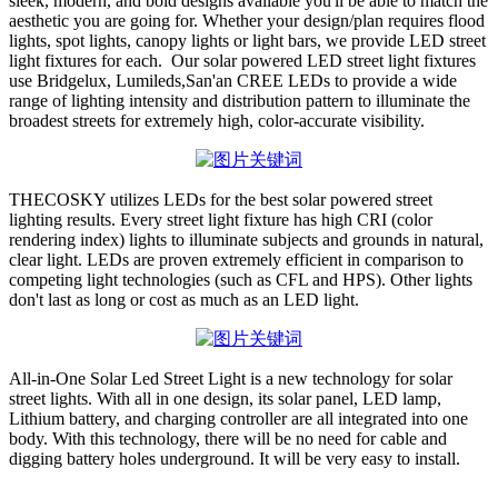
sleek, modern, and bold designs available you'll be able to match the
aesthetic you are going for. Whether your design/plan requires flood
lights, spot lights, canopy lights or light bars, we provide LED street
light fixtures for each. Our solar powered LED street light fixtures
use Bridgelux, Lumileds,San'an CREE LEDs to provide a wide
range of lighting intensity and distribution pattern to illuminate the
broadest streets for extremely high, color-accurate visibility.
THECOSKY utilizes LEDs for the best solar powered street
lighting results. Every street light fixture has high CRI (color
rendering index) lights to illuminate subjects and grounds in natural,
clear light. LEDs are proven extremely efficient in comparison to
competing light technologies (such as CFL and HPS). Other lights
don't last as long or cost as much as an LED light.
All-in-One Solar Led Street Light is a new technology for solar
street lights. With all in one design, its solar panel, LED lamp,
Lithium battery, and charging controller are all integrated into one
body. With this technology, there will be no need for cable and
digging battery holes underground. It will be very easy to install.