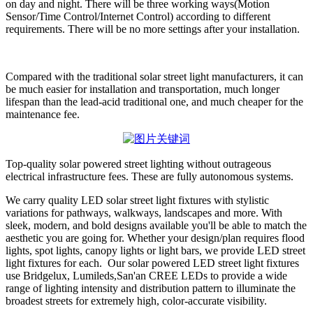
on day and night. There will be three working ways(Motion
Sensor/Time Control/Internet Control) according to different
requirements. There will be no more settings after your installation.
Compared with the traditional solar street light manufacturers, it can
be much easier for installation and transportation, much longer
lifespan than the lead-acid traditional one, and much cheaper for the
maintenance fee.
Top-quality solar powered street lighting without outrageous
electrical infrastructure fees. These are fully autonomous systems.
We carry quality LED solar street light fixtures with stylistic
variations for pathways, walkways, landscapes and more. With
sleek, modern, and bold designs available you'll be able to match the
aesthetic you are going for. Whether your design/plan requires flood
lights, spot lights, canopy lights or light bars, we provide LED street
light fixtures for each. Our solar powered LED street light fixtures
use Bridgelux, Lumileds,San'an CREE LEDs to provide a wide
range of lighting intensity and distribution pattern to illuminate the
broadest streets for extremely high, color-accurate visibility.