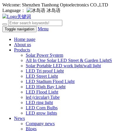
Welcome: Shenzhen Tianhong Optoelectronics CO.,LTD
Language：
冰岛语
Menu
Toggle navigation
Home page
About us
Products
Solar Power System
All In One Solar LED Street & Garden LightS
Solar Portable LED work light/wall light
LED Tri proof Light
LED Street Light
LED Stadium Flood Light
LED High Bay Light
LED Flood Light
led (circular) Tube
LED ring light
LED Corn Bulbs
LED grow lights
News
Company news
Blogs