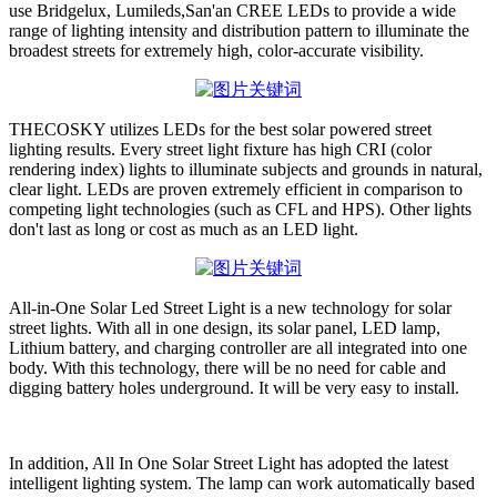
use Bridgelux, Lumileds,San'an CREE LEDs to provide a wide
range of lighting intensity and distribution pattern to illuminate the
broadest streets for extremely high, color-accurate visibility.
THECOSKY utilizes LEDs for the best solar powered street
lighting results. Every street light fixture has high CRI (color
rendering index) lights to illuminate subjects and grounds in natural,
clear light. LEDs are proven extremely efficient in comparison to
competing light technologies (such as CFL and HPS). Other lights
don't last as long or cost as much as an LED light.
All-in-One Solar Led Street Light is a new technology for solar
street lights. With all in one design, its solar panel, LED lamp,
Lithium battery, and charging controller are all integrated into one
body. With this technology, there will be no need for cable and
digging battery holes underground. It will be very easy to install.
In addition, All In One Solar Street Light has adopted the latest
intelligent lighting system. The lamp can work automatically based