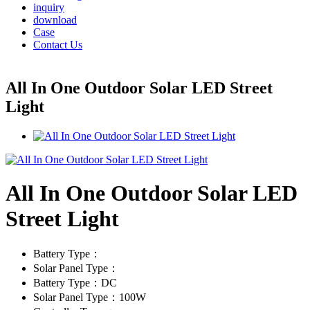
inquiry
download
Case
Contact Us
All In One Outdoor Solar LED Street
Light
All In One Outdoor Solar LED
Street Light
Battery Type：
Solar Panel Type：
Battery Type：DC
Solar Panel Type：100W