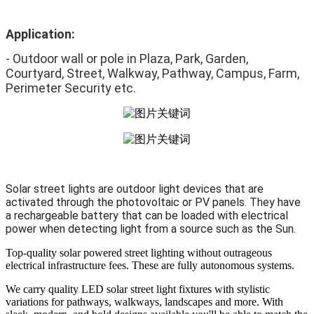
Application:
- Outdoor wall or pole in Plaza, Park, Garden, 
Courtyard, Street, Walkway, Pathway, Campus, Farm, 
Perimeter Security etc.
Solar street lights are outdoor light devices that are
activated through the photovoltaic or PV panels. They have
a rechargeable battery that can be loaded with electrical
power when detecting light from a source such as the Sun.
Top-quality solar powered street lighting without outrageous
electrical infrastructure fees. These are fully autonomous systems.
We carry quality LED solar street light fixtures with stylistic
variations for pathways, walkways, landscapes and more. With