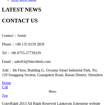
LATEST NEWS
CONTACT US
Contact：Annie
Phone：+86 135 0159 2859
Tel：+86 0755-27739329
Email：sales03@hitechleds.com
Add：3th Floor, Building G, Oceania Smart Industrial Park, No.
129 Songgang Section, Guangshen Road, Baoan District, Shenzhen
Home
Call
Menu
Top
CopyRight 2013 All Right Reserved Lankecms Enterprise website