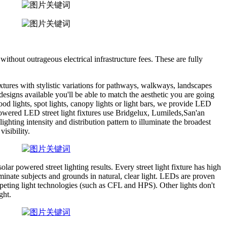
without outrageous electrical infrastructure fees. These are fully
ixtures with stylistic variations for pathways, walkways, landscapes
esigns available you'll be able to match the aesthetic you are going
ood lights, spot lights, canopy lights or light bars, we provide LED
 powered LED street light fixtures use Bridgelux, Lumileds,San'an
hting intensity and distribution pattern to illuminate the broadest
visibility.
r powered street lighting results. Every street light fixture has high
uminate subjects and grounds in natural, clear light. LEDs are proven
peting light technologies (such as CFL and HPS). Other lights don't
ght.