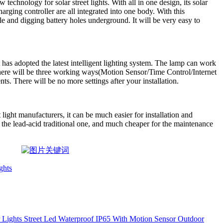
 technology for solar street lights. With all in one design, its solar
rging controller are all integrated into one body. With this
le and digging battery holes underground. It will be very easy to
t has adopted the latest intelligent lighting system. The lamp can work
here will be three working ways(Motion Sensor/Time Control/Internet
ts. There will be no more settings after your installation.
 light manufacturers, it can be much easier for installation and
n the lead-acid traditional one, and much cheaper for the maintenance
ghts