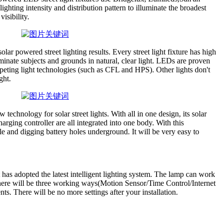
hting intensity and distribution pattern to illuminate the broadest
visibility.
r powered street lighting results. Every street light fixture has high
uminate subjects and grounds in natural, clear light. LEDs are proven
peting light technologies (such as CFL and HPS). Other lights don't
ght.
 technology for solar street lights. With all in one design, its solar
rging controller are all integrated into one body. With this
le and digging battery holes underground. It will be very easy to
t has adopted the latest intelligent lighting system. The lamp can work
here will be three working ways(Motion Sensor/Time Control/Internet
ts. There will be no more settings after your installation.