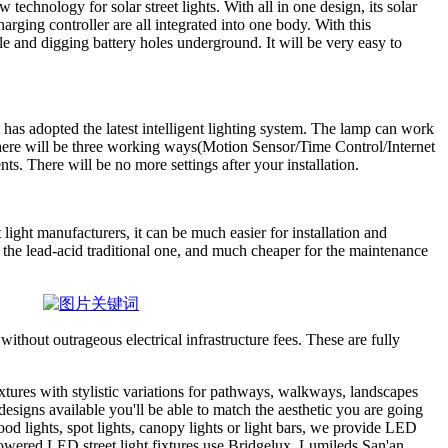
 technology for solar street lights. With all in one design, its solar
rging controller are all integrated into one body. With this
le and digging battery holes underground. It will be very easy to
t has adopted the latest intelligent lighting system. The lamp can work
here will be three working ways(Motion Sensor/Time Control/Internet
ts. There will be no more settings after your installation.
 light manufacturers, it can be much easier for installation and
n the lead-acid traditional one, and much cheaper for the maintenance
without outrageous electrical infrastructure fees. These are fully
ixtures with stylistic variations for pathways, walkways, landscapes
esigns available you'll be able to match the aesthetic you are going
ood lights, spot lights, canopy lights or light bars, we provide LED
 powered LED street light fixtures use Bridgelux, Lumileds,San'an