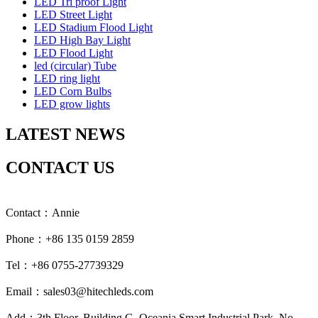
LED Tri proof Light
LED Street Light
LED Stadium Flood Light
LED High Bay Light
LED Flood Light
led (circular) Tube
LED ring light
LED Corn Bulbs
LED grow lights
LATEST NEWS
CONTACT US
Contact：Annie
Phone：+86 135 0159 2859
Tel：+86 0755-27739329
Email：sales03@hitechleds.com
Add：3th Floor, Building G, Oceania Smart Industrial Park, No.