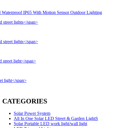
d Waterproof IP65 With Motion Sensor Outdoor Lighting
CATEGORIES
Solar Power System
All In One Solar LED Street & Garden LightS
Solar Portable LED work light/wall light