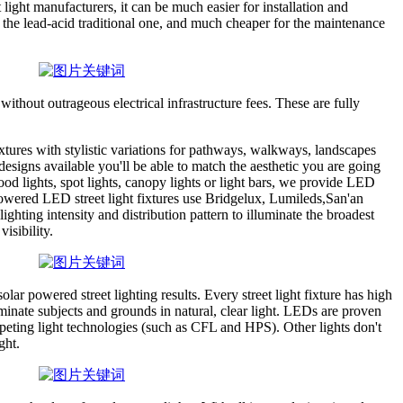
 light manufacturers, it can be much easier for installation and
n the lead-acid traditional one, and much cheaper for the maintenance
without outrageous electrical infrastructure fees. These are fully
ixtures with stylistic variations for pathways, walkways, landscapes
esigns available you'll be able to match the aesthetic you are going
ood lights, spot lights, canopy lights or light bars, we provide LED
 powered LED street light fixtures use Bridgelux, Lumileds,San'an
hting intensity and distribution pattern to illuminate the broadest
visibility.
r powered street lighting results. Every street light fixture has high
uminate subjects and grounds in natural, clear light. LEDs are proven
peting light technologies (such as CFL and HPS). Other lights don't
ght.