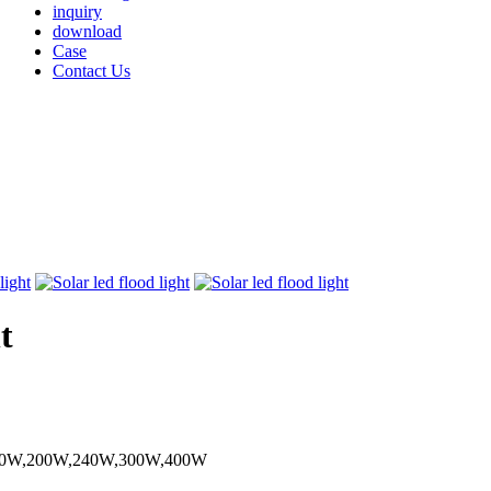
inquiry
download
Case
Contact Us
t
150W,200W,240W,300W,400W