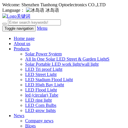
Welcome: Shenzhen Tianhong Optoelectronics CO.,LTD
Language：
冰岛语
Menu
Toggle navigation
Home page
About us
Products
Solar Power System
All In One Solar LED Street & Garden LightS
Solar Portable LED work light/wall light
LED Tri proof Light
LED Street Light
LED Stadium Flood Light
LED High Bay Light
LED Flood Light
led (circular) Tube
LED ring light
LED Corn Bulbs
LED grow lights
News
Company news
Blogs