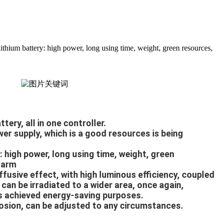
ium battery: high power, long using time, weight, green resources,
tery, all in one controller.
er supply, which is a good resources is being 
: high power, long using time, weight, green 
harm
iffusive effect, with high luminous efficiency, coupled 
can be irradiated to a wider area, once again, 
has achieved energy-saving purposes.
osion, can be adjusted to any circumstances.