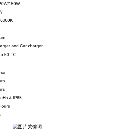
20W/150W
W
-6000K
num
harger and Car charger
to 50 ℃
-ion
urs
urs
oHs & IP65
Hours
s