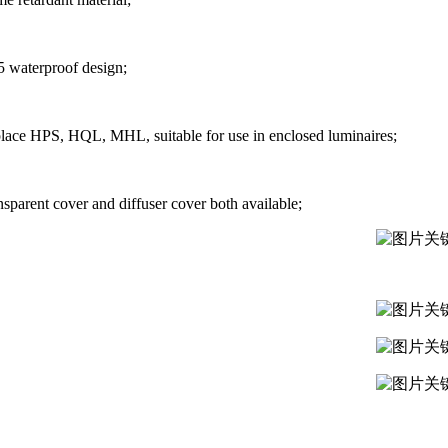
5 waterproof design;
lace HPS, HQL, MHL, suitable for use in enclosed luminaires;
nsparent cover and diffuser cover both available;