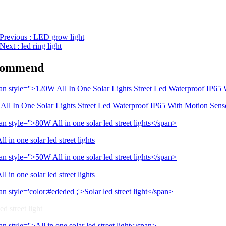
Previous
: LED grow light
Next
: led ring light
commend
ll In One Solar Lights Street Led Waterproof IP65 With Motion Sens
l in one solar led street lights
l in one solar led street lights
ed street light