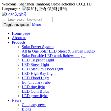
Welcome: Shenzhen Tianhong Optoelectronics CO.,LTD
Language：
保加利亚语
Menu
Toggle navigation
Home page
About us
Products
Solar Power System
All In One Solar LED Street & Garden LightS
Solar Portable LED work light/wall light
LED Tri proof Light
LED Street Light
LED Stadium Flood Light
LED High Bay Light
LED Flood Light
led (circular) Tube
LED ring light
LED Corn Bulbs
LED grow lights
News
Company news
Blogs