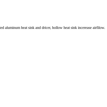
d aluminum heat sink and dricer, hollow heat sink incerease airfilow.