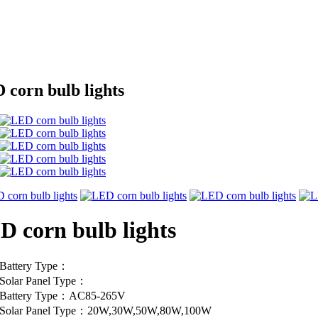
 corn bulb lights
D corn bulb lights
Battery Type：
Solar Panel Type：
Battery Type：AC85-265V
Solar Panel Type：20W,30W,50W,80W,100W