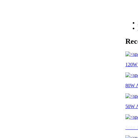
Re
120W A
80W Al
50W Al
Solar l