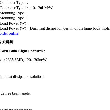
Controller Type:：
Controller Type:：110-120LM/W
Mounting Type：
Mounting Type：
Load Power (W)：
Load Power (W)：Dual heat dissipation design of the lamp body. lsolate
order online
orn Bulb Light Features：
istar 2835 SMD, 120-130lm/W;
fan heat dissipation solution;
 degree beam angle;
me retardant material;