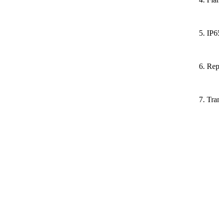
5. IP6
6. Rep
7. Tra