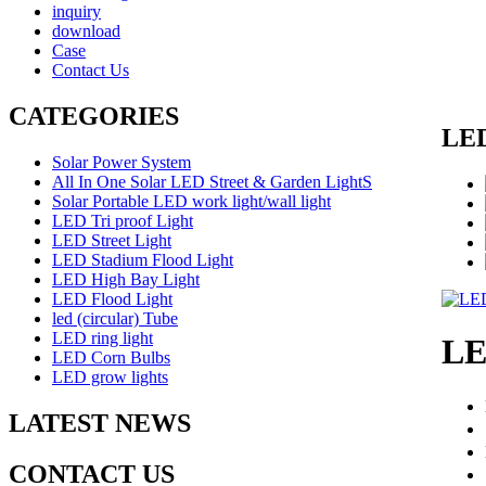
inquiry
download
Case
Contact Us
CATEGORIES
LED
Solar Power System
All In One Solar LED Street & Garden LightS
Solar Portable LED work light/wall light
LED Tri proof Light
LED Street Light
LED Stadium Flood Light
LED High Bay Light
LED Flood Light
led (circular) Tube
LED ring light
LE
LED Corn Bulbs
LED grow lights
LATEST NEWS
CONTACT US