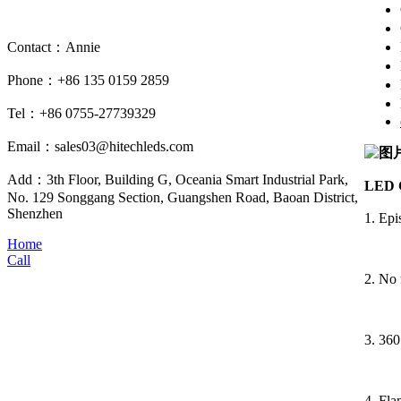
Contact：Annie
Phone：+86 135 0159 2859
Tel：+86 0755-27739329
Email：sales03@hitechleds.com
Add：3th Floor, Building G, Oceania Smart Industrial Park,
LED C
No. 129 Songgang Section, Guangshen Road, Baoan District,
Shenzhen
1. Ep
Home
Call
2. No 
3. 360
4. Fla