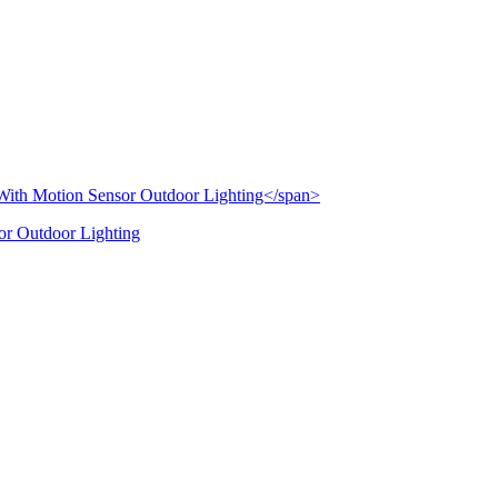
or Outdoor Lighting