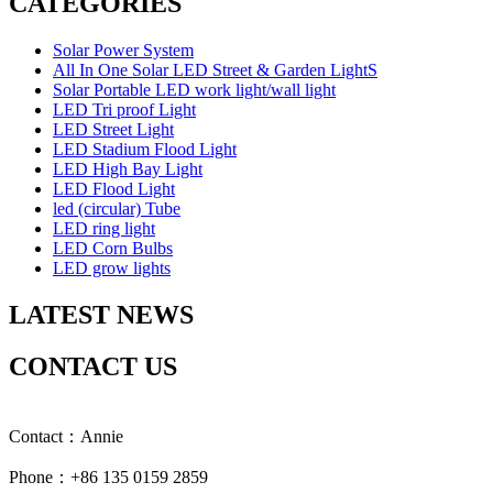
CATEGORIES
Solar Power System
All In One Solar LED Street & Garden LightS
Solar Portable LED work light/wall light
LED Tri proof Light
LED Street Light
LED Stadium Flood Light
LED High Bay Light
LED Flood Light
led (circular) Tube
LED ring light
LED Corn Bulbs
LED grow lights
LATEST NEWS
CONTACT US
Contact：Annie
Phone：+86 135 0159 2859