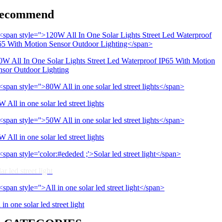
ecommend
0W All In One Solar Lights Street Led Waterproof IP65 With Motion
nsor Outdoor Lighting
 All in one solar led street lights
 All in one solar led street lights
ar led street light
 in one solar led street light