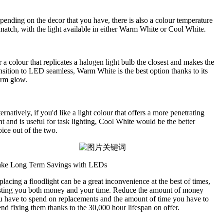
ending on the decor that you have, there is also a colour temperature
match, with the light available in either Warm White or Cool White.
 a colour that replicates a halogen light bulb the closest and makes the
nsition to LED seamless, Warm White is the best option thanks to its
rm glow.
ernatively, if you'd like a light colour that offers a more penetrating
ht and is useful for task lighting, Cool White would be the better
ice out of the two.
ke Long Term Savings with LEDs
lacing a floodlight can be a great inconvenience at the best of times,
sting you both money and your time. Reduce the amount of money
u have to spend on replacements and the amount of time you have to
nd fixing them thanks to the 30,000 hour lifespan on offer.