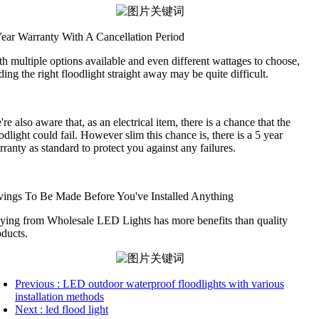
Year Warranty With A Cancellation Period
h multiple options available and even different wattages to choose,
ding the right floodlight straight away may be quite difficult.
re also aware that, as an electrical item, there is a chance that the
odlight could fail. However slim this chance is, there is a 5 year
ranty as standard to protect you against any failures.
vings To Be Made Before You've Installed Anything
ying from Wholesale LED Lights has more benefits than quality
oducts.
Previous
: LED outdoor waterproof floodlights with various
installation methods
Next
: led flood light