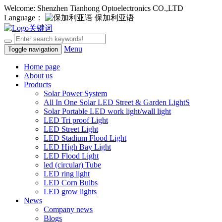
Welcome: Shenzhen Tianhong Optoelectronics CO.,LTD
Language：
保加利亚语
Menu
Toggle navigation
Home page
About us
Products
Solar Power System
All In One Solar LED Street & Garden LightS
Solar Portable LED work light/wall light
LED Tri proof Light
LED Street Light
LED Stadium Flood Light
LED High Bay Light
LED Flood Light
led (circular) Tube
LED ring light
LED Corn Bulbs
LED grow lights
News
Company news
Blogs