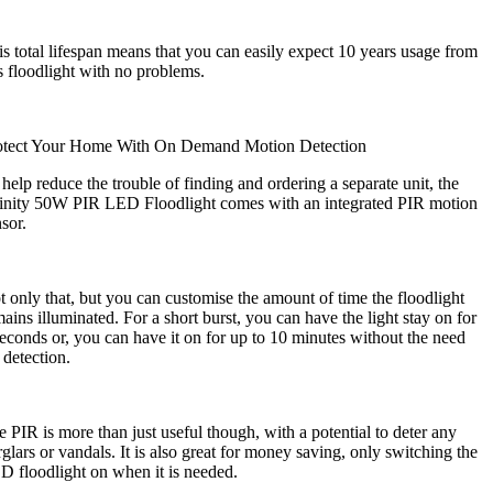
s total lifespan means that you can easily expect 10 years usage from
s floodlight with no problems.
otect Your Home With On Demand Motion Detection
help reduce the trouble of finding and ordering a separate unit, the
finity 50W PIR LED Floodlight comes with an integrated PIR motion
nsor.
 only that, but you can customise the amount of time the floodlight
ains illuminated. For a short burst, you can have the light stay on for
econds or, you can have it on for up to 10 minutes without the need
 detection.
 PIR is more than just useful though, with a potential to deter any
glars or vandals. It is also great for money saving, only switching the
D floodlight on when it is needed.