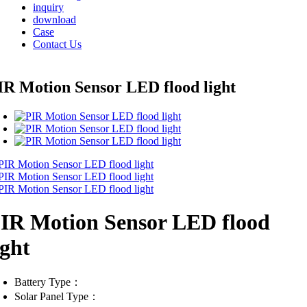
inquiry
download
Case
Contact Us
IR Motion Sensor LED flood light
IR Motion Sensor LED flood
ight
Battery Type：
Solar Panel Type：