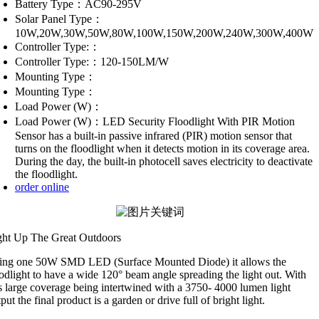
Battery Type：AC90-295V
Solar Panel Type：
10W,20W,30W,50W,80W,100W,150W,200W,240W,300W,400W
Controller Type:：
Controller Type:：120-150LM/W
Mounting Type：
Mounting Type：
Load Power (W)：
Load Power (W)：LED Security Floodlight With PIR Motion
Sensor has a built-in passive infrared (PIR) motion sensor that
turns on the floodlight when it detects motion in its coverage area.
During the day, the built-in photocell saves electricity to deactivate
the floodlight.
order online
ght Up The Great Outdoors
ing one 50W SMD LED (Surface Mounted Diode) it allows the
odlight to have a wide 120° beam angle spreading the light out. With
is large coverage being intertwined with a 3750- 4000 lumen light
put the final product is a garden or drive full of bright light.