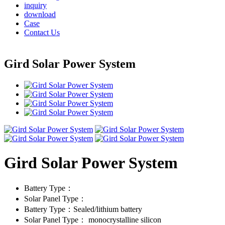
inquiry
download
Case
Contact Us
Gird Solar Power System
Gird Solar Power System
Battery Type：
Solar Panel Type：
Battery Type：Sealed/lithium battery
Solar Panel Type： monocrystalline silicon