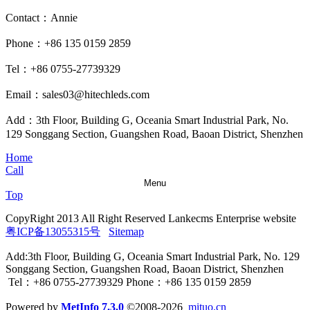
Contact：Annie
Phone：+86 135 0159 2859
Tel：+86 0755-27739329
Email：sales03@hitechleds.com
Add：3th Floor, Building G, Oceania Smart Industrial Park, No.
129 Songgang Section, Guangshen Road, Baoan District, Shenzhen
Home
Call
Menu
Top
CopyRight 2013 All Right Reserved Lankecms Enterprise website
粤ICP备13055315号
Sitemap
Add:3th Floor, Building G, Oceania Smart Industrial Park, No. 129
Songgang Section, Guangshen Road, Baoan District, Shenzhen
Tel：+86 0755-27739329 Phone：+86 135 0159 2859
Powered by
MetInfo 7.3.0
©2008-2026
mituo.cn