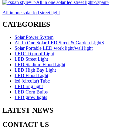
All in one solar led street light
CATEGORIES
Solar Power System
All In One Solar LED Street & Garden LightS
Solar Portable LED work light/wall light
LED Tri proof Light
LED Street Light
LED Stadium Flood Light
LED High Bay Light
LED Flood Light
led (circular) Tube
LED ring light
LED Corn Bulbs
LED grow lights
LATEST NEWS
CONTACT US