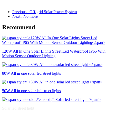
Previous
: Off-grid Solar Power System
Next
: No more
Recommend
120W All In One Solar Lights Street Led Waterproof IP65 With
Motion Sensor Outdoor Lighting
80W All in one solar led street lights
50W All in one solar led street lights
Solar led street light