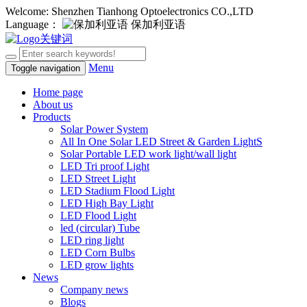
Welcome: Shenzhen Tianhong Optoelectronics CO.,LTD
Language：
保加利亚语
Menu
Toggle navigation
Home page
About us
Products
Solar Power System
All In One Solar LED Street & Garden LightS
Solar Portable LED work light/wall light
LED Tri proof Light
LED Street Light
LED Stadium Flood Light
LED High Bay Light
LED Flood Light
led (circular) Tube
LED ring light
LED Corn Bulbs
LED grow lights
News
Company news
Blogs