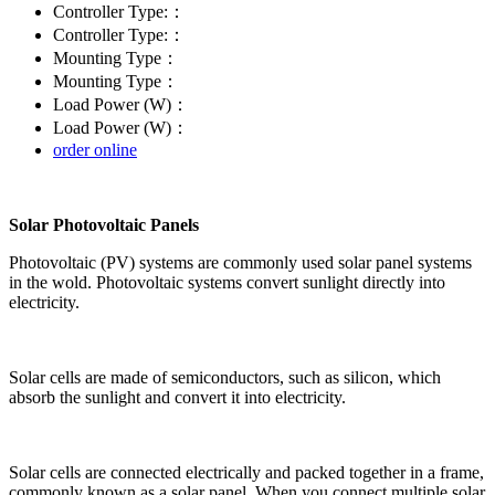
Controller Type:：
Controller Type:：
Mounting Type：
Mounting Type：
Load Power (W)：
Load Power (W)：
order online
Solar Photovoltaic Panels
Photovoltaic (PV) systems are commonly used solar panel systems
in the wold. Photovoltaic systems convert sunlight directly into
electricity.
Solar cells are made of semiconductors, such as silicon, which
absorb the sunlight and convert it into electricity.
Solar cells are connected electrically and packed together in a frame,
commonly known as a solar panel. When you connect multiple solar