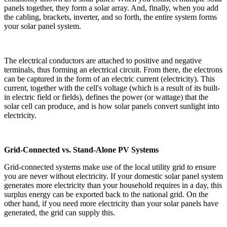
panels together, they form a solar array. And, finally, when you add
the cabling, brackets, inverter, and so forth, the entire system forms
your solar panel system.
The electrical conductors are attached to positive and negative
terminals, thus forming an electrical circuit. From there, the electrons
can be captured in the form of an electric current (electricity). This
current, together with the cell's voltage (which is a result of its built-
in electric field or fields), defines the power (or wattage) that the
solar cell can produce, and is how solar panels convert sunlight into
electricity.
Grid-Connected vs. Stand-Alone PV Systems
Grid-connected systems make use of the local utility grid to ensure
you are never without electricity. If your domestic solar panel system
generates more electricity than your household requires in a day, this
surplus energy can be exported back to the national grid. On the
other hand, if you need more electricity than your solar panels have
generated, the grid can supply this.