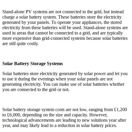
Stand-alone PV systems are not connected to the grid, but instead
charge a solar battery system. These batteries store the electricity
generated by your panels. To operate your appliances, the stored
electricity from these batteries will be used. Stand-alone systems are
used in areas that cannot be connected to a grid, and are typically
more expensive than grid-connected systems because solar batteries
are still quite costly.
Solar Battery Storage Systems
Solar batteries store electricity generated by solar power and let you
to use it during the evenings when your solar panels are not
generating electricity. You can make use of solar batteries whether
you are connected to the grid or not.
Solar battery storage system costs are not low, ranging from £1,200
to £6,000, depending on the size and capacity. However,
technological advancements are leading to new solutions year after
year, and may likely lead to a reduction in solar battery prices.