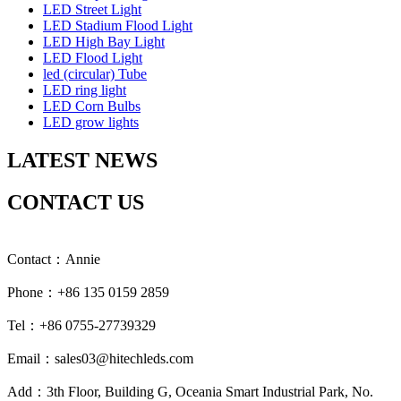
LED Street Light
LED Stadium Flood Light
LED High Bay Light
LED Flood Light
led (circular) Tube
LED ring light
LED Corn Bulbs
LED grow lights
LATEST NEWS
CONTACT US
Contact：Annie
Phone：+86 135 0159 2859
Tel：+86 0755-27739329
Email：sales03@hitechleds.com
Add：3th Floor, Building G, Oceania Smart Industrial Park, No.