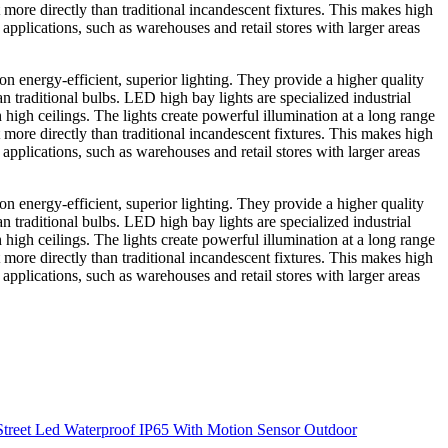
 more directly than traditional incandescent fixtures. This makes high
 applications, such as warehouses and retail stores with larger areas
 energy-efficient, superior lighting. They provide a higher quality
an traditional bulbs. LED high bay lights are specialized industrial
h high ceilings. The lights create powerful illumination at a long range
 more directly than traditional incandescent fixtures. This makes high
 applications, such as warehouses and retail stores with larger areas
 energy-efficient, superior lighting. They provide a higher quality
an traditional bulbs. LED high bay lights are specialized industrial
h high ceilings. The lights create powerful illumination at a long range
 more directly than traditional incandescent fixtures. This makes high
 applications, such as warehouses and retail stores with larger areas