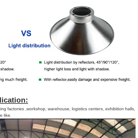
lication:
ing factories ,workshop, warehouse, logistics centers, exhibition halls,
 like.