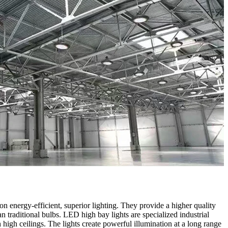
 energy-efficient, superior lighting. They provide a higher quality
an traditional bulbs. LED high bay lights are specialized industrial
h high ceilings. The lights create powerful illumination at a long range