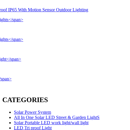
roof IP65 With Motion Sensor Outdoor Lighting
CATEGORIES
Solar Power System
All In One Solar LED Street & Garden LightS
Solar Portable LED work light/wall light
LED Tri proof Light