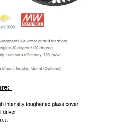
ure:
h intensity toughened glass cover
 driver
area