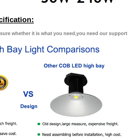
ification:
t sure whether it is what you need,you need our support