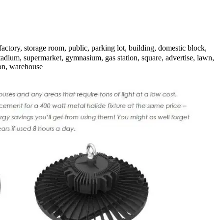
tory, storage room, public, parking lot, building, domestic block,
adium, supermarket, gymnasium, gas station, square, advertise, lawn,
ion, warehouse