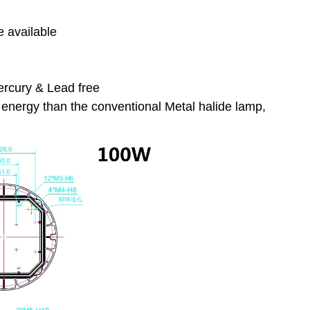
e available
ercury & Lead free
energy than the conventional Metal halide lamp,