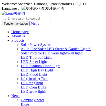
Welcome: Shenzhen Tianhong Optoelectronics CO.,LTD
Language：
爱沙尼亚语
Menu
Toggle navigation
Home page
About us
Products
Solar Power System
All In One Solar LED Street & Garden LightS
Solar Portable LED work light/wall light
LED Tri proof Light
LED Street Light
LED Stadium Flood Light
LED High Bay Light
LED Flood Light
led (circular) Tube
LED ring light
LED Corn Bulbs
LED grow lights
News
Company news
Blogs