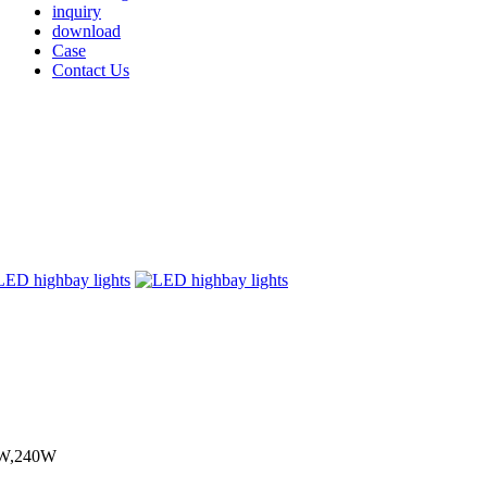
inquiry
download
Case
Contact Us
0W,240W