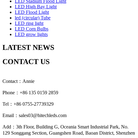
LED Stadium Flood Light
LED High Bay Light
LED Flood Light
led (circular) Tube
LED ring light
LED Corn Bulbs
LED grow lights
LATEST NEWS
CONTACT US
Contact：Annie
Phone：+86 135 0159 2859
Tel：+86 0755-27739329
Email：sales03@hitechleds.com
Add：3th Floor, Building G, Oceania Smart Industrial Park, No.
129 Songgang Section, Guangshen Road, Baoan District, Shenzhen