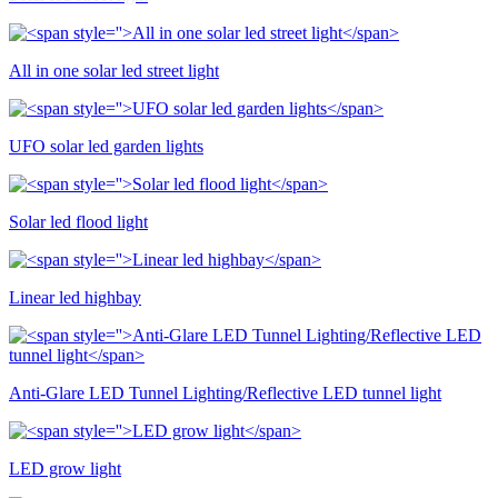
All in one solar led street light
UFO solar led garden lights
Solar led flood light
Linear led highbay
Anti-Glare LED Tunnel Lighting/Reflective LED tunnel light
LED grow light