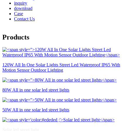
inquiry
download
Case
Contact Us
Products
120W All In One Solar Lights Street Led Waterproof IP65 With
Motion Sensor Outdoor Lighting
80W All in one solar led street lights
50W All in one solar led street lights
Solar led street light