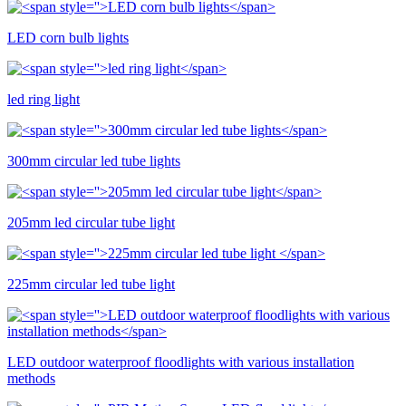
LED corn bulb lights
led ring light
300mm circular led tube lights
205mm led circular tube light
225mm circular led tube light
LED outdoor waterproof floodlights with various installation
methods