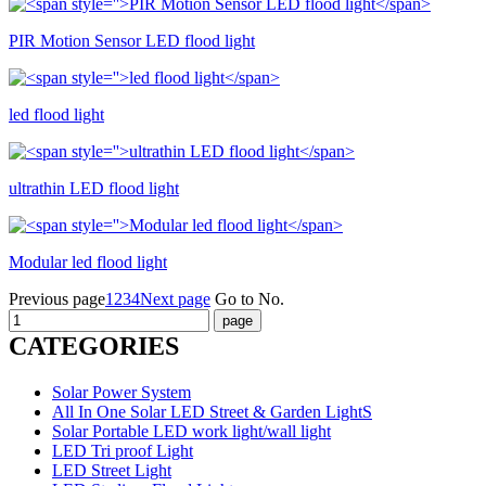
PIR Motion Sensor LED flood light
led flood light
ultrathin LED flood light
Modular led flood light
Previous page
1
2
3
4
Next page
Go to No.
CATEGORIES
Solar Power System
All In One Solar LED Street & Garden LightS
Solar Portable LED work light/wall light
LED Tri proof Light
LED Street Light