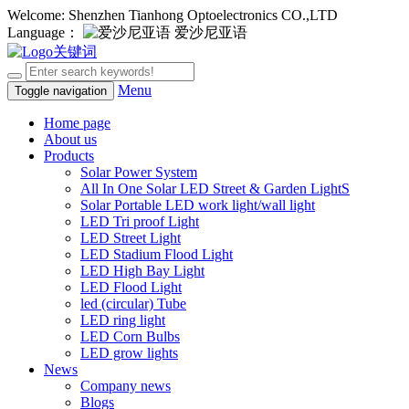
Welcome: Shenzhen Tianhong Optoelectronics CO.,LTD
Language：
爱沙尼亚语
Menu
Toggle navigation
Home page
About us
Products
Solar Power System
All In One Solar LED Street & Garden LightS
Solar Portable LED work light/wall light
LED Tri proof Light
LED Street Light
LED Stadium Flood Light
LED High Bay Light
LED Flood Light
led (circular) Tube
LED ring light
LED Corn Bulbs
LED grow lights
News
Company news
Blogs