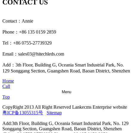
CONTACT US
Contact：Annie
Phone：+86 135 0159 2859
Tel：+86 0755-27739329
Email：sales03@hitechleds.com
Add：3th Floor, Building G, Oceania Smart Industrial Park, No.
129 Songgang Section, Guangshen Road, Baoan District, Shenzhen
Home
Call
Menu
Top
CopyRight 2013 All Right Reserved Lankecms Enterprise website
粤ICP备13055315号
Sitemap
Add:3th Floor, Building G, Oceania Smart Industrial Park, No. 129
Songgang Section, Guangshen Road, Baoan District, Shenzhen