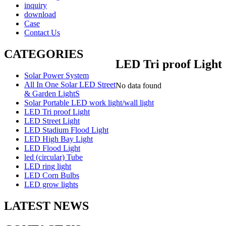
inquiry
download
Case
Contact Us
CATEGORIES
LED Tri proof Light
Solar Power System
All In One Solar LED Street
No data found
& Garden LightS
Solar Portable LED work light/wall light
LED Tri proof Light
LED Street Light
LED Stadium Flood Light
LED High Bay Light
LED Flood Light
led (circular) Tube
LED ring light
LED Corn Bulbs
LED grow lights
LATEST NEWS