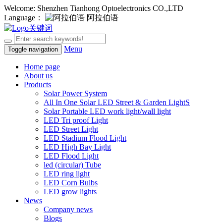
Welcome: Shenzhen Tianhong Optoelectronics CO.,LTD
Language：
阿拉伯语
Menu
Toggle navigation
Home page
About us
Products
Solar Power System
All In One Solar LED Street & Garden LightS
Solar Portable LED work light/wall light
LED Tri proof Light
LED Street Light
LED Stadium Flood Light
LED High Bay Light
LED Flood Light
led (circular) Tube
LED ring light
LED Corn Bulbs
LED grow lights
News
Company news
Blogs