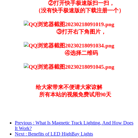
②打开快手极速版扫一扫，
（没有快手极速版的下载注册一个）
③打开右下角图片，
④选择二维码
给大家带来不便请大家谅解
所有本站的视频免费试用90天
Previous
: What Is Magnetic Track Lighting, And How Does
It Work?
Next
: Benefits of LED HighBay Lights