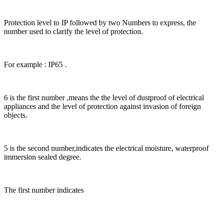
Protection level to IP followed by two Numbers to express, the
number used to clarify the level of protection.
For example : IP65 .
6 is the first number ,means the the level of dustproof of electrical
appliances and the level of protection against invasion of foreign
objects.
5 is the second number,indicates the electrical moisture, waterproof
immersion sealed degree.
The first number indicates