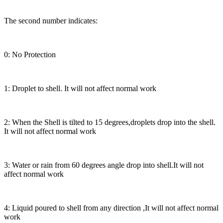
The second number indicates:
0: No Protection
1: Droplet to shell. It will not affect normal work
2: When the Shell is tilted to 15 degrees,droplets drop into the shell.
It will not affect normal work
3: Water or rain from 60 degrees angle drop into shell.It will not
affect normal work
4: Liquid poured to shell from any direction ,It will not affect normal
work