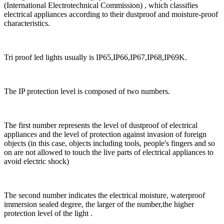
(International Electrotechnical Commission) , which classifies
electrical appliances according to their dustproof and moisture-proof
characteristics.
Tri proof led lights usually is IP65,IP66,IP67,IP68,IP69K.
The IP protection level is composed of two numbers.
The first number represents the level of dustproof of electrical
appliances and the level of protection against invasion of foreign
objects (in this case, objects including tools, people's fingers and so
on are not allowed to touch the live parts of electrical appliances to
avoid electric shock)
The second number indicates the electrical moisture, waterproof
immersion sealed degree, the larger of the number,the higher
protection level of the light .