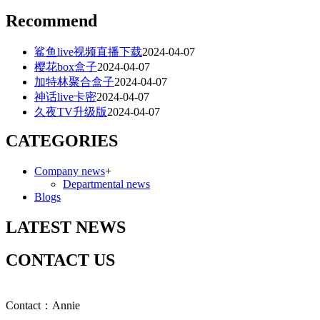
Recommend
鲨鱼live视频直播下载
2024-04-07
樱花box盒子
2024-04-07
加特林聚合盒子
2024-04-07
神话live卡密
2024-04-07
久夜TV升级版
2024-04-07
CATEGORIES
Company news
+
Departmental news
Blogs
LATEST NEWS
CONTACT US
Contact：Annie