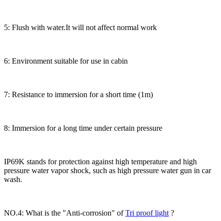
5: Flush with water.It will not affect normal work
6: Environment suitable for use in cabin
7: Resistance to immersion for a short time (1m)
8: Immersion for a long time under certain pressure
IP69K stands for protection against high temperature and high
pressure water vapor shock, such as high pressure water gun in car
wash.
NO.4: What is the "Anti-corrosion" of
Tri proof light
?