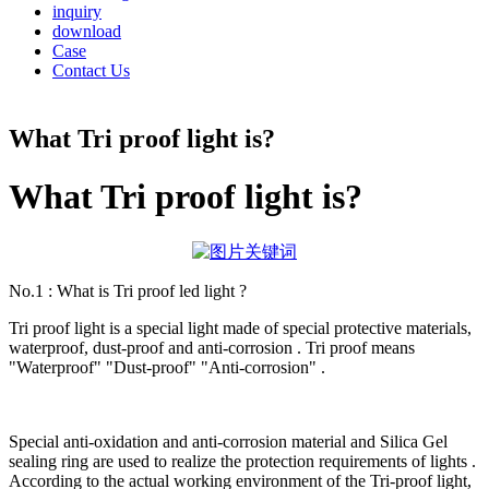
inquiry
download
Case
Contact Us
What Tri proof light is?
What Tri proof light is?
No.1 : What is Tri proof led light ?
Tri proof light is a special light made of special protective materials,
waterproof, dust-proof and anti-corrosion . Tri proof means
"Waterproof" "Dust-proof" "Anti-corrosion" .
Special anti-oxidation and anti-corrosion material and Silica Gel
sealing ring are used to realize the protection requirements of lights .
According to the actual working environment of the Tri-proof light,