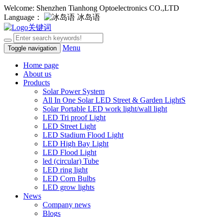
Welcome: Shenzhen Tianhong Optoelectronics CO.,LTD
Language：
冰岛语
Menu
Toggle navigation
Home page
About us
Products
Solar Power System
All In One Solar LED Street & Garden LightS
Solar Portable LED work light/wall light
LED Tri proof Light
LED Street Light
LED Stadium Flood Light
LED High Bay Light
LED Flood Light
led (circular) Tube
LED ring light
LED Corn Bulbs
LED grow lights
News
Company news
Blogs