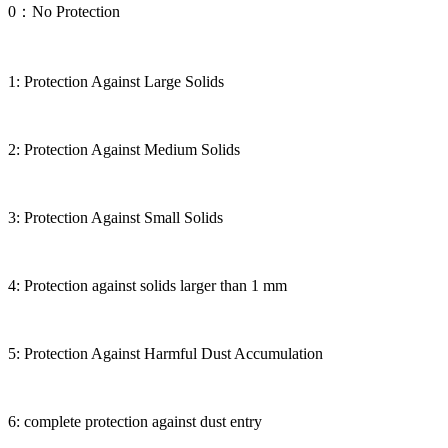
0：No Protection
1: Protection Against Large Solids
2: Protection Against Medium Solids
3: Protection Against Small Solids
4: Protection against solids larger than 1 mm
5: Protection Against Harmful Dust Accumulation
6: complete protection against dust entry