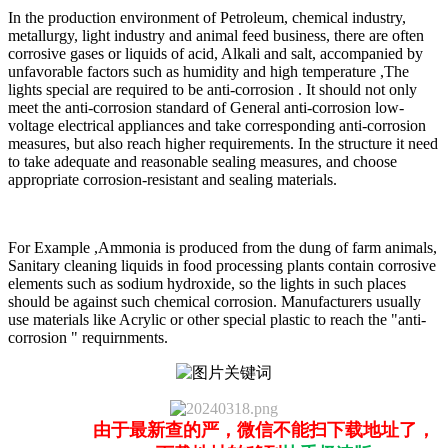
In the production environment of Petroleum, chemical industry,
metallurgy, light industry and animal feed business, there are often
corrosive gases or liquids of acid, Alkali and salt, accompanied by
unfavorable factors such as humidity and high temperature ,The
lights special are required to be anti-corrosion . It should not only
meet the anti-corrosion standard of General anti-corrosion low-
voltage electrical appliances and take corresponding anti-corrosion
measures, but also reach higher requirements. In the structure it need
to take adequate and reasonable sealing measures, and choose
appropriate corrosion-resistant and sealing materials.
For Example ,Ammonia is produced from the dung of farm animals,
Sanitary cleaning liquids in food processing plants contain corrosive
elements such as sodium hydroxide, so the lights in such places
should be against such chemical corrosion. Manufacturers usually
use materials like Acrylic or other special plastic to reach the "anti-
corrosion " requirnments.
由于最新查的严，微信不能扫下载地址了，