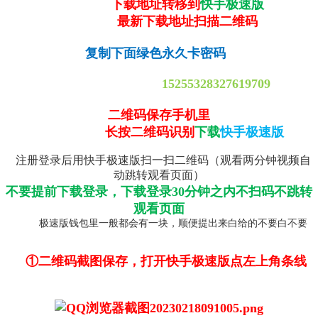
下载地址转移到
快手极速版
最新下载地址扫描二维码
复制下面绿色永久卡密码
15255328327619709
二维码保存手机里
长按二维码识别
下载
快手极速版
注册登录后用快手极速版扫一扫二维码（观看两分钟视频自
动跳转观看页面）
不要提前下载登录，下载登录30分钟之内不扫码不跳转
观看页面
极速版钱包里一般都会有一块，顺便提出来白给的不要白不要
①二维码截图保存，打开快手极速版点左上角条线