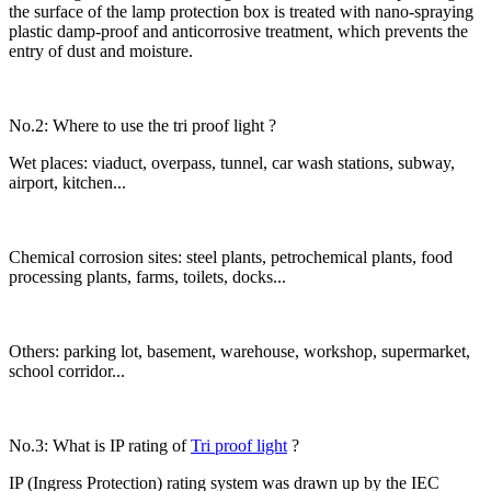
the surface of the lamp protection box is treated with nano-spraying
plastic damp-proof and anticorrosive treatment, which prevents the
entry of dust and moisture.
No.2: Where to use the tri proof light ?
Wet places: viaduct, overpass, tunnel, car wash stations, subway,
airport, kitchen...
Chemical corrosion sites: steel plants, petrochemical plants, food
processing plants, farms, toilets, docks...
Others: parking lot, basement, warehouse, workshop, supermarket,
school corridor...
No.3: What is IP rating of
Tri proof light
?
IP (Ingress Protection) rating system was drawn up by the IEC