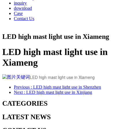
inquiry
download
Case
Contact Us
LED high mast light use in Xiameng
LED high mast light use in
Xiameng
LED high mast light use in Xiameng
Previous
: LED high mast light use in Shenzhen
Next
: LED high mast light use in Xinjiang
CATEGORIES
LATEST NEWS