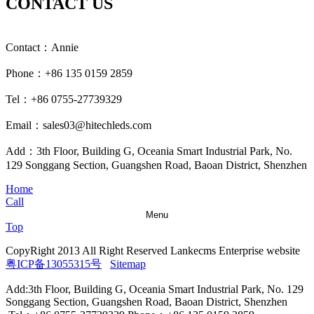
CONTACT US
Contact：Annie
Phone：+86 135 0159 2859
Tel：+86 0755-27739329
Email：sales03@hitechleds.com
Add：3th Floor, Building G, Oceania Smart Industrial Park, No.
129 Songgang Section, Guangshen Road, Baoan District, Shenzhen
Home
Call
Menu
Top
CopyRight 2013 All Right Reserved Lankecms Enterprise website
粤ICP备13055315号
Sitemap
Add:3th Floor, Building G, Oceania Smart Industrial Park, No. 129
Songgang Section, Guangshen Road, Baoan District, Shenzhen