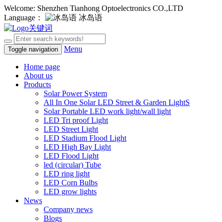
Welcome: Shenzhen Tianhong Optoelectronics CO.,LTD
Language：
冰岛语
Menu
Toggle navigation
Home page
About us
Products
Solar Power System
All In One Solar LED Street & Garden LightS
Solar Portable LED work light/wall light
LED Tri proof Light
LED Street Light
LED Stadium Flood Light
LED High Bay Light
LED Flood Light
led (circular) Tube
LED ring light
LED Corn Bulbs
LED grow lights
News
Company news
Blogs