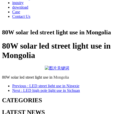
inquiry
download
Case
Contact Us
80W solar led street light use in Mongolia
80W solar led street light use in
Mongolia
80W solar led street light use in
Mongolia
Previous
: LED street light use in Ningxie
Next
: LED high pole light use in Sichuan
CATEGORIES
LATEST NEWS