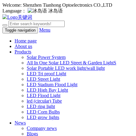
Welcome: Shenzhen Tianhong Optoelectronics CO.,LTD
Language：
冰岛语
Menu
Toggle navigation
Home page
About us
Products
Solar Power System
All In One Solar LED Street & Garden LightS
Solar Portable LED work light/wall light
LED Tri proof Light
LED Street Light
LED Stadium Flood Light
LED High Bay Light
LED Flood Light
led (circular) Tube
LED ring light
LED Corn Bulbs
LED grow lights
News
Company news
Blogs