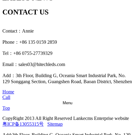
CONTACT US
Contact：Annie
Phone：+86 135 0159 2859
Tel：+86 0755-27739329
Email：sales03@hitechleds.com
Add：3th Floor, Building G, Oceania Smart Industrial Park, No.
129 Songgang Section, Guangshen Road, Baoan District, Shenzhen
Home
Call
Menu
Top
CopyRight 2013 All Right Reserved Lankecms Enterprise website
粤ICP备13055315号
Sitemap
Add:3th Floor, Building G, Oceania Smart Industrial Park, No. 129