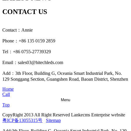
CONTACT US
Contact：Annie
Phone：+86 135 0159 2859
Tel：+86 0755-27739329
Email：sales03@hitechleds.com
Add：3th Floor, Building G, Oceania Smart Industrial Park, No.
129 Songgang Section, Guangshen Road, Baoan District, Shenzhen
Home
Call
Menu
Top
CopyRight 2013 All Right Reserved Lankecms Enterprise website
粤ICP备13055315号
Sitemap
Add:3th Floor, Building G, Oceania Smart Industrial Park, No. 129