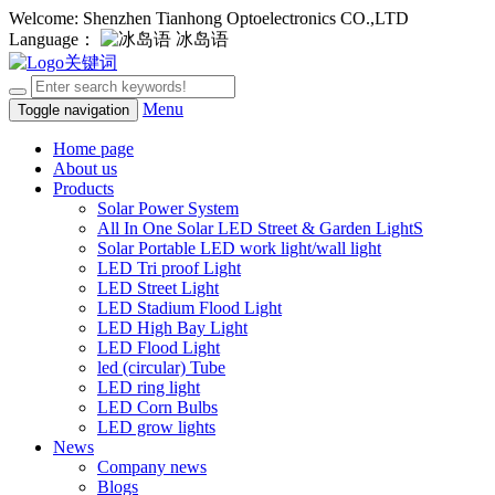
Welcome: Shenzhen Tianhong Optoelectronics CO.,LTD
Language：
冰岛语
Menu
Toggle navigation
Home page
About us
Products
Solar Power System
All In One Solar LED Street & Garden LightS
Solar Portable LED work light/wall light
LED Tri proof Light
LED Street Light
LED Stadium Flood Light
LED High Bay Light
LED Flood Light
led (circular) Tube
LED ring light
LED Corn Bulbs
LED grow lights
News
Company news
Blogs