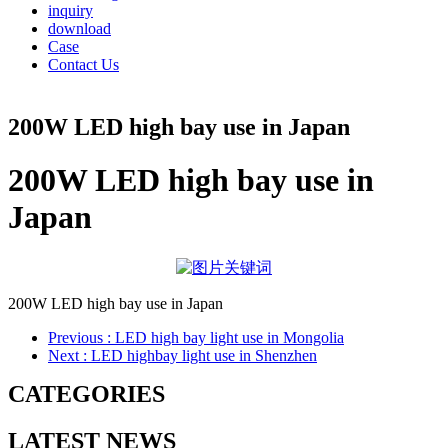
inquiry
download
Case
Contact Us
200W LED high bay use in Japan
200W LED high bay use in
Japan
200W LED high bay use in Japan
Previous
: LED high bay light use in Mongolia
Next
: LED highbay light use in Shenzhen
CATEGORIES
LATEST NEWS