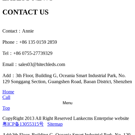
CONTACT US
Contact：Annie
Phone：+86 135 0159 2859
Tel：+86 0755-27739329
Email：sales03@hitechleds.com
Add：3th Floor, Building G, Oceania Smart Industrial Park, No.
129 Songgang Section, Guangshen Road, Baoan District, Shenzhen
Home
Call
Menu
Top
CopyRight 2013 All Right Reserved Lankecms Enterprise website
粤ICP备13055315号
Sitemap
Add:3th Floor, Building G, Oceania Smart Industrial Park, No. 129