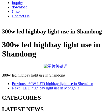
inquiry
download
Case
Contact Us
300w led highbay light use in Shandong
300w led highbay light use in
Shandong
300w led highbay light use in Shandong
Previous
: 60W LED highbay light use in Shenzhen
Next
: LED high bay light use in Mongolia
CATEGORIES
LATEST NEWS