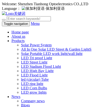
Welcome: Shenzhen Tianhong Optoelectronics CO.,LTD
Language：
保加利亚语
Menu
Toggle navigation
Home page
About us
Products
Solar Power System
All In One Solar LED Street & Garden LightS
Solar Portable LED work light/wall light
LED Tri proof Light
LED Street Light
LED Stadium Flood Light
LED High Bay Light
LED Flood Light
led (circular) Tube
LED ring light
LED Corn Bulbs
LED grow lights
News
Company news
Blogs