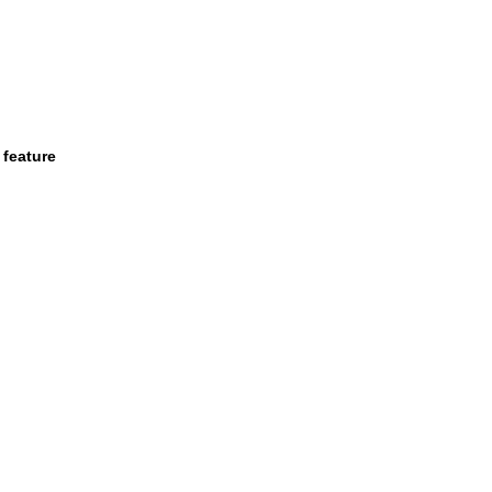
 feature