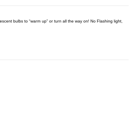
scent bulbs to “warm up” or turn all the way on! No Flashing light,