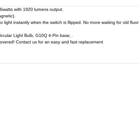
16watts with 1920 lumens output.
gnetic).
t instantly when the switch is flipped. No more waiting for old fluore
ular Light Bulb, G10Q 4-Pin base, .
covered! Contact us for an easy and fast replacement