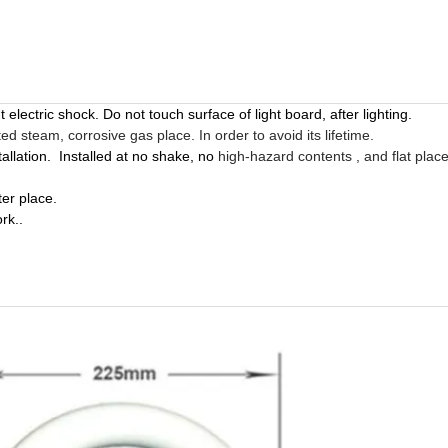
 electric shock. Do not touch surface of light board, after lighting.
d steam, corrosive gas place. In order to avoid its lifetime.
tallation
.
Installed
at no shake, no
high-hazard
contents , and flat plac
er place.
ork.
.