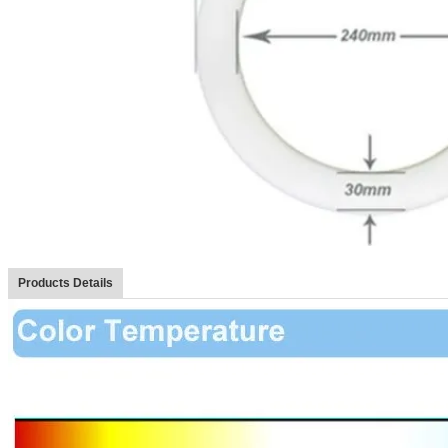
Products Details