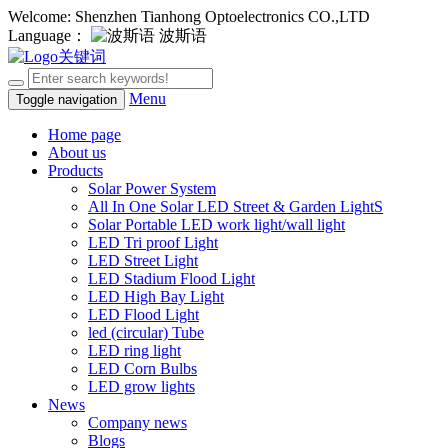
Welcome: Shenzhen Tianhong Optoelectronics CO.,LTD
Language：
波斯语
Menu
Toggle navigation
Home page
About us
Products
Solar Power System
All In One Solar LED Street & Garden LightS
Solar Portable LED work light/wall light
LED Tri proof Light
LED Street Light
LED Stadium Flood Light
LED High Bay Light
LED Flood Light
led (circular) Tube
LED ring light
LED Corn Bulbs
LED grow lights
News
Company news
Blogs