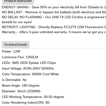
Products Instruction
ENERGY SAVING - Save 50% on your electricity bill from 32watts to 
NO BALLAST - Remove or bypass the ballasts (both electrical and Ma
NO DELAY, NO FLASHING - Our 16W T9 LED Circline is engineered to ligh
benefit for our eyes!
RETROFIT LIGHTING - Directly Replace FC12T9 22W Fluorescent Circ
Warranty - offers 3-year unlimited warranty. It means we’ve got you 
Technical Details
Power: 12W
Luminous Flux: 1350LM
LEDs: SMD 2835 Epistar LED Chips
Input Voltage: AC85-265V 50/60Hz
Color Temperature: 6000K Cool White
Is Dimmable: No
Beam Angle: 180 Degree
Diameter: 9Inch (225MM)
LED Working Temperature:-30-50 degree
Color Rendering Index(CRI): 80