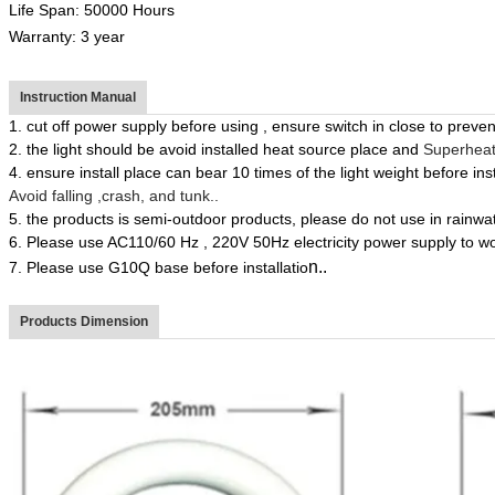
Life Span: 50000 Hours
Warranty: 3 year
Instruction Manual
1.
cut off power supply before using , ensure switch in close to prevent
2.
the light
should
be avoid installed heat source place and
Superheate
4.
ensure install place can bear 10 times of the light weight before
ins
Avoid
falling ,crash, and tunk..
5.
the products is semi-outdoor products, please do not use in rainwat
6.
Please use AC110/60 Hz
, 220V 50Hz
electricity power supply to w
n.
.
7.
Please use
G10Q
base before installatio
Products Dimension