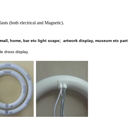
 (both electrical and Magnetic).
mall, home, bar etc light scape;
artwork display, museum etc part
le dress
display.