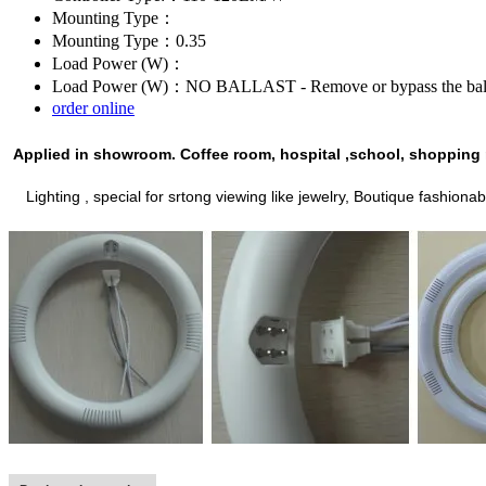
Mounting Type：
Mounting Type：0.35
Load Power (W)：
Load Power (W)：NO BALLAST - Remove or bypass the ballasts
order online
Applied in
showroom.
C
offee room, hospital ,school, shopping 
L
ighting , special for srtong viewing like jewelry,
Boutique
fashionab