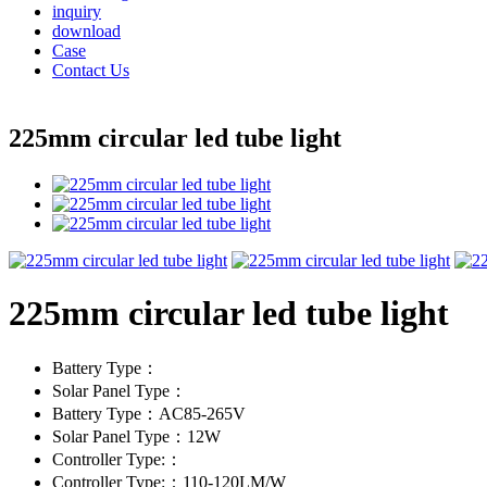
inquiry
download
Case
Contact Us
225mm circular led tube light
225mm circular led tube light
Battery Type：
Solar Panel Type：
Battery Type：AC85-265V
Solar Panel Type：12W
Controller Type:：
Controller Type:：110-120LM/W