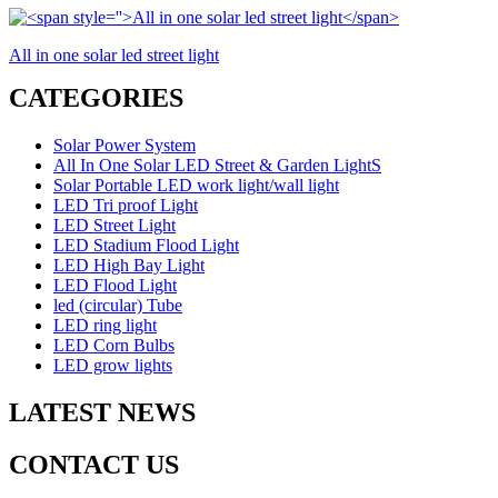
All in one solar led street light
CATEGORIES
Solar Power System
All In One Solar LED Street & Garden LightS
Solar Portable LED work light/wall light
LED Tri proof Light
LED Street Light
LED Stadium Flood Light
LED High Bay Light
LED Flood Light
led (circular) Tube
LED ring light
LED Corn Bulbs
LED grow lights
LATEST NEWS
CONTACT US