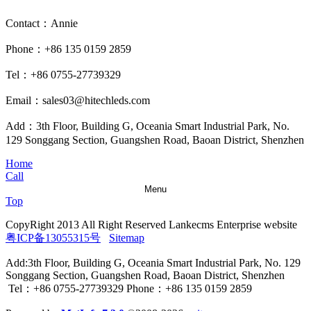
Contact：Annie
Phone：+86 135 0159 2859
Tel：+86 0755-27739329
Email：sales03@hitechleds.com
Add：3th Floor, Building G, Oceania Smart Industrial Park, No.
129 Songgang Section, Guangshen Road, Baoan District, Shenzhen
Home
Call
Menu
Top
CopyRight 2013 All Right Reserved Lankecms Enterprise website
粤ICP备13055315号
Sitemap
Add:3th Floor, Building G, Oceania Smart Industrial Park, No. 129
Songgang Section, Guangshen Road, Baoan District, Shenzhen
Tel：+86 0755-27739329 Phone：+86 135 0159 2859