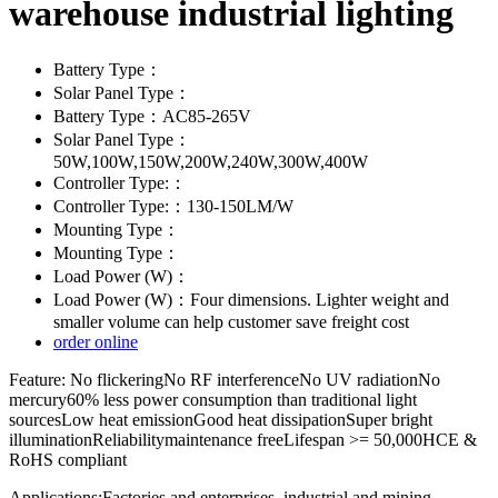
warehouse industrial lighting
Battery Type：
Solar Panel Type：
Battery Type：AC85-265V
Solar Panel Type：
50W,100W,150W,200W,240W,300W,400W
Controller Type:：
Controller Type:：130-150LM/W
Mounting Type：
Mounting Type：
Load Power (W)：
Load Power (W)：Four dimensions. Lighter weight and
smaller volume can help customer save freight cost
order online
Feature: No flickeringNo RF interferenceNo UV radiationNo
mercury60% less power consumption than traditional light
sourcesLow heat emissionGood heat dissipationSuper bright
illuminationReliabilitymaintenance freeLifespan >= 50,000HCE &
RoHS compliant
Applications:Factories and enterprises, industrial and mining