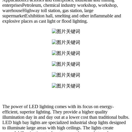
enterprisesPetroleum, chemical industry workshop, workshop,
warehouseHighway toll station, gas station, large
supermarketExhibition hall, smelting and other inflammable and
explosive places as cast light or flood lighting.
The power of LED lighting comes with its focus on energy-
efficient, superior lighting. They provide a higher quality
illumination day in and day out at a lower cost than traditional bulbs.
LED high bay lights are specialized industrial shop lights designed
to illuminate large areas with high ceilings. The lights create