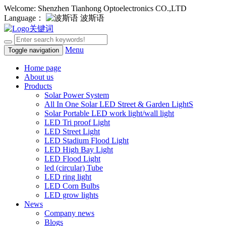
Welcome: Shenzhen Tianhong Optoelectronics CO.,LTD
Language：
波斯语
Menu
Toggle navigation
Home page
About us
Products
Solar Power System
All In One Solar LED Street & Garden LightS
Solar Portable LED work light/wall light
LED Tri proof Light
LED Street Light
LED Stadium Flood Light
LED High Bay Light
LED Flood Light
led (circular) Tube
LED ring light
LED Corn Bulbs
LED grow lights
News
Company news
Blogs