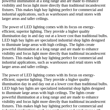
powerful illumination at a long range and are made to enhance
visibility and focus light more directly than traditional incandescent
fixtures. This makes high bay lighting perfect for commercial and
industrial applications, such as warehouses and retail stores with
larger areas and taller ceilings.
The power of LED lighting comes with its focus on energy-
efficient, superior lighting. They provide a higher quality
illumination day in and day out at a lower cost than traditional bulbs.
LED high bay lights are specialized industrial shop lights designed
to illuminate large areas with high ceilings. The lights create
powerful illumination at a long range and are made to enhance
visibility and focus light more directly than traditional incandescent
fixtures. This makes high bay lighting perfect for commercial and
industrial applications, such as warehouses and retail stores with
larger areas and taller ceilings.
The power of LED lighting comes with its focus on energy-
efficient, superior lighting. They provide a higher quality
illumination day in and day out at a lower cost than traditional bulbs.
LED high bay lights are specialized industrial shop lights designed
to illuminate large areas with high ceilings. The lights create
powerful illumination at a long range and are made to enhance
visibility and focus light more directly than traditional incandescent
fixtures. This makes high bay lighting perfect for commercial and