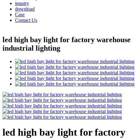
inquiry
download
Case
Contact Us
led high bay light for factory warehouse
industrial lighting
led high bay light for factory