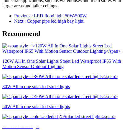
industrial applications, such as warehouses and retail stores with
larger areas and taller ceilings.
Previous
: LED flood light 50W-500W
Next
: Copper pipe led high bay light
Recommend
120W All In One Solar Lights Street Led Waterproof IP65 With
Motion Sensor Outdoor Lighting
80W All in one solar led street lights
50W All in one solar led street lights
Solar led street light