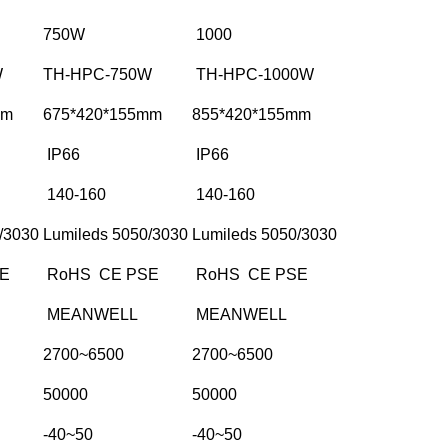
750W
1000
W
TH-HPC-750W
TH-HPC-1000W
mm
675*420*155mm
855*420*155mm
IP66
IP66
140-160
140-160
/3030
Lumileds 5050/3030
Lumileds 5050/3030
E
RoHS CE PSE
RoHS CE PSE
MEANWELL
MEANWELL
2700~6500
2700~6500
50000
50000
-40~50
-40~50