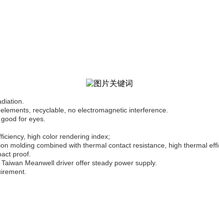
adiation.
elements, recyclable, no electromagnetic interference.
 good for eyes.
iciency, high color rendering index;
n molding combined with thermal contact resistance, high thermal effi
pact proof.
Taiwan Meanwell driver offer steady power supply.
uirement.