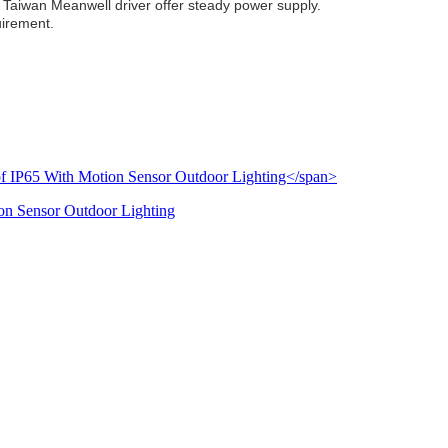
Taiwan Meanwell driver offer steady power supply.
uirement.
on Sensor Outdoor Lighting