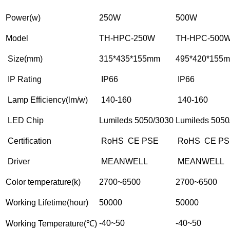
Power(w)
250W
500W
Model
TH-HPC-250W
TH-HPC-500
Size(mm)
315*435*155mm
495*420*155
IP Rating
IP66
IP66
Lamp Efficiency(lm/w)
140-160
140-160
LED Chip
Lumileds 5050/3030
Lumileds 5050
Certification
RoHS CE PSE
RoHS CE PS
Driver
MEANWELL
MEANWELL
Color temperature(k)
2700~6500
2700~6500
Working Lifetime(hour)
50000
50000
-40~50
-40~50
Working Temperature(℃)