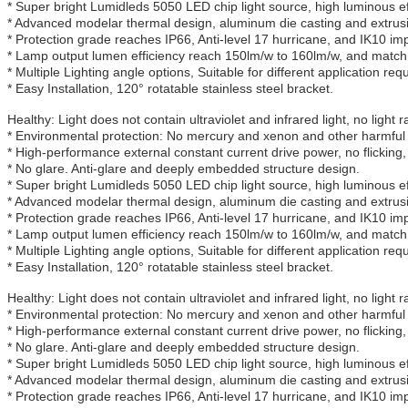
* Super bright Lumidleds 5050 LED chip light source, high luminous eff
* Advanced modelar thermal design, aluminum die casting and extrusio
* Protection grade reaches IP66, Anti-level 17 hurricane, and IK10 im
* Lamp output lumen efficiency reach 150lm/w to 160lm/w, and match 
* Multiple Lighting angle options, Suitable for different application req
* Easy Installation, 120° rotatable stainless steel bracket.
Healthy: Light does not contain ultraviolet and infrared light, no light r
* Environmental protection: No mercury and xenon and other harmful 
* High-performance external constant current drive power, no flicking,
* No glare. Anti-glare and deeply embedded structure design.
* Super bright Lumidleds 5050 LED chip light source, high luminous eff
* Advanced modelar thermal design, aluminum die casting and extrusio
* Protection grade reaches IP66, Anti-level 17 hurricane, and IK10 im
* Lamp output lumen efficiency reach 150lm/w to 160lm/w, and match 
* Multiple Lighting angle options, Suitable for different application req
* Easy Installation, 120° rotatable stainless steel bracket.
Healthy: Light does not contain ultraviolet and infrared light, no light r
* Environmental protection: No mercury and xenon and other harmful 
* High-performance external constant current drive power, no flicking,
* No glare. Anti-glare and deeply embedded structure design.
* Super bright Lumidleds 5050 LED chip light source, high luminous eff
* Advanced modelar thermal design, aluminum die casting and extrusio
* Protection grade reaches IP66, Anti-level 17 hurricane, and IK10 im