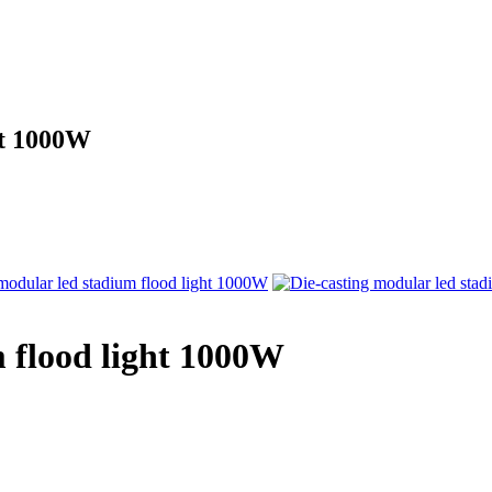
ht 1000W
m flood light 1000W