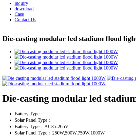
inquiry
download
Case
Contact Us
Die-casting modular led stadium flood lig
Die-casting modular led stadiu
Battery Type：
Solar Panel Type：
Battery Type：AC85-265V
Solar Panel Type：250W,500W,750W,1000W