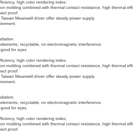
iciency, high color rendering index;
n molding combined with thermal contact resistance, high thermal effi
pact proof.
Taiwan Meanwell driver offer steady power supply.
uirement.
adiation.
elements, recyclable, no electromagnetic interference.
 good for eyes.
iciency, high color rendering index;
n molding combined with thermal contact resistance, high thermal effi
pact proof.
Taiwan Meanwell driver offer steady power supply.
uirement.
adiation.
elements, recyclable, no electromagnetic interference.
 good for eyes.
iciency, high color rendering index;
n molding combined with thermal contact resistance, high thermal effi
pact proof.