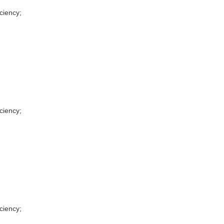
ciency;
ciency;
ciency;