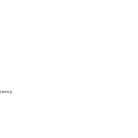
ciency;