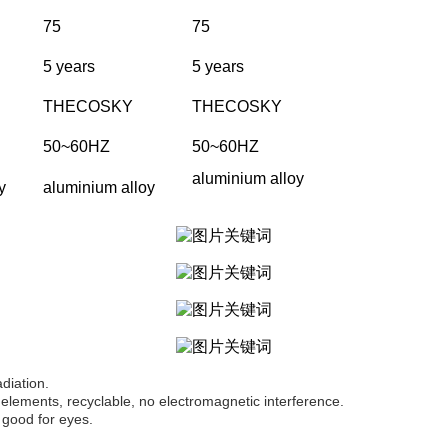
75
75
5 years
5 years
THECOSKY
THECOSKY
50~60HZ
50~60HZ
aluminium alloy
y
aluminium alloy
adiation.
elements, recyclable, no electromagnetic interference.
 good for eyes.