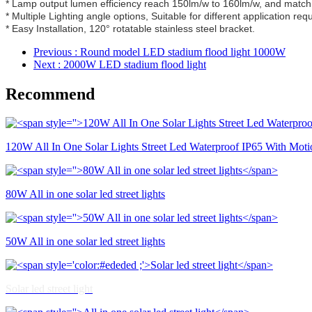
* Lamp output lumen efficiency reach 150lm/w to 160lm/w, and match 
* Multiple Lighting angle options, Suitable for different application req
* Easy Installation, 120° rotatable stainless steel bracket.
Previous
: Round model LED stadium flood light 1000W
Next
: 2000W LED stadium flood light
Recommend
120W All In One Solar Lights Street Led Waterproof IP65 With Moti
80W All in one solar led street lights
50W All in one solar led street lights
Solar led street light