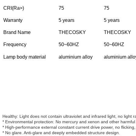
CRI(Ra>)
75
75
Warranty
5 years
5 years
Brand Name
THECOSKY
THECOSKY
Frequency
50~60HZ
50~60HZ
Lamp body material
aluminium alloy
aluminium allo
Healthy: Light does not contain ultraviolet and infrared light, no light r
* Environmental protection: No mercury and xenon and other harmful 
* High-performance external constant current drive power, no flicking,
* No glare. Anti-glare and deeply embedded structure design.