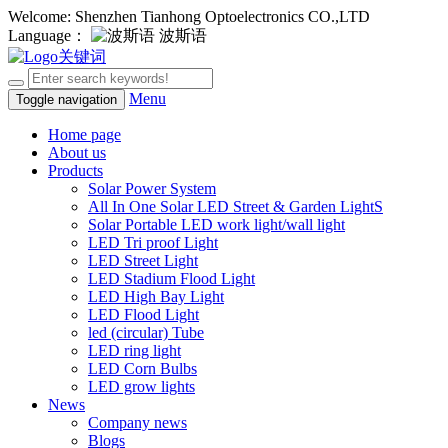
Welcome: Shenzhen Tianhong Optoelectronics CO.,LTD
Language：
波斯语
Menu
Toggle navigation
Home page
About us
Products
Solar Power System
All In One Solar LED Street & Garden LightS
Solar Portable LED work light/wall light
LED Tri proof Light
LED Street Light
LED Stadium Flood Light
LED High Bay Light
LED Flood Light
led (circular) Tube
LED ring light
LED Corn Bulbs
LED grow lights
News
Company news
Blogs