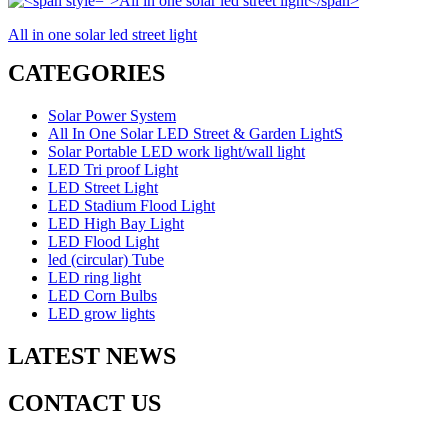
All in one solar led street light
CATEGORIES
Solar Power System
All In One Solar LED Street & Garden LightS
Solar Portable LED work light/wall light
LED Tri proof Light
LED Street Light
LED Stadium Flood Light
LED High Bay Light
LED Flood Light
led (circular) Tube
LED ring light
LED Corn Bulbs
LED grow lights
LATEST NEWS
CONTACT US