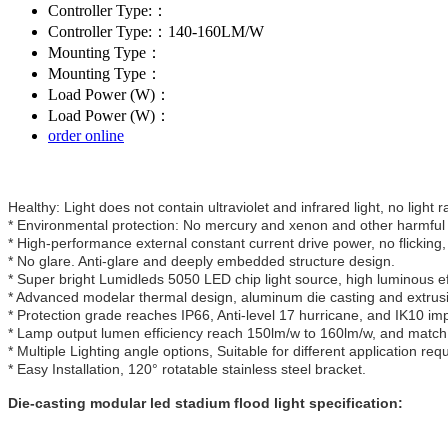
Controller Type:：
Controller Type:：140-160LM/W
Mounting Type：
Mounting Type：
Load Power (W)：
Load Power (W)：
order online
Healthy: Light does not contain ultraviolet and infrared light, no light r
* Environmental protection: No mercury and xenon and other harmful 
* High-performance external constant current drive power, no flicking,
* No glare. Anti-glare and deeply embedded structure design.
* Super bright Lumidleds 5050 LED chip light source, high luminous eff
* Advanced modelar thermal design, aluminum die casting and extrusio
* Protection grade reaches IP66, Anti-level 17 hurricane, and IK10 im
* Lamp output lumen efficiency reach 150lm/w to 160lm/w, and match 
* Multiple Lighting angle options, Suitable for different application req
* Easy Installation, 120° rotatable stainless steel bracket.
Die-casting modular led stadium flood light specification: