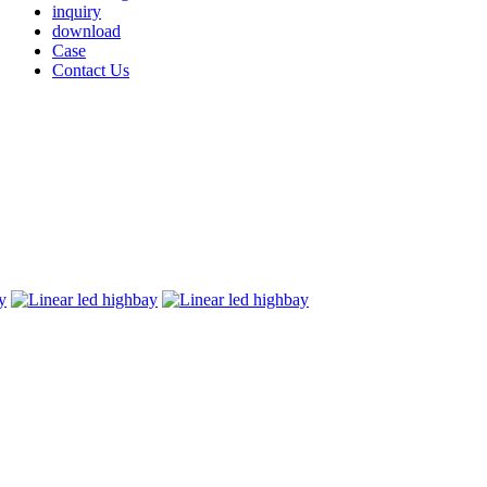
inquiry
download
Case
Contact Us