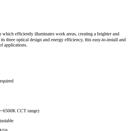
ich efficiently illuminates work areas, creating a brighter and
ts three optical design and energy efficiency, this easy-to-install and
of applications.
required
00~6500K CCT range)
justable
M/5ft