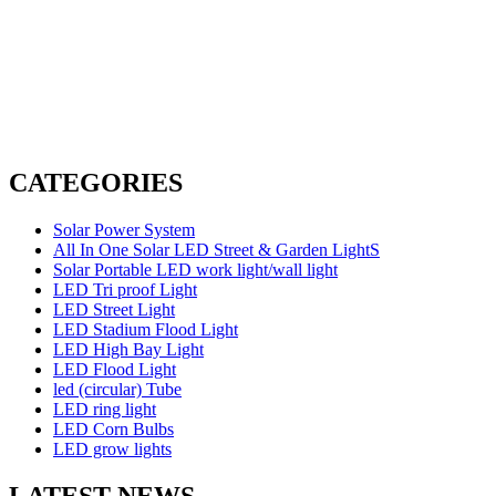
CATEGORIES
Solar Power System
All In One Solar LED Street & Garden LightS
Solar Portable LED work light/wall light
LED Tri proof Light
LED Street Light
LED Stadium Flood Light
LED High Bay Light
LED Flood Light
led (circular) Tube
LED ring light
LED Corn Bulbs
LED grow lights