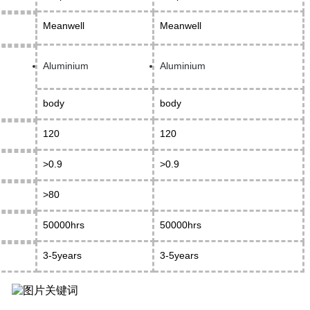
Meanwell
Meanwell
Aluminium
Aluminium
body
body
120
120
>0.9
>0.9
>80
50000hrs
50000hrs
3-5years
3-5years