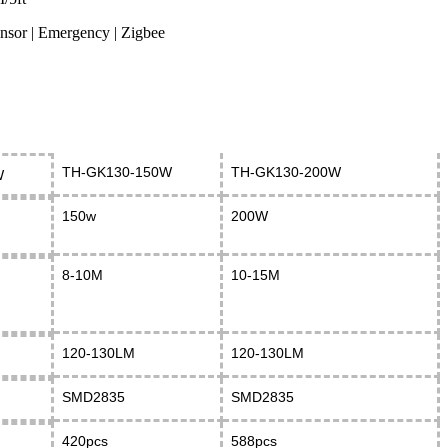
ensor | Emergency | Zigbee
TH-GK130-150W
TH-GK130-200W
W
150w
200W
8-10M
10-15M
120-130LM
120-130LM
SMD2835
SMD2835
420pcs
588pcs