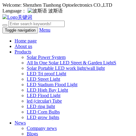
Welcome: Shenzhen Tianhong Optoelectronics CO.,LTD
Language：
波斯语
Menu
Toggle navigation
Home page
About us
Products
Solar Power System
All In One Solar LED Street & Garden LightS
Solar Portable LED work light/wall light
LED Tri proof Light
LED Street Light
LED Stadium Flood Light
LED High Bay Light
LED Flood Light
led (circular) Tube
LED ring light
LED Corn Bulbs
LED grow lights
News
Company news
Blogs