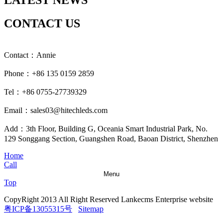
LATEST NEWS
CONTACT US
Contact：Annie
Phone：+86 135 0159 2859
Tel：+86 0755-27739329
Email：sales03@hitechleds.com
Add：3th Floor, Building G, Oceania Smart Industrial Park, No.
129 Songgang Section, Guangshen Road, Baoan District, Shenzhen
Home
Call
Menu
Top
CopyRight 2013 All Right Reserved Lankecms Enterprise website
粤ICP备13055315号
Sitemap