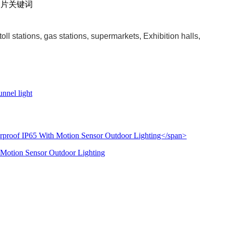
ll stations, gas stations, supermarkets, Exhibition halls,
nnel light
 Motion Sensor Outdoor Lighting