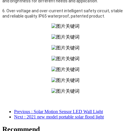
and brightness for different needs and application.
6. Over-voltage and over-current intelligent safety circuit, stable 
and reliable quality. IP65 waterproof, patented product. 
Previous
: Solar Motion Sensor LED Wall Light
Next
: 2021 new model portable solar flood light
Recommend