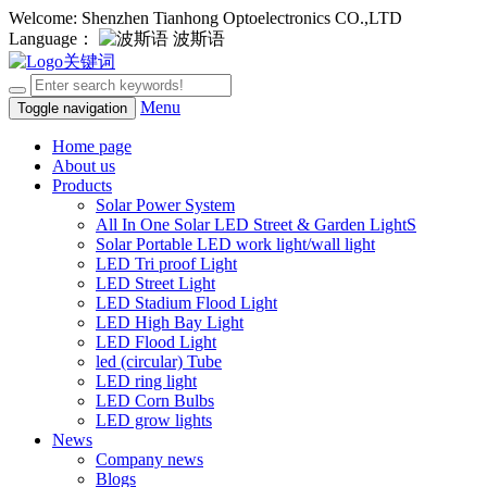
Welcome: Shenzhen Tianhong Optoelectronics CO.,LTD
Language：
波斯语
Menu
Toggle navigation
Home page
About us
Products
Solar Power System
All In One Solar LED Street & Garden LightS
Solar Portable LED work light/wall light
LED Tri proof Light
LED Street Light
LED Stadium Flood Light
LED High Bay Light
LED Flood Light
led (circular) Tube
LED ring light
LED Corn Bulbs
LED grow lights
News
Company news
Blogs