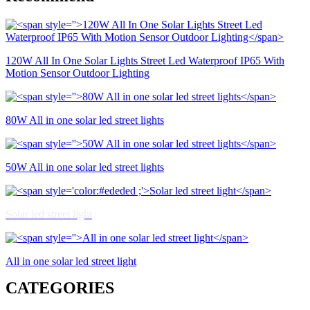
120W All In One Solar Lights Street Led Waterproof IP65 With
Motion Sensor Outdoor Lighting
80W All in one solar led street lights
50W All in one solar led street lights
Solar led street light
All in one solar led street light
CATEGORIES