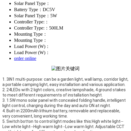
Solar Panel Type：
Battery Type：DC5V
Solar Panel Type：5W
Controller Type:：
Controller Type:：500LM
Mounting Type：
Mounting Type：
Load Power (W)：
Load Power (W)：
order online
1. 3IN1 multi-purpose: can be a garden light, wall lamp, corridor light, 
a portable camping light, easy installation and various application.

2. 24LEDs with 2 light colors, creative lampshade, 4 ground stakes 
to meet different requirements of installation height. 

3. 1.5W mono solar panel with concealed folding handle, intelligent 
light control, charging during the day and auto ON at night. 

4. Built-in 2200mAh lithium battery, removable and replaceable, 
very convenient, long working time.

5. Switch botton to control light modes like this:High white light--
Low white light--High warm light--Low warm light. Adjustable CCT 