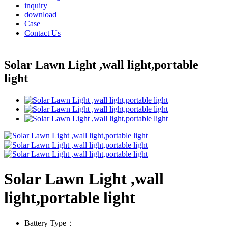
inquiry
download
Case
Contact Us
Solar Lawn Light ,wall light,portable
light
Solar Lawn Light ,wall
light,portable light
Battery Type：