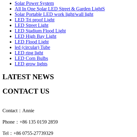
Solar Power System
All In One Solar LED Street & Garden LightS
Solar Portable LED work light/wall light
LED Tri proof Light
LED Street Light
LED Stadium Flood Light
LED High Bay Light
LED Flood Light
led (circular) Tube
LED ring light
LED Corn Bulbs
LED grow lights
LATEST NEWS
CONTACT US
Contact：Annie
Phone：+86 135 0159 2859
Tel：+86 0755-27739329