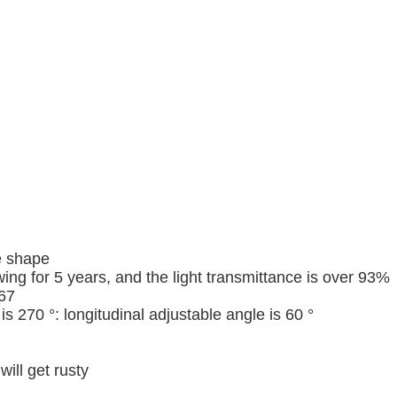
e shape
ng for 5 years, and the light transmittance is over 93%
P67
 270 °: longitudinal adjustable angle is 60 °
ill get rusty