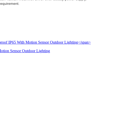
 requirement.
Motion Sensor Outdoor Lighting