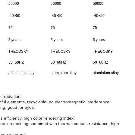
50000
50000
50000
-40~50
-40~50
-40~50
75
75
75
5 years
5 years
5 years
THECOSKY
THECOSKY
THECOSKY
50~60HZ
50~60HZ
50~60HZ
aluminium alloy
aluminium alloy
aluminium alloy
ht radiation.
ul elements, recyclable, no electromagnetic interference.
ing, good for eyes.
 efficiency, high color rendering index;
rusion molding combined with thermal contact resistance, high
 impact proof.