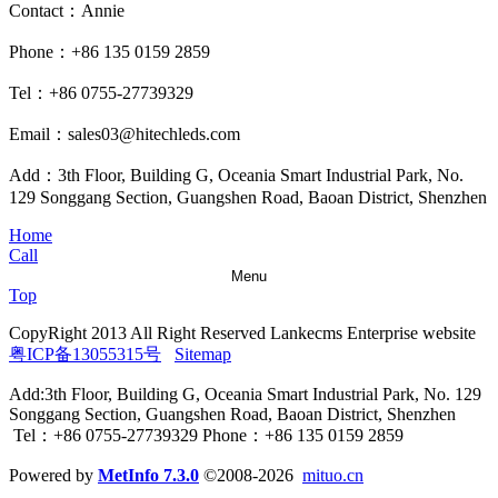
Contact：Annie
Phone：+86 135 0159 2859
Tel：+86 0755-27739329
Email：sales03@hitechleds.com
Add：3th Floor, Building G, Oceania Smart Industrial Park, No.
129 Songgang Section, Guangshen Road, Baoan District, Shenzhen
Home
Call
Menu
Top
CopyRight 2013 All Right Reserved Lankecms Enterprise website
粤ICP备13055315号
Sitemap
Add:3th Floor, Building G, Oceania Smart Industrial Park, No. 129
Songgang Section, Guangshen Road, Baoan District, Shenzhen
Tel：+86 0755-27739329 Phone：+86 135 0159 2859
Powered by
MetInfo 7.3.0
©2008-2026
mituo.cn