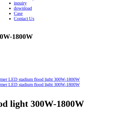
inquiry
download
Case
Contact Us
300W-1800W
od light 300W-1800W