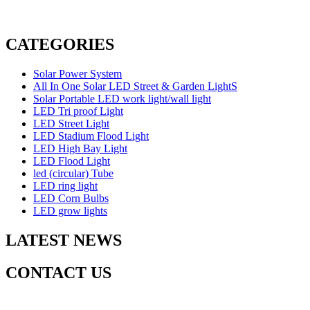
CATEGORIES
Solar Power System
All In One Solar LED Street & Garden LightS
Solar Portable LED work light/wall light
LED Tri proof Light
LED Street Light
LED Stadium Flood Light
LED High Bay Light
LED Flood Light
led (circular) Tube
LED ring light
LED Corn Bulbs
LED grow lights
LATEST NEWS
CONTACT US