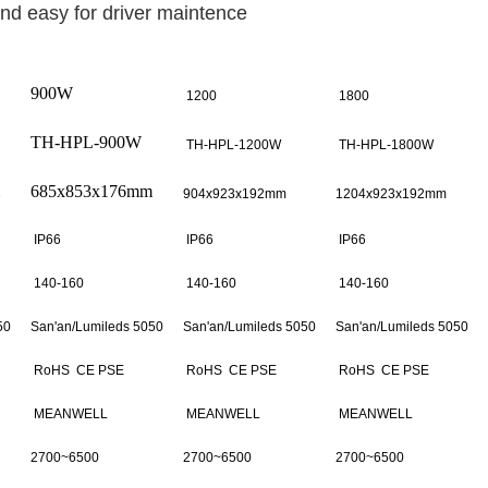
and easy for driver maintence
900W
1200
1800
TH-HPL-900W
TH-HPL-1200W
TH-HPL-1800W
685x853x176mm
904x923x192mm
1204x923x192mm
IP66
IP66
IP66
140-160
140-160
140-160
50
San'an/
Lumileds 5050
San'an/
Lumileds 5050
San'an/Lumileds 5050
RoHS CE PSE
RoHS CE PSE
RoHS CE PSE
MEANWELL
MEANWELL
MEANWELL
2700~6500
2700~6500
2700~6500