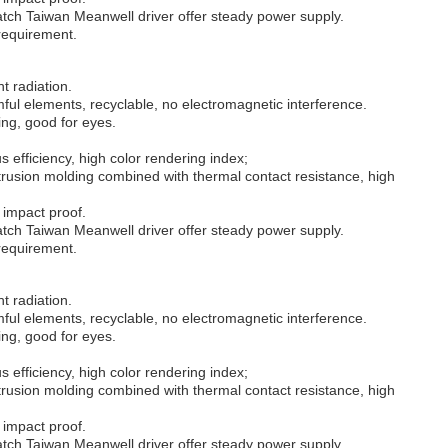
tch Taiwan Meanwell driver offer steady power supply.
 requirement.
ht radiation.
ul elements, recyclable, no electromagnetic interference.
ing, good for eyes.
 efficiency, high color rendering index;
rusion molding combined with thermal contact resistance, high
 impact proof.
tch Taiwan Meanwell driver offer steady power supply.
 requirement.
ht radiation.
ul elements, recyclable, no electromagnetic interference.
ing, good for eyes.
 efficiency, high color rendering index;
rusion molding combined with thermal contact resistance, high
 impact proof.
tch Taiwan Meanwell driver offer steady power supply.