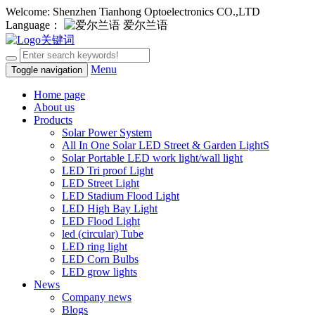
Welcome: Shenzhen Tianhong Optoelectronics CO.,LTD
Language：
爱尔兰语
Menu
Toggle navigation
Home page
About us
Products
Solar Power System
All In One Solar LED Street & Garden LightS
Solar Portable LED work light/wall light
LED Tri proof Light
LED Street Light
LED Stadium Flood Light
LED High Bay Light
LED Flood Light
led (circular) Tube
LED ring light
LED Corn Bulbs
LED grow lights
News
Company news
Blogs