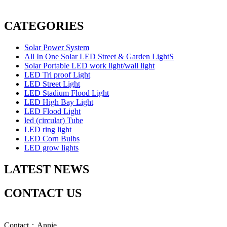
CATEGORIES
Solar Power System
All In One Solar LED Street & Garden LightS
Solar Portable LED work light/wall light
LED Tri proof Light
LED Street Light
LED Stadium Flood Light
LED High Bay Light
LED Flood Light
led (circular) Tube
LED ring light
LED Corn Bulbs
LED grow lights
LATEST NEWS
CONTACT US
Contact：Annie