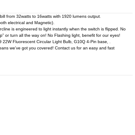
ll from 32watts to 16watts with 1920 lumens output.
th electrical and Magnetic).
 is engineered to light instantly when the switch is flipped. No
” or turn all the way on! No Flashing light, benefit for our eyes!
2W Fluorescent Circular Light Bulb, G10Q 4-Pin base, .
means we’ve got you covered! Contact us for an easy and fast