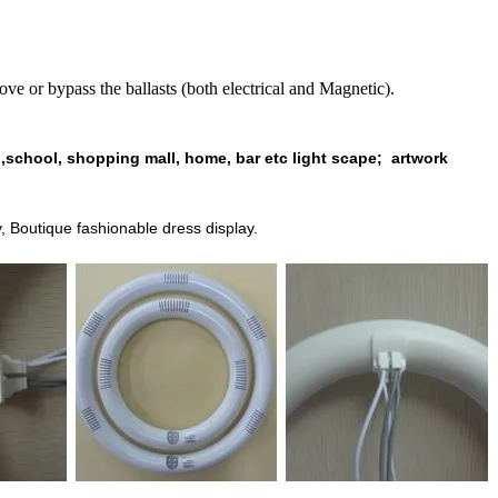
bypass the ballasts (both electrical and Magnetic).
 ,school, shopping mall, home, bar etc light scape;
artwork
y,
Boutique
fashionable dress
display.