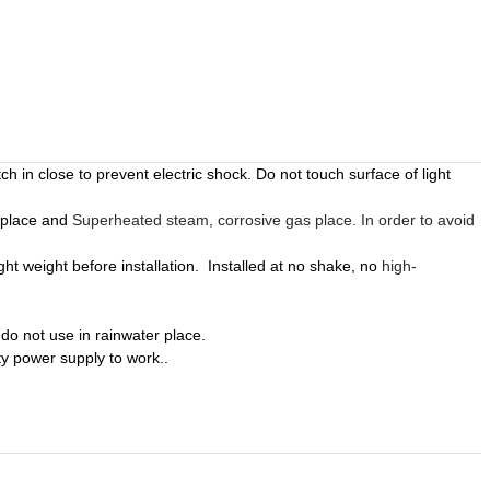
ch in close to prevent electric shock. Do not touch surface of light
 place and
Superheated steam, corrosive gas place. In order to avoid
ight weight before
installation
.
Installed
at no shake, no
high-
do not use in rainwater place.
ity power supply to work.
.