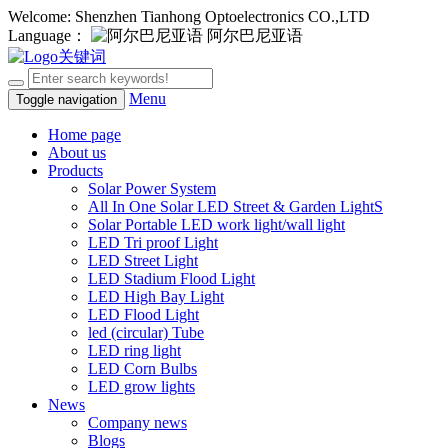
Welcome: Shenzhen Tianhong Optoelectronics CO.,LTD
Language：
阿尔巴尼亚语
Menu
Toggle navigation
Home page
About us
Products
Solar Power System
All In One Solar LED Street & Garden LightS
Solar Portable LED work light/wall light
LED Tri proof Light
LED Street Light
LED Stadium Flood Light
LED High Bay Light
LED Flood Light
led (circular) Tube
LED ring light
LED Corn Bulbs
LED grow lights
News
Company news
Blogs