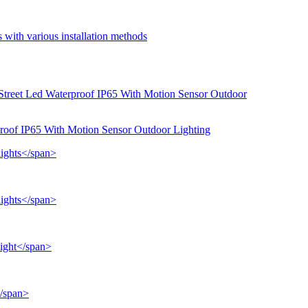
 with various installation methods
proof IP65 With Motion Sensor Outdoor Lighting