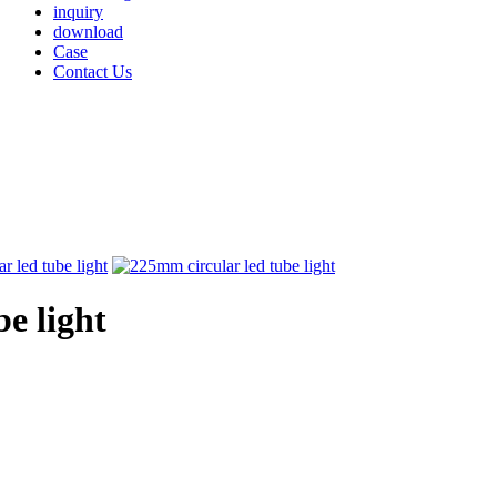
inquiry
download
Case
Contact Us
e light