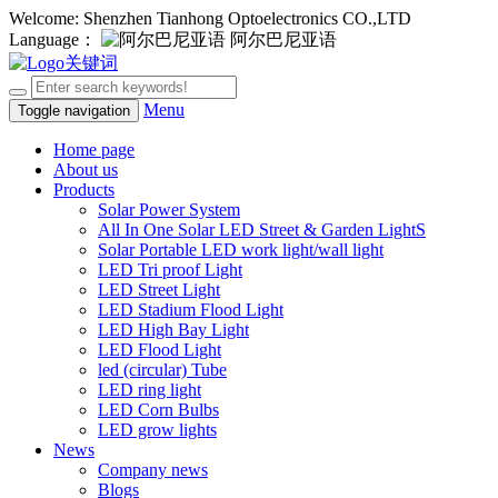
Welcome: Shenzhen Tianhong Optoelectronics CO.,LTD
Language：
阿尔巴尼亚语
Menu
Toggle navigation
Home page
About us
Products
Solar Power System
All In One Solar LED Street & Garden LightS
Solar Portable LED work light/wall light
LED Tri proof Light
LED Street Light
LED Stadium Flood Light
LED High Bay Light
LED Flood Light
led (circular) Tube
LED ring light
LED Corn Bulbs
LED grow lights
News
Company news
Blogs