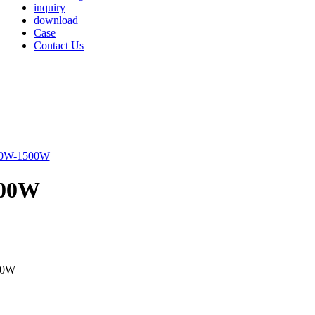
inquiry
download
Case
Contact Us
500W
00W