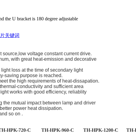
 the U bracket is 180 degree adjustable
source,low voltage constant current drive.
num, with great heat-emission and decorative
light loss at the time of secondary light
rgy-saving purpose is reached.
meet the high requirements of heat-dissapation.
thermal-conductivity and sufficient area
ght works with good efficiency, reliablity
ng the mutual impact between lamp and driver
etter power heat dissipation.
and so on .
TH-HPK-720-C
TH-HPK-960-C
TH-HPK-1200-C
TH-