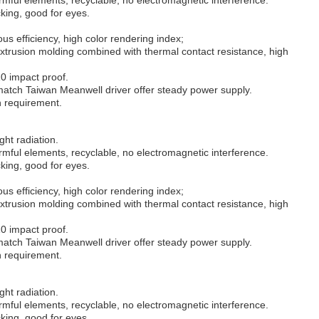
cking, good for eyes.
us efficiency, high color rendering index;
trusion molding combined with thermal contact resistance, high
10 impact proof.
atch Taiwan Meanwell driver offer steady power supply.
on requirement.
ght radiation.
mful elements, recyclable, no electromagnetic interference.
cking, good for eyes.
us efficiency, high color rendering index;
trusion molding combined with thermal contact resistance, high
10 impact proof.
atch Taiwan Meanwell driver offer steady power supply.
on requirement.
ght radiation.
mful elements, recyclable, no electromagnetic interference.
cking, good for eyes.