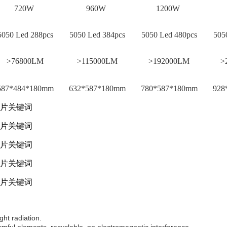
720W
960W
1200W
050 Led 288pcs
5050 Led 384pcs
5050 Led 480pcs
5050
>76800LM
>115000LM
>192000LM
>
87*484*180mm
632*587*180mm
780*587*180mm
928
ght radiation.
mful elements, recyclable, no electromagnetic interference.