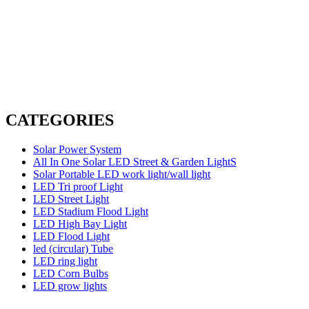
CATEGORIES
Solar Power System
All In One Solar LED Street & Garden LightS
Solar Portable LED work light/wall light
LED Tri proof Light
LED Street Light
LED Stadium Flood Light
LED High Bay Light
LED Flood Light
led (circular) Tube
LED ring light
LED Corn Bulbs
LED grow lights