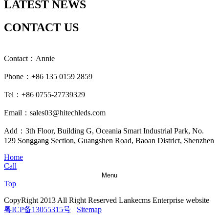
LATEST NEWS
CONTACT US
Contact：Annie
Phone：+86 135 0159 2859
Tel：+86 0755-27739329
Email：sales03@hitechleds.com
Add：3th Floor, Building G, Oceania Smart Industrial Park, No.
129 Songgang Section, Guangshen Road, Baoan District, Shenzhen
Home
Call
Menu
Top
CopyRight 2013 All Right Reserved Lankecms Enterprise website
粤ICP备13055315号
Sitemap