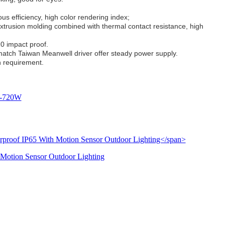
us efficiency, high color rendering index;
trusion molding combined with thermal contact resistance, high
10 impact proof.
atch Taiwan Meanwell driver offer steady power supply.
on requirement.
0W-720W
 Motion Sensor Outdoor Lighting