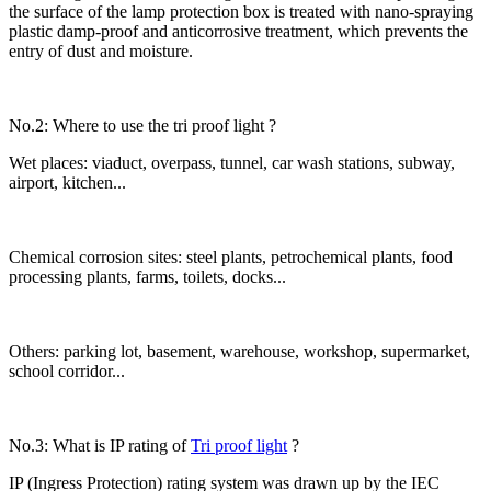
the surface of the lamp protection box is treated with nano-spraying
plastic damp-proof and anticorrosive treatment, which prevents the
entry of dust and moisture.
No.2: Where to use the tri proof light ?
Wet places: viaduct, overpass, tunnel, car wash stations, subway,
airport, kitchen...
Chemical corrosion sites: steel plants, petrochemical plants, food
processing plants, farms, toilets, docks...
Others: parking lot, basement, warehouse, workshop, supermarket,
school corridor...
No.3: What is IP rating of
Tri proof light
?
IP (Ingress Protection) rating system was drawn up by the IEC