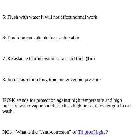
5: Flush with water.It will not affect normal work
6: Environment suitable for use in cabin
7: Resistance to immersion for a short time (1m)
8: Immersion for a long time under certain pressure
IP69K stands for protection against high temperature and high
pressure water vapor shock, such as high pressure water gun in car
wash.
NO.4: What is the "Anti-corrosion" of
Tri proof light
?