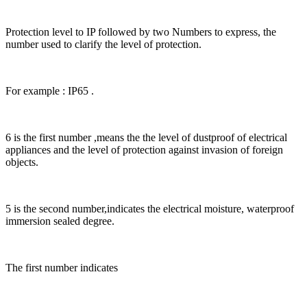
Protection level to IP followed by two Numbers to express, the
number used to clarify the level of protection.
For example : IP65 .
6 is the first number ,means the the level of dustproof of electrical
appliances and the level of protection against invasion of foreign
objects.
5 is the second number,indicates the electrical moisture, waterproof
immersion sealed degree.
The first number indicates