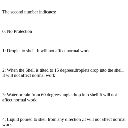
The second number indicates:
0: No Protection
1: Droplet to shell. It will not affect normal work
2: When the Shell is tilted to 15 degrees,droplets drop into the shell.
It will not affect normal work
3: Water or rain from 60 degrees angle drop into shell.It will not
affect normal work
4: Liquid poured to shell from any direction ,It will not affect normal
work