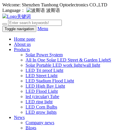
Welcome: Shenzhen Tianhong Optoelectronics CO.,LTD
Language：
波斯语
Menu
Toggle navigation
Home page
About us
Products
Solar Power System
All In One Solar LED Street & Garden LightS
Solar Portable LED work light/wall light
LED Tri proof Light
LED Street Light
LED Stadium Flood Light
LED High Bay Light
LED Flood Light
led (circular) Tube
LED ring light
LED Corn Bulbs
LED grow lights
News
Company news
Blogs