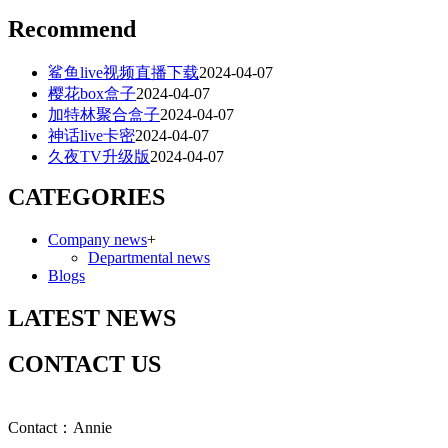
Recommend
鲨鱼live视频直播下载
2024-04-07
樱花box盒子
2024-04-07
加特林聚合盒子
2024-04-07
神话live卡密
2024-04-07
久夜TV升级版
2024-04-07
CATEGORIES
Company news
+
Departmental news
Blogs
LATEST NEWS
CONTACT US
Contact：Annie