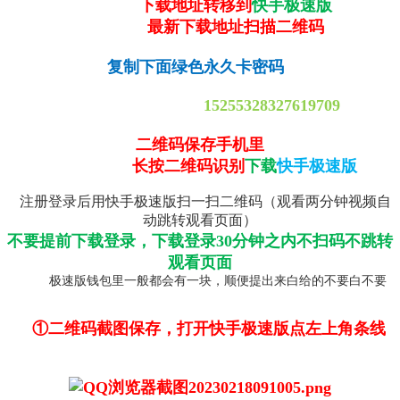
下载地址转移到
快手极速版
最新下载地址扫描二维码
复制下面绿色永久卡密码
15255328327619709
二维码保存手机里
长按二维码识别
下载
快手极速版
注册登录后用快手极速版扫一扫二维码（观看两分钟视频自
动跳转观看页面）
不要提前下载登录，下载登录30分钟之内不扫码不跳转
观看页面
极速版钱包里一般都会有一块，顺便提出来白给的不要白不要
①二维码截图保存，打开快手极速版点左上角条线