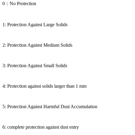
0：No Protection
1: Protection Against Large Solids
2: Protection Against Medium Solids
3: Protection Against Small Solids
4: Protection against solids larger than 1 mm
5: Protection Against Harmful Dust Accumulation
6: complete protection against dust entry