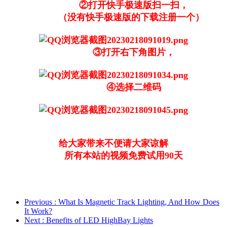
②打开快手极速版扫一扫，
（没有快手极速版的下载注册一个）
③打开右下角图片，
④选择二维码
给大家带来不便请大家谅解
所有本站的视频免费试用90天
Previous
: What Is Magnetic Track Lighting, And How Does
It Work?
Next
: Benefits of LED HighBay Lights