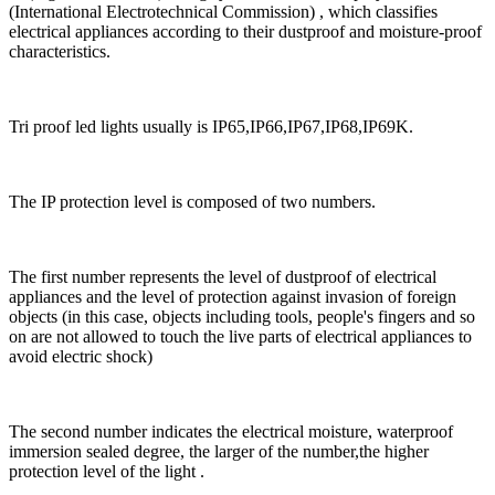
(International Electrotechnical Commission) , which classifies
electrical appliances according to their dustproof and moisture-proof
characteristics.
Tri proof led lights usually is IP65,IP66,IP67,IP68,IP69K.
The IP protection level is composed of two numbers.
The first number represents the level of dustproof of electrical
appliances and the level of protection against invasion of foreign
objects (in this case, objects including tools, people's fingers and so
on are not allowed to touch the live parts of electrical appliances to
avoid electric shock)
The second number indicates the electrical moisture, waterproof
immersion sealed degree, the larger of the number,the higher
protection level of the light .