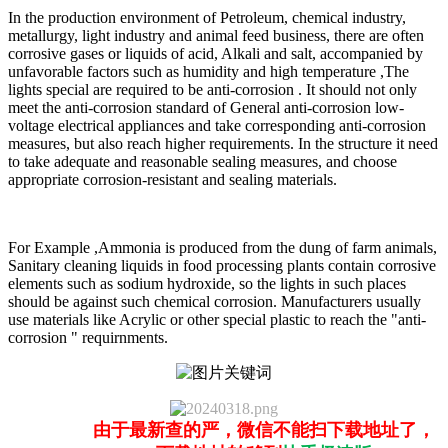
In the production environment of Petroleum, chemical industry,
metallurgy, light industry and animal feed business, there are often
corrosive gases or liquids of acid, Alkali and salt, accompanied by
unfavorable factors such as humidity and high temperature ,The
lights special are required to be anti-corrosion . It should not only
meet the anti-corrosion standard of General anti-corrosion low-
voltage electrical appliances and take corresponding anti-corrosion
measures, but also reach higher requirements. In the structure it need
to take adequate and reasonable sealing measures, and choose
appropriate corrosion-resistant and sealing materials.
For Example ,Ammonia is produced from the dung of farm animals,
Sanitary cleaning liquids in food processing plants contain corrosive
elements such as sodium hydroxide, so the lights in such places
should be against such chemical corrosion. Manufacturers usually
use materials like Acrylic or other special plastic to reach the "anti-
corrosion " requirnments.
由于最新查的严，微信不能扫下载地址了，