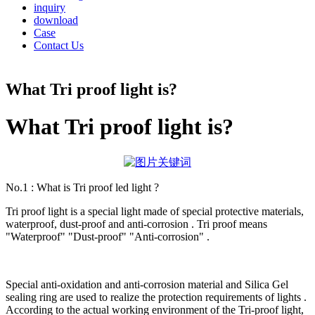
inquiry
download
Case
Contact Us
What Tri proof light is?
What Tri proof light is?
No.1 : What is Tri proof led light ?
Tri proof light is a special light made of special protective materials,
waterproof, dust-proof and anti-corrosion . Tri proof means
"Waterproof" "Dust-proof" "Anti-corrosion" .
Special anti-oxidation and anti-corrosion material and Silica Gel
sealing ring are used to realize the protection requirements of lights .
According to the actual working environment of the Tri-proof light,