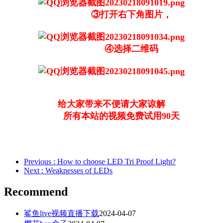
③打开右下角图片，
④选择二维码
给大家带来不便请大家谅解
所有本站的视频免费试用90天
Previous
: How to choose LED Tri Proof Light?
Next
: Weaknesses of LEDs
Recommend
鲨鱼live视频直播下载
2024-04-07