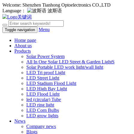
Welcome: Shenzhen Tianhong Optoelectronics CO.,LTD
Language：
波斯语
Menu
Toggle navigation
Home page
About us
Products
Solar Power System
All In One Solar LED Street & Garden LightS
Solar Portable LED work light/wall light
LED Tri proof Light
LED Street Light
LED Stadium Flood Light
LED High Bay Light
LED Flood Light
led (circular) Tube
LED ring light
LED Corn Bulbs
LED grow lights
News
Company news
Blogs