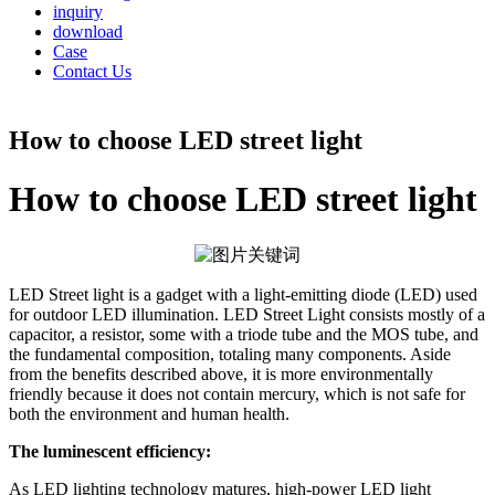
inquiry
download
Case
Contact Us
How to choose LED street light
How to choose LED street light
LED Street light is a gadget with a light-emitting diode (LED) used
for outdoor LED illumination. LED Street Light consists mostly of a
capacitor, a resistor, some with a triode tube and the MOS tube, and
the fundamental composition, totaling many components. Aside
from the benefits described above, it is more environmentally
friendly because it does not contain mercury, which is not safe for
both the environment and human health.
The luminescent efficiency:
As LED lighting technology matures, high-power LED light