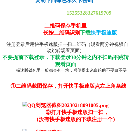
复制下面绿色永久卡密码
15255328327619709
二维码保存手机里
长按二维码识别
下载
快手极速版
注册登录后用快手极速版扫一扫二维码（观看两分钟视频自
动跳转观看页面）
不要提前下载登录，下载登录30分钟之内不扫码不跳转
观看页面
极速版钱包里一般都会有一块，顺便提出来白给的不要白不要
①二维码截图保存，打开快手极速版点左上角条线
②打开快手极速版扫一扫，
（没有快手极速版的下载注册一个）