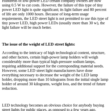
Hundreds of low-power LED certain company owners are now
using 0.5 W to cut costs. However, the failure of this type of tiny
power LED light is quite significant; its light failure and 80 percent
of life are only 1000 hours. Because of long-term usage
requirements, the LED street light is not permitted to use this type of
tiny power LED, high power LEDs (usually more than 30 w), the
light failure will be much better.
The issue of the weight of LED street lights:
According to the intricacy of high technological content, structure,
and other factors, certain high-power lamp holders will weigh
considerably more than typical high-pressure sodium lamps,
requiring additional support for the corresponding material needs.
However, some LED street light manufacturers have done
everything necessary to decrease the weight of the LED lamp
holder, dropping more than 10 kilograms from the initial single lamp
holder of around 30 kilograms, weight loss, and the trend of future
reduction.
LED technology becomes an obvious choice for anybody buying
street lights for public places, as opposed to a few years ago.