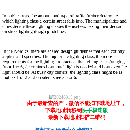
In public areas, the amount and type of traffic further determine
which lighting class a certain street falls into. The municipalities and
cities decide these lighting classes themselves, basing their decision
on street lighting design guidelines.
In the Nordics, there are shared design guidelines that each country
applies and specifies. The higher the lighting class, the more
requirements for the lighting. In practice, the lighting class (ranging
from 1 to 6) determines how much light is needed and how even the
light should be. At busy city centers, the lighting class might be as
high as 1 or 2 and on silent streets 5 or 6.
由于最新查的严，微信不能扫下载地址了，
下载地址转移到
快手极速版
最新下载地址扫描二维码