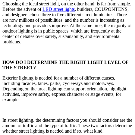
Choosing the ideal street light, on the other hand, is far from simple.
Before the advent of
LED street lights
, builders, COUPONTENS,
and designers chose three to five different street luminaires. There
are now millions of possibilities, and the number is increasing as
technology and providers improve. At the same time, the majority of
outdoor lighting is in public spaces, which are frequently at the
center of debates over safety, sustainability, and environmental
problems.
HOW DO I DETERMINE THE RIGHT LIGHT LEVEL OF
THE STREET?
Exterior lighting is needed for a number of different causes,
including facades, lanes, parks, cycleways and motorways.
Depending on the area, lighting can support orientation, highlight
activities, improve safety, express character or stage events, for
example.
In street lighting, the determining factors you should consider are the
amount of traffic and the type of traffic. These two factors determine
whether street lighting is needed and if so, what kind.