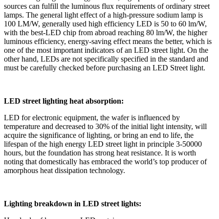
sources can fulfill the luminous flux requirements of ordinary street
lamps. The general light effect of a high-pressure sodium lamp is
100 LM/W, generally used high efficiency LED is 50 to 60 lm/W,
with the best-LED chip from abroad reaching 80 lm/W, the higher
luminous efficiency, energy-saving effect means the better, which is
one of the most important indicators of an LED street light. On the
other hand, LEDs are not specifically specified in the standard and
must be carefully checked before purchasing an LED Street light.
LED street lighting heat absorption:
LED for electronic equipment, the wafer is influenced by
temperature and decreased to 30% of the initial light intensity, will
acquire the significance of lighting, or bring an end to life, the
lifespan of the high energy LED street light in principle 3-50000
hours, but the foundation has strong heat resistance. It is worth
noting that domestically has embraced the world’s top producer of
amorphous heat dissipation technology.
Lighting breakdown in LED street lights: