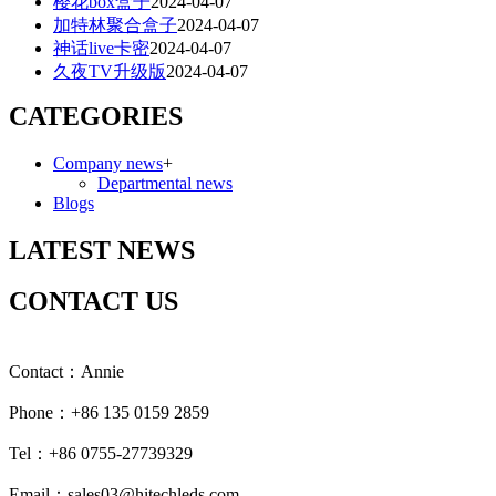
樱花box盒子
2024-04-07
加特林聚合盒子
2024-04-07
神话live卡密
2024-04-07
久夜TV升级版
2024-04-07
CATEGORIES
Company news
+
Departmental news
Blogs
LATEST NEWS
CONTACT US
Contact：Annie
Phone：+86 135 0159 2859
Tel：+86 0755-27739329
Email：sales03@hitechleds.com