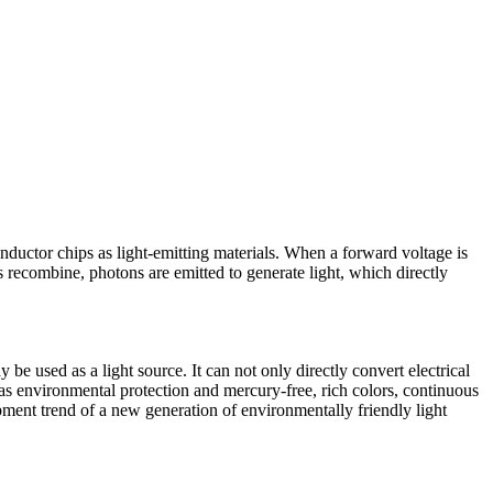
conductor chips as light-emitting materials. When a forward voltage is
s recombine, photons are emitted to generate light, which directly
be used as a light source. It can not only directly convert electrical
 as environmental protection and mercury-free, rich colors, continuous
ment trend of a new generation of environmentally friendly light