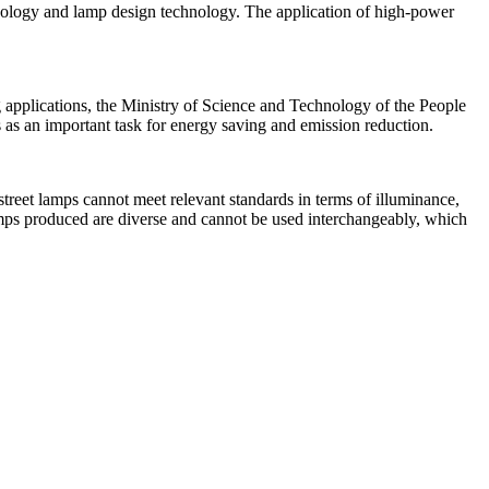
hnology and lamp design technology. The application of high-power
 applications, the Ministry of Science and Technology of the People
s as an important task for energy saving and emission reduction.
reet lamps cannot meet relevant standards in terms of illuminance,
amps produced are diverse and cannot be used interchangeably, which