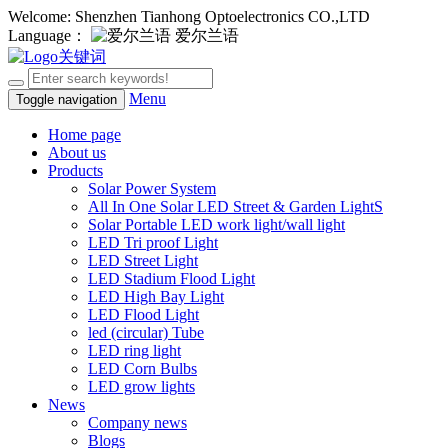
Welcome: Shenzhen Tianhong Optoelectronics CO.,LTD
Language：
爱尔兰语
Menu
Toggle navigation
Home page
About us
Products
Solar Power System
All In One Solar LED Street & Garden LightS
Solar Portable LED work light/wall light
LED Tri proof Light
LED Street Light
LED Stadium Flood Light
LED High Bay Light
LED Flood Light
led (circular) Tube
LED ring light
LED Corn Bulbs
LED grow lights
News
Company news
Blogs