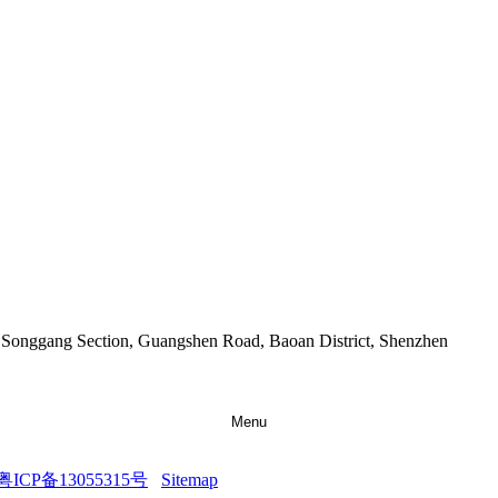
9 Songgang Section, Guangshen Road, Baoan District, Shenzhen
Menu
粤ICP备13055315号
Sitemap