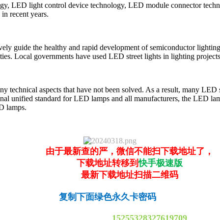
nology, LED light control device technology, LED module connector tec
in recent years.
ively guide the healthy and rapid development of semiconductor lighting
ties. Local governments have used LED street lights in lighting project
y technical aspects that have not been solved. As a result, many LED st
ational unified standard for LED lamps and all manufacturers, the LED l
ED lamps.
由于最新查的严，微信不能扫下载地址了，
下载地址转移到
快手极速版
最新下载地址扫描二维码
复制下面绿色永久卡密码
15255328327619709