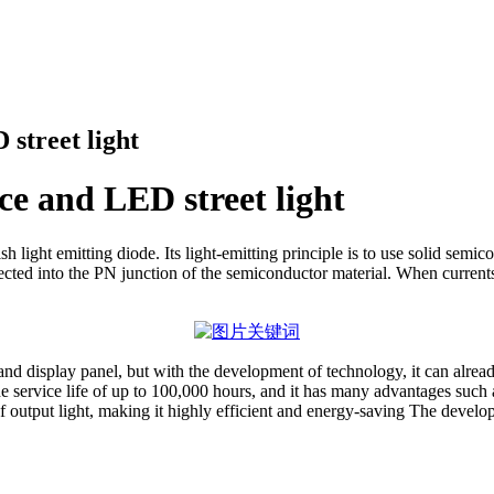
street light
ce and LED street light
h light emitting diode. Its light-emitting principle is to use solid semi
njected into the PN junction of the semiconductor material. When current
and display panel, but with the development of technology, it can already 
The service life of up to 100,000 hours, and it has many advantages such
output light, making it highly efficient and energy-saving The develop