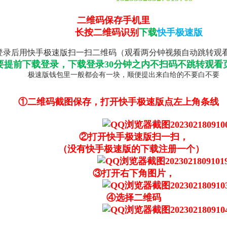
二维码保存手机里
长按二维码识别
下载
快手极速版
录后用快手极速版扫一扫二维码（观看两分钟视频自动跳转观
要提前下载登录，下载登录30分钟之内不扫码不跳转观看
极速版钱包里一般都会有一块，顺便提出来白给的不要白不要
①二维码截图保存，打开快手极速版点左上角条线
②打开快手极速版扫一扫，
（没有快手极速版的下载注册一个）
③打开右下角图片，
④选择二维码