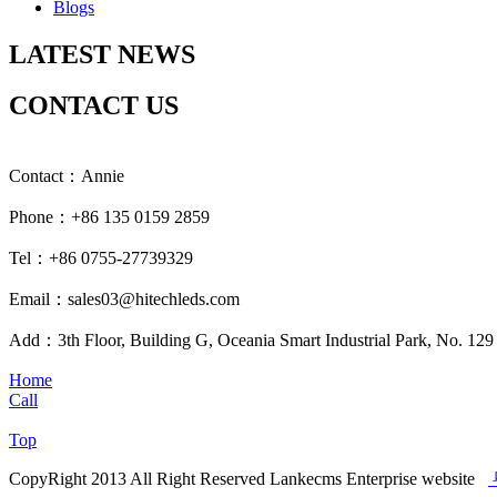
Blogs
LATEST NEWS
CONTACT US
Contact：Annie
Phone：+86 135 0159 2859
Tel：+86 0755-27739329
Email：sales03@hitechleds.com
Add：3th Floor, Building G, Oceania Smart Industrial Park, No. 12
Home
Call
Top
CopyRight 2013 All Right Reserved Lankecms Enterprise website