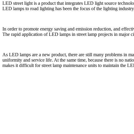
LED street light is a product that integrates LED light source tech
LED lamps to road lighting has been the focus of the lighting industry 
In order to promote energy saving and emission reduction, and effect
The rapid application of LED lamps in street lamp projects in major ci
As LED lamps are a new product, there are still many problems in man
uniformity and service life. At the same time, because there is no n
makes it difficult for street lamp maintenance units to maintain the L