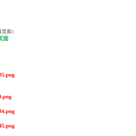
看页面）
页面