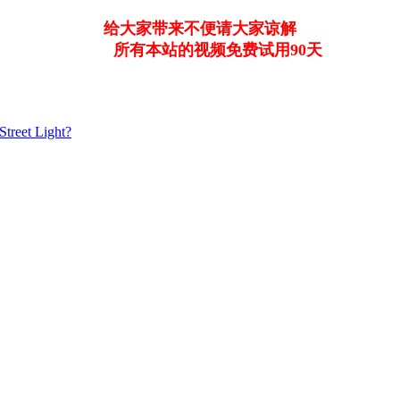
给大家带来不便请大家谅解
所有本站的视频免费试用90天
Street Light?