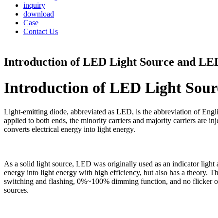
inquiry
download
Case
Contact Us
Introduction of LED Light Source and LED 
Introduction of LED Light Sour
Light-emitting diode, abbreviated as LED, is the abbreviation of Englis
applied to both ends, the minority carriers and majority carriers are i
converts electrical energy into light energy.
As a solid light source, LED was originally used as an indicator light 
energy into light energy with high efficiency, but also has a theory. 
switching and flashing, 0%~100% dimming function, and no flicker of 
sources.