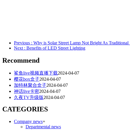
Previous
: Why is Solar Street Lamp Not Bright As Traditional 
Next
: Benefits of LED Street Lighting
Recommend
鲨鱼live视频直播下载
2024-04-07
樱花box盒子
2024-04-07
加特林聚合盒子
2024-04-07
神话live卡密
2024-04-07
久夜TV升级版
2024-04-07
CATEGORIES
Company news
+
Departmental news