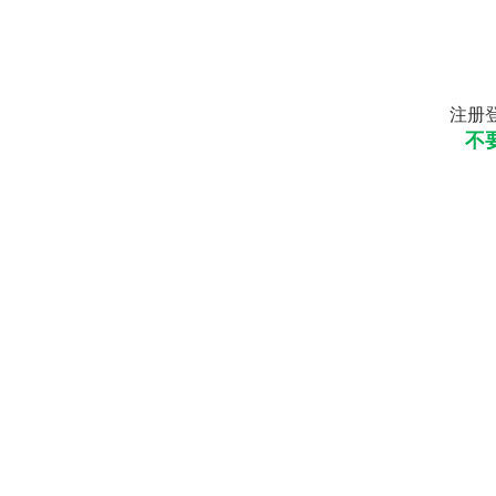
注册登
不