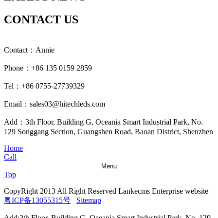
CONTACT US
Contact：Annie
Phone：+86 135 0159 2859
Tel：+86 0755-27739329
Email：sales03@hitechleds.com
Add：3th Floor, Building G, Oceania Smart Industrial Park, No.
129 Songgang Section, Guangshen Road, Baoan District, Shenzhen
Home
Call
Menu
Top
CopyRight 2013 All Right Reserved Lankecms Enterprise website
粤ICP备13055315号
Sitemap
Add:3th Floor, Building G, Oceania Smart Industrial Park, No. 129