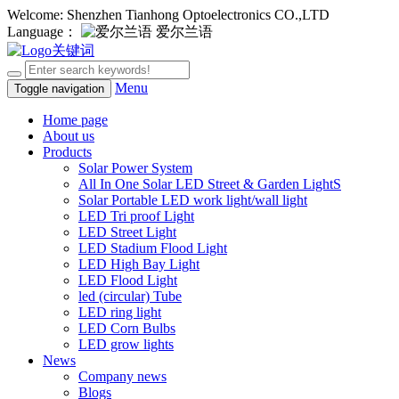
Welcome: Shenzhen Tianhong Optoelectronics CO.,LTD
Language：
爱尔兰语
Menu
Toggle navigation
Home page
About us
Products
Solar Power System
All In One Solar LED Street & Garden LightS
Solar Portable LED work light/wall light
LED Tri proof Light
LED Street Light
LED Stadium Flood Light
LED High Bay Light
LED Flood Light
led (circular) Tube
LED ring light
LED Corn Bulbs
LED grow lights
News
Company news
Blogs