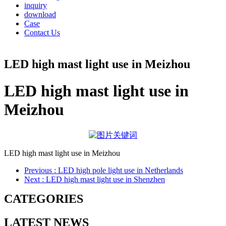
inquiry
download
Case
Contact Us
LED high mast light use in Meizhou
LED high mast light use in
Meizhou
LED high mast light use in Meizhou
Previous
: LED high pole light use in Netherlands
Next
: LED high mast light use in Shenzhen
CATEGORIES
LATEST NEWS