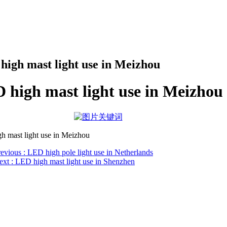
high mast light use in Meizhou
 high mast light use in Meizhou
h mast light use in Meizhou
revious
: LED high pole light use in Netherlands
ext
: LED high mast light use in Shenzhen