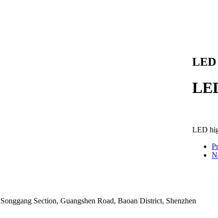
LED 
LED
LED hig
P
N
9 Songgang Section, Guangshen Road, Baoan District, Shenzhen