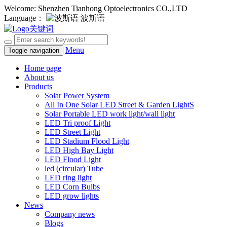
Welcome: Shenzhen Tianhong Optoelectronics CO.,LTD
Language：
波斯语
Menu
Toggle navigation
Home page
About us
Products
Solar Power System
All In One Solar LED Street & Garden LightS
Solar Portable LED work light/wall light
LED Tri proof Light
LED Street Light
LED Stadium Flood Light
LED High Bay Light
LED Flood Light
led (circular) Tube
LED ring light
LED Corn Bulbs
LED grow lights
News
Company news
Blogs