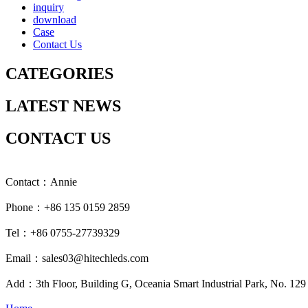
inquiry
download
Case
Contact Us
CATEGORIES
LATEST NEWS
CONTACT US
Contact：Annie
Phone：+86 135 0159 2859
Tel：+86 0755-27739329
Email：sales03@hitechleds.com
Add：3th Floor, Building G, Oceania Smart Industrial Park, No. 12