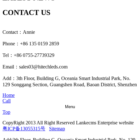
CONTACT US
Contact：Annie
Phone：+86 135 0159 2859
Tel：+86 0755-27739329
Email：sales03@hitechleds.com
Add：3th Floor, Building G, Oceania Smart Industrial Park, No.
129 Songgang Section, Guangshen Road, Baoan District, Shenzhen
Home
Call
Menu
Top
CopyRight 2013 All Right Reserved Lankecms Enterprise website
粤ICP备13055315号
Sitemap
Add:3th Floor, Building G, Oceania Smart Industrial Park, No. 129