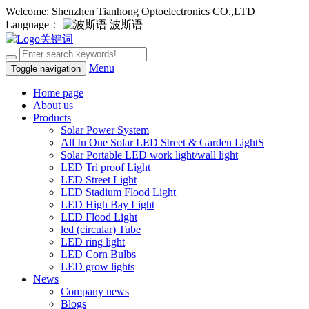
Welcome: Shenzhen Tianhong Optoelectronics CO.,LTD
Language：
波斯语
Menu
Toggle navigation
Home page
About us
Products
Solar Power System
All In One Solar LED Street & Garden LightS
Solar Portable LED work light/wall light
LED Tri proof Light
LED Street Light
LED Stadium Flood Light
LED High Bay Light
LED Flood Light
led (circular) Tube
LED ring light
LED Corn Bulbs
LED grow lights
News
Company news
Blogs