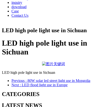
inquiry
download
Case
Contact Us
LED high pole light use in Sichuan
LED high pole light use in
Sichuan
LED high pole light use in Sichuan
Previous
: 80W solar led street light use in Mongolia
Next
: LED flood light use in Europe
CATEGORIES
LATEST NEWS